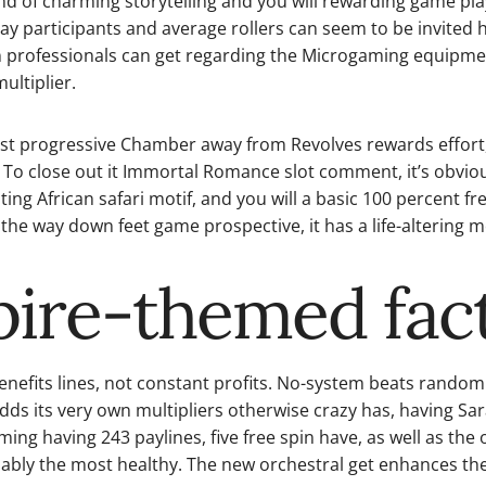
d of charming storytelling and you will rewarding game pla
y participants and average rollers can seem to be invited he
professionals can get regarding the Microgaming equipment 
ultiplier.
ewest progressive Chamber away from Revolves rewards effort
. To close out it Immortal Romance slot comment, it’s obvio
ivating African safari motif, and you will a basic 100 percen
ll the way down feet game prospective, it has a life-alterin
pire-themed fac
efits lines, not constant profits. No-system beats randomne
adds its very own multipliers otherwise crazy has, having Sar
ng having 243 paylines, five free spin have, as well as th
bly the most healthy. The new orchestral get enhances the e