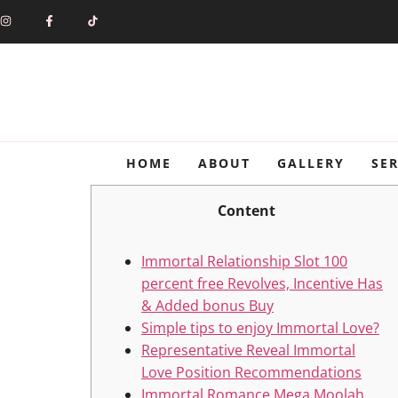
HOME
ABOUT
GALLERY
SER
Content
Immortal Relationship Slot 100
percent free Revolves, Incentive Has
& Added bonus Buy
Simple tips to enjoy Immortal Love?
Representative Reveal Immortal
Love Position Recommendations
Immortal Romance Mega Moolah