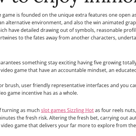
e game is founded on the unique extra features one open as
n alternative environment, and also the win animated grap
ch have detailed drawing out of symbols, reasonable profi
tertwines to the fates away from another characters, under
antees something stay exciting having five growing totally
of video game that have an accountable mindset, an educat
or brush, user friendly representative interfaces and you ca
ideo game incentive has as a whole.
of turning as much
slot games Sizzling Hot
as four reels nuts,
tes the fresh risk. Altering the fresh bet, carrying out au
 video game that delivers your far more to explore from the