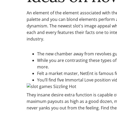
An element of the element associated with th
palette and you can blond elements perform a
dynamism. The newest slot's image appeal whi
each and every features their facts one to in
industry.
The new chamber away from revolves guar
While you are contrasting these types 
more.
Felt a market master, NetEnt is famous f
You’ll find five Immortal Love position v
They insane desire extra function is capable 
maximum payouts as high as a good dozen, minu
never yanks you out from the feeling. Find the