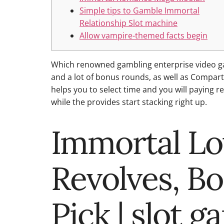
Simple tips to Gamble Immortal
Relationship Slot machine
Allow vampire-themed facts begin
Which renowned gambling enterprise video gam
and a lot of bonus rounds, as well as Compar
helps you to select time and you will paying re
while the provides start stacking right up.
Immortal Lov
Revolves, B
Pick | slot 