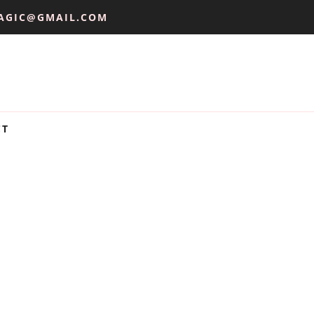
AGIC@GMAIL.COM
CT