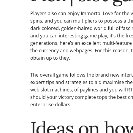
Players also can enjoy Immortal Love for the v
spins, and you can multipliers to possess a th
dark colored, golden-haired world full of fasc
and you can interesting game play, it’s the f
generations, here’s an excellent multi-feature p
the currency and webpages. For this reason, th
obtain up to they.
The overall game follows the brand new inter
expert tips and strategies to aid maximise the
web slot machines, of paylines and you will R
should your victory complete tops the best ch
enterprise dollars.
Ideas on ho