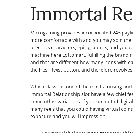
Immortal Re
Microgaming provides incorporated 243 paylin
more comfortable with and you may spin the b
precious characters, epic graphics, and you 
machine here Lottomart, fulfilling the brand n
and that are different how many icons with ea
the fresh twist button, and therefore revolves
Which classic is one of the most amusing and n
Immortal Relationship slot have a few chief fea
some other variations. If you run out of digit
many reels that you could having virtual coins
exposure and you will impression.