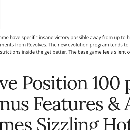
e have specific insane victory possible away from up to he
tments from Revolves. The new evolution program tends to 
strictions inside the get better.
The base game feels silent 
e Position 100 
onus Features &
games Sizzling Ho