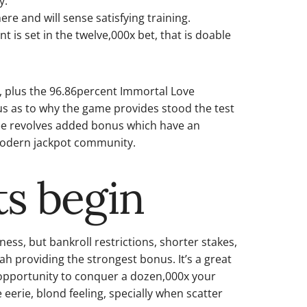
y.
re and will sense satisfying training.
is set in the twelve,000x bet, that is doable
, plus the 96.86percent Immortal Love
us as to why the game provides stood the test
t free revolves added bonus which have an
g modern jackpot community.
ts begin
ss, but bankroll restrictions, shorter stakes,
ah providing the strongest bonus. It’s a great
e opportunity to conquer a dozen,000x your
erie, blond feeling, specially when scatter