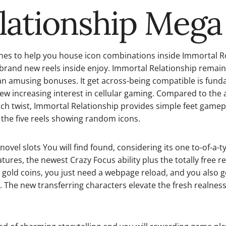
lationship Meg
es to help you house icon combinations inside Immortal Ro
rand new reels inside enjoy. Immortal Relationship remains
can amusing bonuses. It get across-being compatible is fu
ew increasing interest in cellular gaming. Compared to the ac
ch twist, Immortal Relationship provides simple feet gamepla
 the five reels showing random icons.
ovel slots You will find found, considering its one to-of-a
tures, the newest Crazy Focus ability plus the totally free re
al gold coins, you just need a webpage reload, and you also 
. The new transferring characters elevate the fresh realness