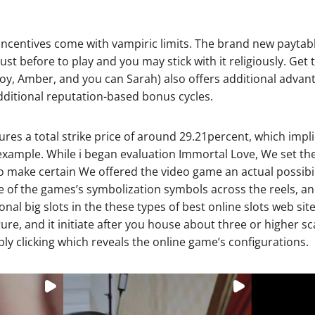
ncentives come with vampiric limits. The brand new paytable
s just before to play and you may stick with it religiously. 
roy, Amber, and you can Sarah) also offers additional advan
dditional reputation-based bonus cycles.
tures a total strike price of around 29.21percent, which imp
 example. While i began evaluation Immortal Love, We set the
 make certain We offered the video game an actual possibili
ve of the games’s symbolization symbols across the reels, an
onal big slots in the these types of best online slots web si
re, and it initiate after you house about three or higher sc
ly clicking which reveals the online game’s configurations.