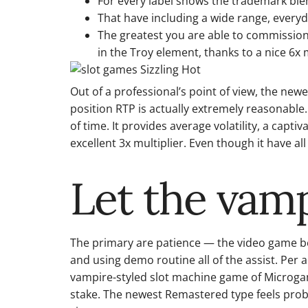
For every label shows the trademark blen
That have including a wide range, everyda
The greatest you are able to commission 
in the Troy element, thanks to a nice 6x m
Out of a professional’s point of view, the n
position RTP is actually extremely reasonable
of time. It provides average volatility, a capt
excellent 3x multiplier. Even though it have a
Let the vam
The primary are patience — the video game ben
and using demo routine all of the assist. Per 
vampire-styled slot machine game of Microgami
stake. The newest Remastered type feels proba