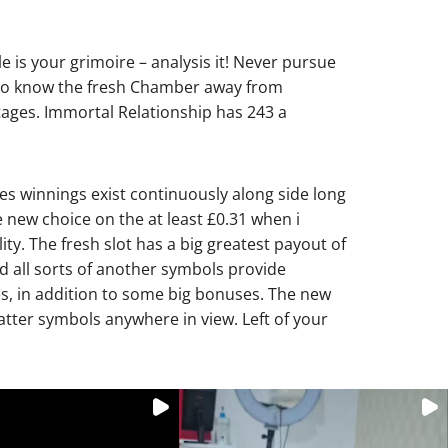
 is your grimoire – analysis it! Never pursue
Get to know the fresh Chamber away from
tages. Immortal Relationship has 243 a
lies winnings exist continuously along side long
 new choice on the at least £0.31 when i
ty. The fresh slot has a big greatest payout of
d all sorts of another symbols provide
tes, in addition to some big bonuses. The new
atter symbols anywhere in view. Left of your