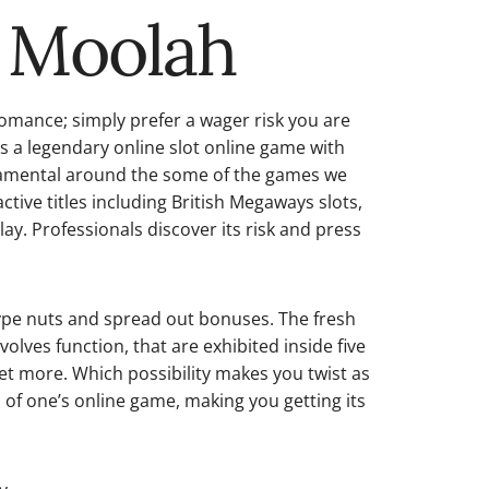
a Moolah
mance; simply prefer a wager risk you are
 a legendary online slot online game with
ndamental around the some of the games we
tive titles including British Megaways slots,
y. Professionals discover its risk and press
-type nuts and spread out bonuses. The fresh
volves function, that are exhibited inside five
get more. Which possibility makes you twist as
 of one’s online game, making you getting its