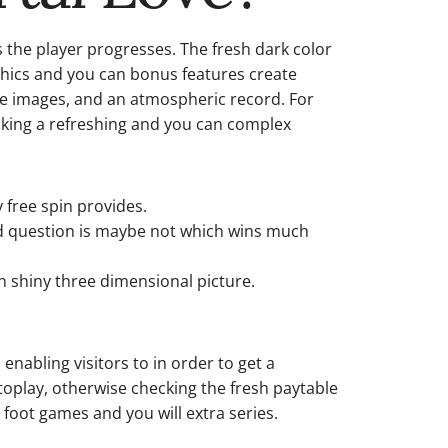
 the player progresses. The fresh dark color
hics and you can bonus features create
le images, and an atmospheric record. For
taking a refreshing and you can complex
 free spin provides.
ed question is maybe not which wins much
n shiny three dimensional picture.
 enabling visitors to in order to get a
toplay, otherwise checking the fresh paytable
 foot games and you will extra series.