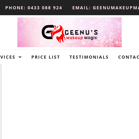
PHONE: 0433 088 924
EMAIL: GEENUMAKEUPM
VICES
PRICE LIST
TESTIMONIALS
CONTA