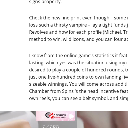
signs property.
Check the new fine print even though – some i
loss such a thirsty vampire – lay a tight fund
Revolves and how for each profile (Michael, T
method to win, wild icons, and you can four a
I know from the online game’s statistics it fea
lasting, which yes was the situation using my
desired to play a couple of hundred rounds, to
just one,five-hundred coins to own landing fi
sizeable winnings. You will come across additi
Chamber from Spins ‘s the head incentive featu
own reels, you can see a belt symbol, and simp