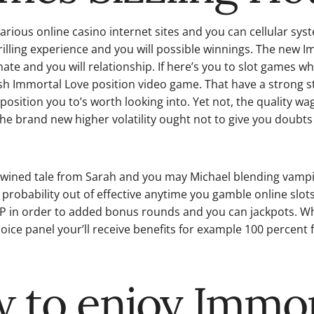
arious online casino internet sites and you can cellular syst
rilling experience and you will possible winnings. The new I
inate and you will relationship. If here’s you to slot games 
resh Immortal Love position video game. That have a strong s
osition you to’s worth looking into. Yet not, the quality wage
e brand new higher volatility ought not to give you doubts as
twined tale from Sarah and you may Michael blending vampire
 probability out of effective anytime you gamble online slot
TP in order to added bonus rounds and you can jackpots. Wh
oice panel your’ll receive benefits for example 100 percent
w to enjoy Immor