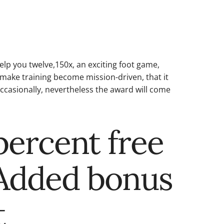
lp you twelve,150x, an exciting foot game,
make training become mission-driven, that it
occasionally, nevertheless the award will come
percent free
 Added bonus
t