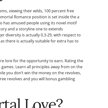
ems, viewing their wilds, 100 percent free
mmortal Romance position is set inside the a
who has amused people using its novel motif
tory and a storyline one to extends
r diversity is actually 0.3-29, with respect to
 there is actually suitable for extra has to
 lore for the opportunity to earn. Rating the
s games. Learn all principles away from on the
ile you don’t win the money on the revolves,
 free revolves and you will bonus gambling
tal Love?