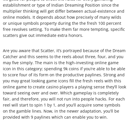
establishment or type of Indian Dreaming Position since the
multiplier thinking will get differ between actual-existence and
online models. It depends about how precisely of many wilds
or unique symbols property during the the fresh 100 percent
free revolves setting. To make them far more tempting, specific
scatters give out immediate extra honors.
Are you aware that Scatter, it’s portrayed because of the Dream
Catcher and this seems to the reels about three, four, and you
may five simply. The main is the high-investing online game
icon in this category; spending 9k coins if you’re able to be able
to score four of its form on the productive paylines. Strong and
you may great looking game icons fill the fresh reels with this
online game to create casino players a playing sense they’ll look
toward seeing over and over. Which gameplay is completely
fair, and therefore, you will not run into people hacks. For each
reel will start to spin 1 by 1, and you’ll acquire some symbols
on the gamble lines. Now, in the newer adaptation, you’ll be
provided with 9 paylines which can enable you to win.