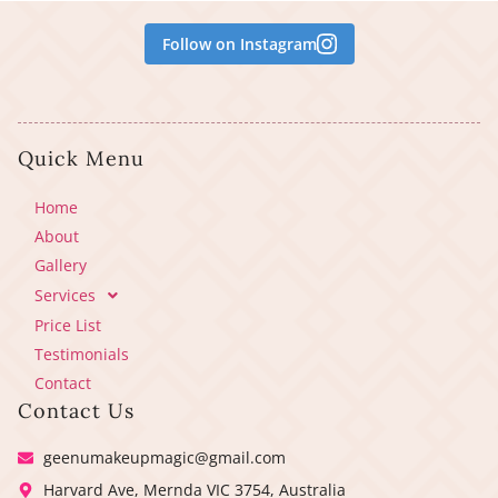
Follow on Instagram
Quick Menu
Home
About
Gallery
Services
Price List
Testimonials
Contact
Contact Us
geenumakeupmagic@gmail.com
Harvard Ave, Mernda VIC 3754, Australia