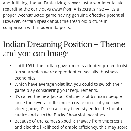
and fulfilling. Indian Fantasizing is over just a sentimental slot
regarding the early days away from Aristocrat’s rise — it’s a
properly-constructed game having genuine effective potential.
However, certain speak about the fresh old picture in
comparison with modern 3d ports.
Indian Dreaming Position – Theme
and you can Image
Until 1991, the Indian governments adopted protectionist
formula which were dependent on socialist business
economics.
Which have average volatility, you could to switch their
game play considering your requirements.
It’s called the new Jackpot Catcher slot by many people
since the several differences create occur of your own
video game, it’s also already been styled for the Inquire
cuatro and also the Bucks Show slot machines.
Because of the games’s good RTP away from 94percent
and also the likelihood of ample efficiency, this may score