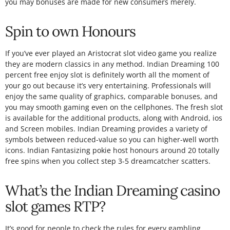
you may bonuses are made for new consumers merely.
Spin to own Honours
If you’ve ever played an Aristocrat slot video game you realize
they are modern classics in any method. Indian Dreaming 100
percent free enjoy slot is definitely worth all the moment of
your go out because it’s very entertaining. Professionals will
enjoy the same quality of graphics, comparable bonuses, and
you may smooth gaming even on the cellphones. The fresh slot
is available for the additional products, along with Android, ios
and Screen mobiles. Indian Dreaming provides a variety of
symbols between reduced-value so you can higher-well worth
icons. Indian Fantasizing pokie host honours around 20 totally
free spins when you collect step 3-5 dreamcatcher scatters.
What’s the Indian Dreaming casino
slot games RTP?
It’s good for people to check the rules for every gambling