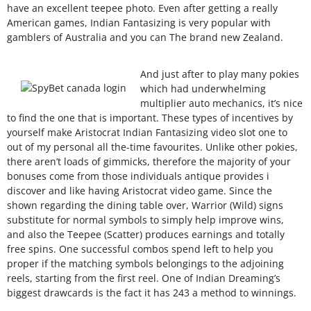
have an excellent teepee photo. Even after getting a really
American games, Indian Fantasizing is very popular with
gamblers of Australia and you can The brand new Zealand.
And just after to play many pokies
which had underwhelming
multiplier auto mechanics, it’s nice
to find the one that is important. These types of incentives by
yourself make Aristocrat Indian Fantasizing video slot one to
out of my personal all the-time favourites. Unlike other pokies,
there aren’t loads of gimmicks, therefore the majority of your
bonuses come from those individuals antique provides i
discover and like having Aristocrat video game. Since the
shown regarding the dining table over, Warrior (Wild) signs
substitute for normal symbols to simply help improve wins,
and also the Teepee (Scatter) produces earnings and totally
free spins. One successful combos spend left to help you
proper if the matching symbols belongings to the adjoining
reels, starting from the first reel. One of Indian Dreaming’s
biggest drawcards is the fact it has 243 a method to winnings.