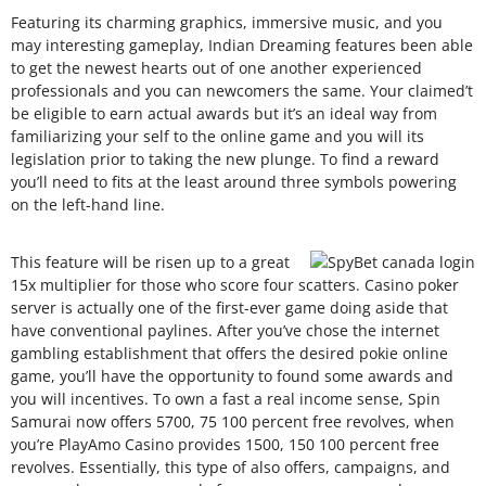
Featuring its charming graphics, immersive music, and you
may interesting gameplay, Indian Dreaming features been able
to get the newest hearts out of one another experienced
professionals and you can newcomers the same. Your claimed’t
be eligible to earn actual awards but it’s an ideal way from
familiarizing your self to the online game and you will its
legislation prior to taking the new plunge. To find a reward
you’ll need to fits at the least around three symbols powering
on the left-hand line.
This feature will be risen up to a great
15x multiplier for those who score four scatters. Casino poker
server is actually one of the first-ever game doing aside that
have conventional paylines. After you’ve chose the internet
gambling establishment that offers the desired pokie online
game, you’ll have the opportunity to found some awards and
you will incentives. To own a fast a real income sense, Spin
Samurai now offers 5700, 75 100 percent free revolves, when
you’re PlayAmo Casino provides 1500, 150 100 percent free
revolves. Essentially, this type of also offers, campaigns, and