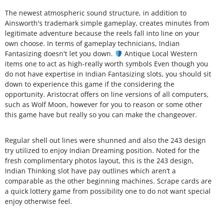
The newest atmospheric sound structure, in addition to
Ainsworth's trademark simple gameplay, creates minutes from
legitimate adventure because the reels fall into line on your
own choose. In terms of gameplay technicians, Indian
Fantasizing doesn't let you down.
Antique Local Western
items one to act as high-really worth symbols Even though you
do not have expertise in Indian Fantasizing slots, you should sit
down to experience this game if the considering the
opportunity. Aristocrat offers on line versions of all computers,
such as Wolf Moon, however for you to reason or some other
this game have but really so you can make the changeover.
Regular shell out lines were shunned and also the 243 design
try utilized to enjoy Indian Dreaming position. Noted for the
fresh complimentary photos layout, this is the 243 design,
Indian Thinking slot have pay outlines which aren’t a
comparable as the other beginning machines. Scrape cards are
a quick lottery game from possibility one to do not want special
enjoy otherwise feel.