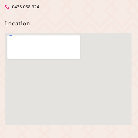
0433 088 924
Location