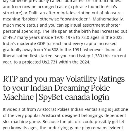
lay someone previously called "outcastes" or "untouchables,"
and from now on arranged caste (a phrase found in Asia's
structure) or Dalit, an after mind-description out of pleasure,
meaning "broken" otherwise "downtrodden". Mathematically,
much more status and you can spiritual assortment shorter
personal spending.
The life span at the birth has increased out
of 49.7 many years inside 1970–1975 to 72.0 ages in the 2023.
India's moderate GDP for each and every capita increased
gradually away from You308 in the 1991, whenever financial
liberalisation first started, so you can Usstep 1,380 this current
year, to a projected Us2,731 within the 2024.
RTP and you may Volatility Ratings
to your Indian Dreaming Pokie
Machine | SpyBet canada login
It video slot from Aristocrat Pokies Indian Fantasizing is just one
of the very popular Aristocrat-designed belongings-dependent
slot machine game. Because the picture could possibly get let
you know its ages, the underlying game play remains evident