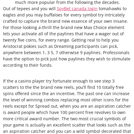
much more popular from the following the decades.
Out of tepees and you will
SpyBet canada login
tomahawks to
eagles and you may buffaloes for every symbol try intricately
crafted to capture the brand new essence of your own insane.
For those looking a-thrill the brand new Max Choice element
lets your activate all of the paylines that have a wager out of
twenty five coins, for every range. Getting real to help you
Aristocrat pokies such as Dreaming participants can pick,
anywhere between 1, 3 5, 7 otherwise 9 paylines. Professionals
have the option to pick just how paylines they wish to stimulate
according to their funds.
If the a casino player try fortunate enough to see step 3
scatters to the the brand new reels, you’ll find 10 totally free
spins offered since the an incentive. The past one can increase
the level of winning combos replacing most other icons for the
reels except for Spread out, when you are an aspiration catcher
is award people which have 100 percent free revolves to own
more critical award number. The two most crucial symbols of
your game is actually an excellent scatter that looks such as the
an aspiration catcher and you can a wild symbol decorated that