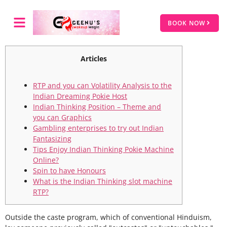
BOOK NOW
Articles
RTP and you can Volatility Analysis to the
Indian Dreaming Pokie Host
Indian Thinking Position – Theme and
you can Graphics
Gambling enterprises to try out Indian
Fantasizing
Tips Enjoy Indian Thinking Pokie Machine
Online?
Spin to have Honours
What is the Indian Thinking slot machine
RTP?
Outside the caste program, which of conventional Hinduism,