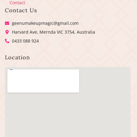
Contact
Contact Us
geenumakeupmagic@gmail.com
Harvard Ave, Mernda VIC 3754, Australia
0433 088 924
Location