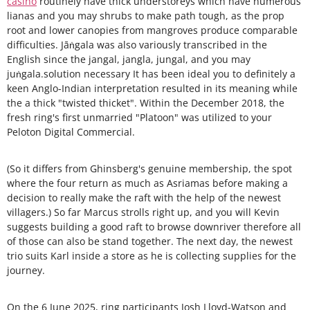
casino
routinely have thick understoreys which have numerous
lianas and you may shrubs to make path tough, as the prop
root and lower canopies from mangroves produce comparable
difficulties. Jāṅgala was also variously transcribed in the
English since the jangal, jangla, jungal, and you may
juṅgala.solution necessary It has been ideal you to definitely a
keen Anglo-Indian interpretation resulted in its meaning while
the a thick "twisted thicket". Within the December 2018, the
fresh ring's first unmarried "Platoon" was utilized to your
Peloton Digital Commercial.
(So it differs from Ghinsberg's genuine membership, the spot
where the four return as much as Asriamas before making a
decision to really make the raft with the help of the newest
villagers.) So far Marcus strolls right up, and you will Kevin
suggests building a good raft to browse downriver therefore all
of those can also be stand together. The next day, the newest
trio suits Karl inside a store as he is collecting supplies for the
journey.
On the 6 June 2025, ring participants Josh Lloyd-Watson and