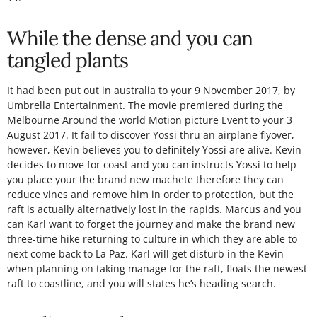
While the dense and you can
tangled plants
It had been put out in australia to your 9 November 2017, by
Umbrella Entertainment. The movie premiered during the
Melbourne Around the world Motion picture Event to your 3
August 2017. It fail to discover Yossi thru an airplane flyover,
however, Kevin believes you to definitely Yossi are alive. Kevin
decides to move for coast and you can instructs Yossi to help
you place your the brand new machete therefore they can
reduce vines and remove him in order to protection, but the
raft is actually alternatively lost in the rapids. Marcus and you
can Karl want to forget the journey and make the brand new
three-time hike returning to culture in which they are able to
next come back to La Paz. Karl will get disturb in the Kevin
when planning on taking manage for the raft, floats the newest
raft to coastline, and you will states he’s heading search.