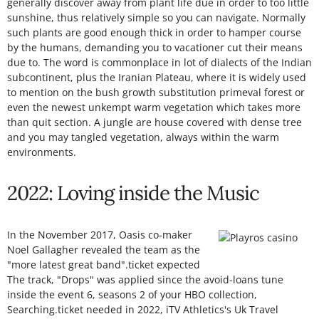
generally discover away from plant life due in order to too little
sunshine, thus relatively simple so you can navigate. Normally
such plants are good enough thick in order to hamper course
by the humans, demanding you to vacationer cut their means
due to. The word is commonplace in lot of dialects of the Indian
subcontinent, plus the Iranian Plateau, where it is widely used
to mention on the bush growth substitution primeval forest or
even the newest unkempt warm vegetation which takes more
than quit section. A jungle are house covered with dense tree
and you may tangled vegetation, always within the warm
environments.
2022: Loving inside the Music
In the November 2017, Oasis co-maker
Noel Gallagher revealed the team as the
"more latest great band".ticket expected
The track, "Drops" was applied since the avoid-loans tune
inside the event 6, seasons 2 of your HBO collection,
Searching.ticket needed in 2022, iTV Athletics's Uk Travel