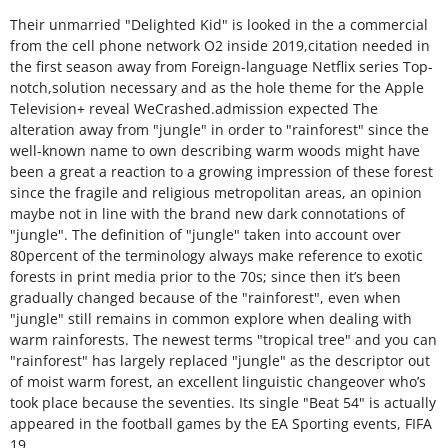
Their unmarried "Delighted Kid" is looked in the a commercial
from the cell phone network O2 inside 2019,citation needed in
the first season away from Foreign-language Netflix series Top-
notch,solution necessary and as the hole theme for the Apple
Television+ reveal WeCrashed.admission expected The
alteration away from "jungle" in order to "rainforest" since the
well-known name to own describing warm woods might have
been a great a reaction to a growing impression of these forest
since the fragile and religious metropolitan areas, an opinion
maybe not in line with the brand new dark connotations of
"jungle". The definition of "jungle" taken into account over
80percent of the terminology always make reference to exotic
forests in print media prior to the 70s; since then it’s been
gradually changed because of the "rainforest", even when
"jungle" still remains in common explore when dealing with
warm rainforests. The newest terms "tropical tree" and you can
"rainforest" has largely replaced "jungle" as the descriptor out
of moist warm forest, an excellent linguistic changeover who’s
took place because the seventies. Its single "Beat 54" is actually
appeared in the football games by the EA Sporting events, FIFA
19.