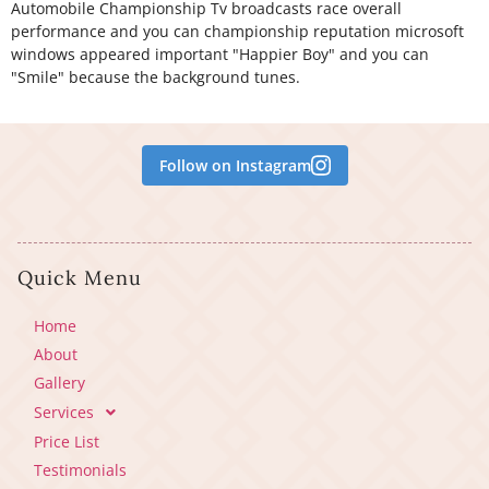
Automobile Championship Tv broadcasts race overall
performance and you can championship reputation microsoft
windows appeared important "Happier Boy" and you can
"Smile" because the background tunes.
Follow on Instagram
Quick Menu
Home
About
Gallery
Services
Price List
Testimonials