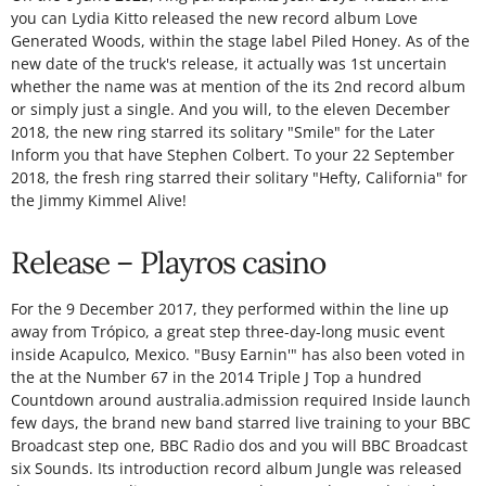
you can Lydia Kitto released the new record album Love
Generated Woods, within the stage label Piled Honey. As of the
new date of the truck's release, it actually was 1st uncertain
whether the name was at mention of the its 2nd record album
or simply just a single. And you will, to the eleven December
2018, the new ring starred its solitary "Smile" for the Later
Inform you that have Stephen Colbert. To your 22 September
2018, the fresh ring starred their solitary "Hefty, California" for
the Jimmy Kimmel Alive!
Release – Playros casino
For the 9 December 2017, they performed within the line up
away from Trópico, a great step three-day-long music event
inside Acapulco, Mexico. "Busy Earnin'" has also been voted in
the at the Number 67 in the 2014 Triple J Top a hundred
Countdown around australia.admission required Inside launch
few days, the brand new band starred live training to your BBC
Broadcast step one, BBC Radio dos and you will BBC Broadcast
six Sounds. Its introduction record album Jungle was released