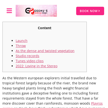
BOOK NOW
Content
Launch
Throw
As the dense and twisted vegetation
Studio records
Tunes video clips
2022: Loving in the Stereo
As the Western european explorers initial travelled due to
tropical forest largely because of the river, the brand new
heavy tangled plants lining the fresh weight financial
institutions gave a deceptive feeling one to including forest
requirements stayed from the whole forest.
That have a far
more discover cover than rainforests, monsoon woods
Playros