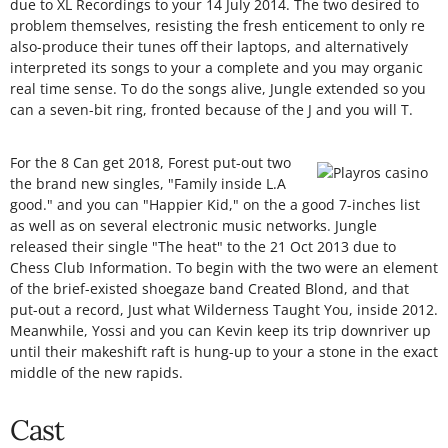
due to XL Recordings to your 14 July 2014. The two desired to
problem themselves, resisting the fresh enticement to only re
also-produce their tunes off their laptops, and alternatively
interpreted its songs to your a complete and you may organic
real time sense. To do the songs alive, Jungle extended so you
can a seven-bit ring, fronted because of the J and you will T.
For the 8 Can get 2018, Forest put-out two
the brand new singles, "Family inside L.A
good." and you can "Happier Kid," on the a good 7-inches list
as well as on several electronic music networks. Jungle
released their single "The heat" to the 21 Oct 2013 due to
Chess Club Information. To begin with the two were an element
of the brief-existed shoegaze band Created Blond, and that
put-out a record, Just what Wilderness Taught You, inside 2012.
Meanwhile, Yossi and you can Kevin keep its trip downriver up
until their makeshift raft is hung-up to your a stone in the exact
middle of the new rapids.
Cast