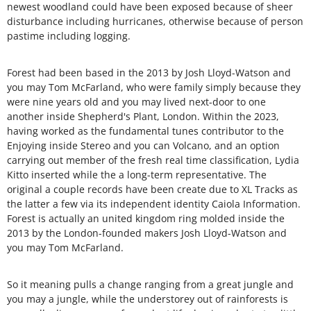
newest woodland could have been exposed because of sheer
disturbance including hurricanes, otherwise because of person
pastime including logging.
Forest had been based in the 2013 by Josh Lloyd-Watson and
you may Tom McFarland, who were family simply because they
were nine years old and you may lived next-door to one
another inside Shepherd's Plant, London. Within the 2023,
having worked as the fundamental tunes contributor to the
Enjoying inside Stereo and you can Volcano, and an option
carrying out member of the fresh real time classification, Lydia
Kitto inserted while the a long-term representative. The
original a couple records have been create due to XL Tracks as
the latter a few via its independent identity Caiola Information.
Forest is actually an united kingdom ring molded inside the
2013 by the London-founded makers Josh Lloyd-Watson and
you may Tom McFarland.
So it meaning pulls a change ranging from a great jungle and
you may a jungle, while the understorey out of rainforests is