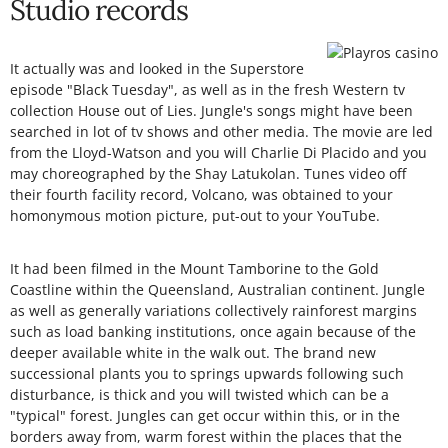
Studio records
It actually was and looked in the Superstore
episode "Black Tuesday", as well as in the fresh Western tv
collection House out of Lies. Jungle's songs might have been
searched in lot of tv shows and other media. The movie are led
from the Lloyd-Watson and you will Charlie Di Placido and you
may choreographed by the Shay Latukolan. Tunes video off
their fourth facility record, Volcano, was obtained to your
homonymous motion picture, put-out to your YouTube.
It had been filmed in the Mount Tamborine to the Gold
Coastline within the Queensland, Australian continent. Jungle
as well as generally variations collectively rainforest margins
such as load banking institutions, once again because of the
deeper available white in the walk out. The brand new
successional plants you to springs upwards following such
disturbance, is thick and you will twisted which can be a
"typical" forest. Jungles can get occur within this, or in the
borders away from, warm forest within the places that the