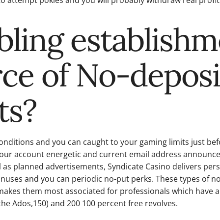
to attempt pokies and you will probably withdraw real profit
ing establishme
rce of No-depos
ts?
nditions and you can caught to your gaming limits just bef
your account energetic and current email address announcem
well as planned advertisements, Syndicate Casino delivers pe
uses and you can periodic no-put perks. These types of now
h makes them most associated for professionals which have 
the Ados,150) and 200 100 percent free revolves.