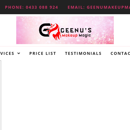
PHONE: 0433 088 924
EMAIL: GEENUMAKEUPM
VICES
PRICE LIST
TESTIMONIALS
CONTA