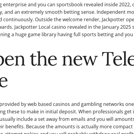
 enterprise and you can sportsbook revealed inside 2022, 
ty, and an extremely smooth betting sense. Independent mo
ted continuously. Outside the welcome render, Jackpotter op
rds. Jackpotter Local casino revealed in the January 2025 s
ing a huge game library having full sports betting and you
pen the new Tel
e
s provided by web based casinos and gambling networks one
g these to make in initial deposit. When professionals get in
 usually include a set away from emails and you will amounts
ir benefits. Because the amounts is actually more compa