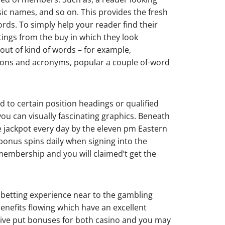
asic names, and so on. This provides the fresh
rds. To simply help your reader find their
stings from the buy in which they look
 out of kind of words – for example,
ions and acronyms, popular a couple of-word
d to certain position headings or qualified
ou can visually fascinating graphics. Beneath
he jackpot every day by the eleven pm Eastern
onus spins daily when signing into the
embership and you will claimed’t get the
 betting experience near to the gambling
nefits flowing which have an excellent
sive put bonuses for both casino and you may