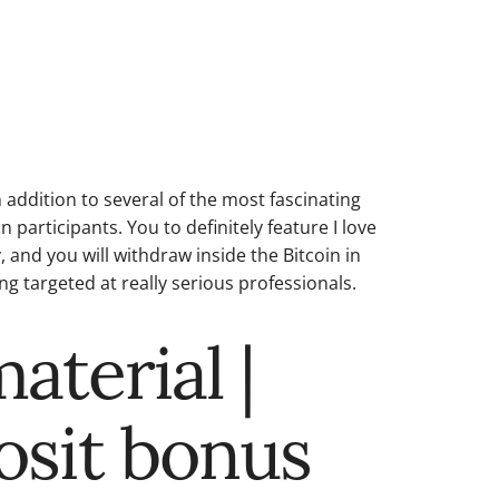
 addition to several of the most fascinating
participants. You to definitely feature I love
, and you will withdraw inside the Bitcoin in
g targeted at really serious professionals.
aterial |
osit bonus