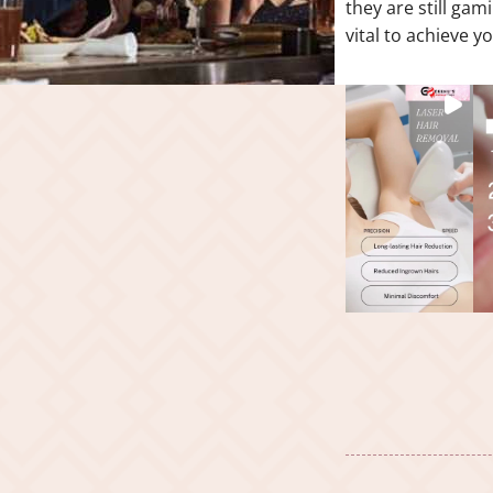
they are still gam
vital to achieve y