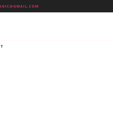
AGIC@GMAIL.COM
CT