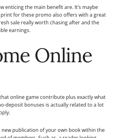
 enticing the main benefit are. It’s maybe
 print for these promo also offers with a great
esh sale really worth chasing after and the
ble earnings.
come Online
 that online game contribute plus exactly what
-deposit bonuses is actually related to a lot
pply.
e new publication of your own book within the
ined of members. Such as, a reader looking