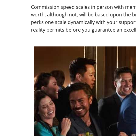
Commission speed scales in person with membe
worth, although not, will be based upon the 
perks one scale dynamically with your suppor
reality permits before you guarantee an excell