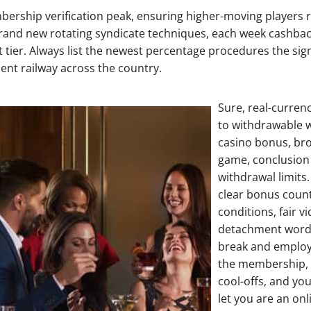
rship verification peak, ensuring higher-moving players ra
brand new rotating syndicate techniques, each week cashback
t tier. Always list the newest percentage procedures the si
ent railway across the country.
Sure, real-curren
to withdrawable w
casino bonus, bro
game, conclusion
withdrawal limits
clear bonus count
conditions, fair 
detachment words.
break and employ
the membership, as
cool-offs, and yo
let you are an onl