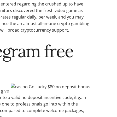
centered regarding the crushed up to have
nitors discovered the fresh video game as
erates regular daily, per week, and you may
ince the an almost all-in-one crypto gambling
 will broad cryptocurrency support.
egram free
 give
to a valid no deposit incentive code, it gain
 one to professionals go into within the
ct compared to complete welcome packages,