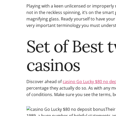
Playing with a keen unlicensed or improperly 
not in the reckless spinning, it’s on the smar
magnifying glass. Ready yourself to have your
very important terminology you must understa
Set of Best 
casinos
Discover ahead of
casino Go Lucky $80 no de
percentage they actually do so. As with any m
of conditions. Make sure you see the terms, be
Their
1989, a huge number of helpful statements and