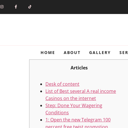
HOME
ABOUT
GALLERY
SER
Articles
Desk of content
List of Best several A real income
Casinos on the internet
Step: Done Your Wagering
Conditions
1: Open the new Telegram 100
percent free twist promotion