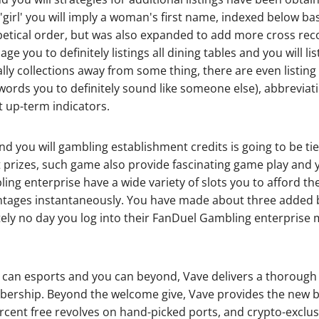
, 'girl' you will imply a woman's first name, indexed below b
abetical order, but was also expanded to add more cross reco
e you to definitely listings all dining tables and you will li
ally collections away from some thing, there are even listing
rds you to definitely sound like someone else), abbreviat
t up-term indicators.
 you will gambling establishment credits is going to be tie
t prizes, such game also provide fascinating game play and y
ing enterprise have a wide variety of slots you to afford t
antages instantaneously. You have made about three added b
ly no day you log into their FanDuel Gambling enterprise m
u can esports and you can beyond, Vave delivers a thorough
mbership. Beyond the welcome give, Vave provides the new be
cent free revolves on hand-picked ports, and crypto-exclu