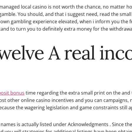
managed local casino is not worth the chance, no matter how
t gamble. You should, and that i suggest need, read the small
 own gambling experience elevated, when i inform you the fr
nd to turn you to definitely extra money for the withdrawa
twelve A real in
posit bonus
time regarding the extra small print on the and
ost other online casino incentives and you can campaigns, no
cause the wagering legislation and game constraints still a
 names is actually listed under Acknowledgments . Since th
 you will strategies for additional listings have been obta