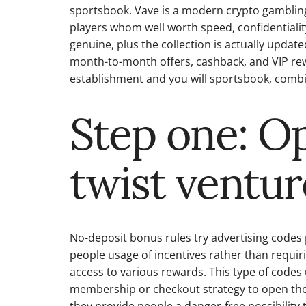
sportsbook. Vave is a modern crypto gambling
players whom well worth speed, confidentiali
genuine, plus the collection is actually upda
month-to-month offers, cashback, and VIP rewa
establishment and you will sportsbook, combin
Step one: O
twist ventur
No-deposit bonus rules try advertising code
people usage of incentives rather than requirin
access to various rewards. This type of codes
membership or checkout strategy to open the