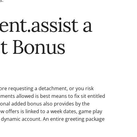
s.
nt.assist a
it Bonus
ore requesting a detachment, or you risk
ents allowed is best means to fix sit entitled
rsonal added bonus also provides by the
 offers is linked to a week dates, game play
a dynamic account. An entire greeting package