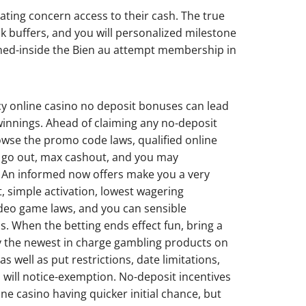
ting concern access to their cash. The true
 buffers, and you will personalized milestone
gned-inside the Bien au attempt membership in
cy online casino no deposit bonuses can lead
innings. Ahead of claiming any no-deposit
wse the promo code laws, qualified online
 go out, max cashout, and you may
. An informed now offers make you a very
, simple activation, lowest wagering
video game laws, and you can sensible
 When the betting ends effect fun, bring a
 the newest in charge gambling products on
 well as put restrictions, date limitations,
u will notice-exemption. No-deposit incentives
ine casino having quicker initial chance, but