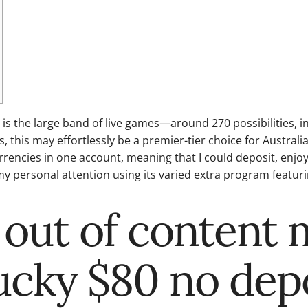
is the large band of live games—around 270 possibilities, in
his may effortlessly be a premier-tier choice for Australian 
rrencies in one account, meaning that I could deposit, enjoy
y personal attention using its varied extra program featurin
 out of content m
ucky $80 no dep