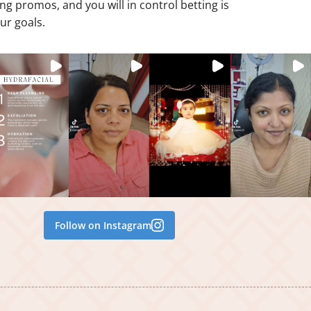
ing promos, and you will in control betting is
our goals.
Follow on Instagram