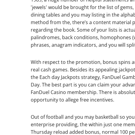
'jewels' would be brought for the list of gems
dining tables and you may listing in the alph
method from the, there’s a content material pag
regarding the book. Some of your lists is actu
palindromes, back conditions, homophones (wo
phrases, anagram indicators, and you will spli
With respect to the promotion, bonus spins and
real cash games. Besides its appealing jackpo
the Each day Jackpots strategy, FanDuel Gambl
Day. The best part is you can claim your adv
FanDuel Casino membership. There is absolute
opportunity to allege free incentives.
Out of football and you may basketball so yo
enterprise providing, the within just one me
Thursday reload added bonus, normal 100 per