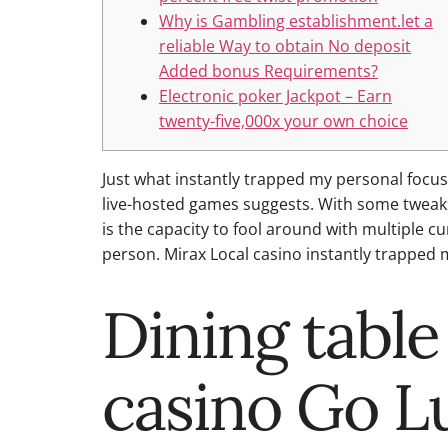
Why is Gambling establishment.let a
reliable Way to obtain No deposit
Added bonus Requirements?
Electronic poker Jackpot – Earn
twenty-five,000x your own choice
Just what instantly trapped my personal focus 
live-hosted games suggests. With some tweaks, t
is the capacity to fool around with multiple cu
person.
Mirax Local casino instantly trapped m
Dining table
casino Go L