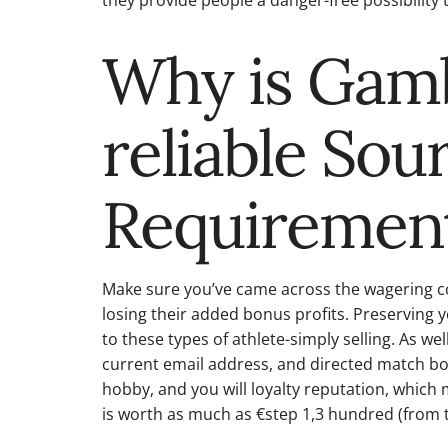
they provide people a danger-free possibility 
Why is Gambl
reliable Sou
Requiremen
Make sure you’ve came across the wagering co
losing their added bonus profits. Preserving 
to these types of athlete-simply selling. As 
current email address, and directed match bon
hobby, and you will loyalty reputation, whic
is worth as much as €step 1,3 hundred (from 