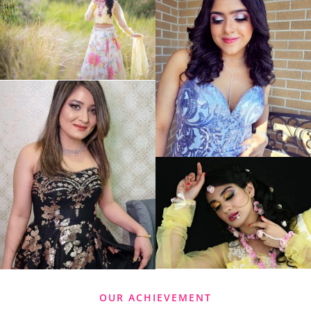
OUR ACHIEVEMENT