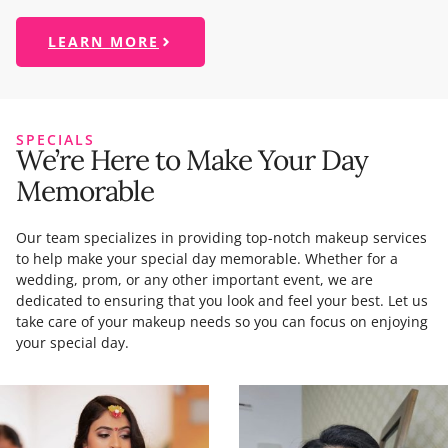
LEARN MORE
SPECIALS
We’re Here to Make Your Day
Memorable
Our team specializes in providing top-notch makeup services
to help make your special day memorable. Whether for a
wedding, prom, or any other important event, we are
dedicated to ensuring that you look and feel your best. Let us
take care of your makeup needs so you can focus on enjoying
your special day.