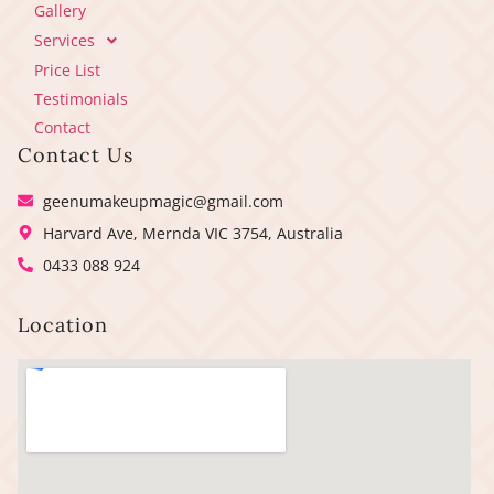
Gallery
Services
Price List
Testimonials
Contact
Contact Us
geenumakeupmagic@gmail.com
Harvard Ave, Mernda VIC 3754, Australia
0433 088 924
Location