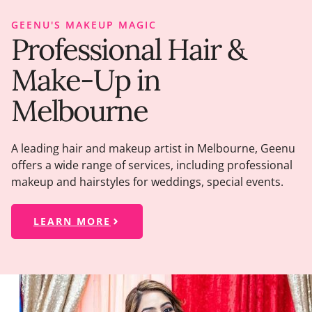
GEENU'S MAKEUP MAGIC
Professional Hair &
Make-Up in
Melbourne
A leading hair and makeup artist in Melbourne, Geenu
offers a wide range of services, including professional
makeup and hairstyles for weddings, special events.
LEARN MORE