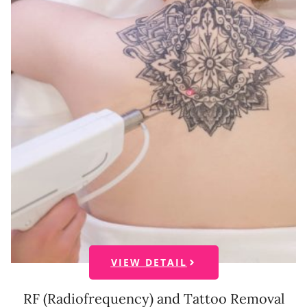
VIEW DETAIL
RF (Radiofrequency) and Tattoo Removal