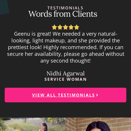
TESTIMONIALS
Words from Clients





Geenu is great! We needed a very natural-
looking, light makeup, and she provided the
prettiest look! Highly recommended. If you can
secure her availability, please go ahead without
any second thought!
Nidhi Agarwal
SERVICE WOMAN
VIEW ALL TESTIMONIALS