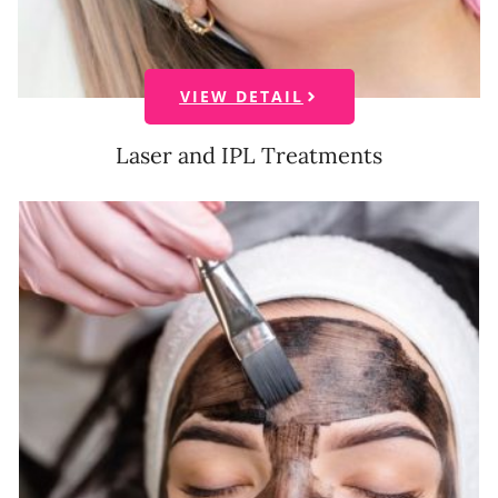
VIEW DETAIL
Laser and IPL Treatments