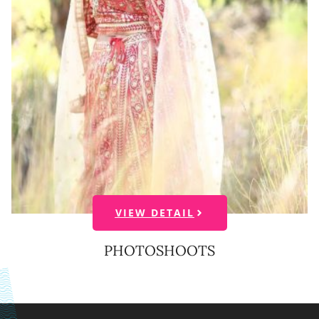
VIEW DETAIL
PHOTOSHOOTS