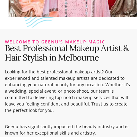
WELCOME TO GEENU'S MAKEUP MAGIC
Best Professional Makeup Artist &
Hair Stylish in Melbourne
Looking for the best professional makeup artist? Our
experienced and talented makeup artists are dedicated to
enhancing your natural beauty for any occasion. Whether it’s
a wedding, special event, or photo shoot, our team is
committed to delivering top-notch makeup services that will
leave you feeling confident and beautiful. Trust us to create
the perfect look for you.
Geenu has significantly impacted the beauty industry and is
known for her exceptional skills and artistry.