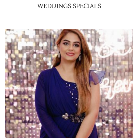
WEDDINGS SPECIALS