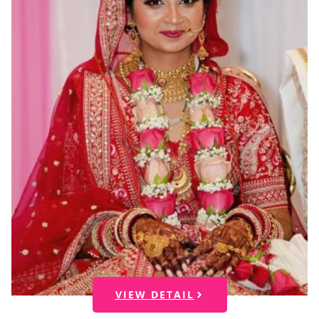
VIEW DETAIL