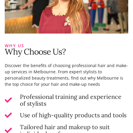
WHY US
Why Choose Us?
Discover the benefits of choosing professional hair and make-
up services in Melbourne. From expert stylists to
personalized beauty treatments, find out why Melbourne is
the top choice for your hair and make-up needs
Professional training and experience
of stylists
Use of high-quality products and tools
Tailored hair and makeup to suit