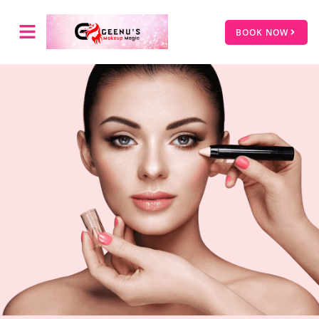
BOOK NOW