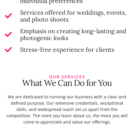
individual preferences
Services offered for weddings, events,
and photo shoots
Emphasis on creating long-lasting and
photogenic looks
Stress-free experience for clients
OUR SERVICES
What We Can Do for You
We are dedicated to running our business with a clear and
defined purpose. Our extensive credentials, exceptional
skills, and widespread reach set us apart from the
competition. The more you learn about us, the more you will
come to appreciate and value our offerings.