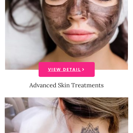
VIEW DETAIL
Advanced Skin Treatments