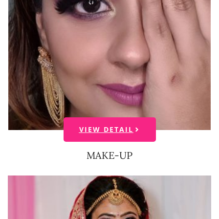
VIEW DETAIL
MAKE-UP