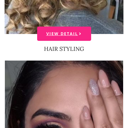
VIEW DETAIL
HAIR STYLING