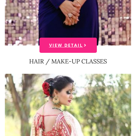
VIEW DETAIL
HAIR / MAKE-UP CLASSES