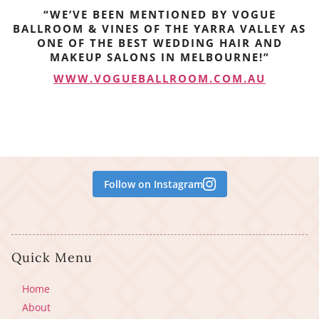
“WE’VE BEEN MENTIONED BY VOGUE
BALLROOM & VINES OF THE YARRA VALLEY AS
ONE OF THE BEST WEDDING HAIR AND
MAKEUP SALONS IN MELBOURNE!”
WWW.VOGUEBALLROOM.COM.AU
Follow on Instagram
Quick Menu
Home
About