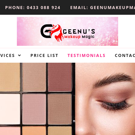
PHONE: 0433 088 924
EMAIL: GEENUMAKEUPM
VICES
PRICE LIST
TESTIMONIALS
CONTA