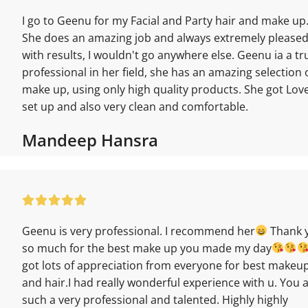
I go to Geenu for my Facial and Party hair and make up
She does an amazing job and always extremely please
with results, I wouldn't go anywhere else. Geenu ia a tr
professional in her field, she has an amazing selection 
make up, using only high quality products. She got Love
set up and also very clean and comfortable.
Mandeep Hansra





Geenu is very professional. I recommend her
Thank 
so much for the best make up you made my day
got lots of appreciation from everyone for best makeu
and hair.I had really wonderful experience with u. You 
such a very professional and talented. Highly highly