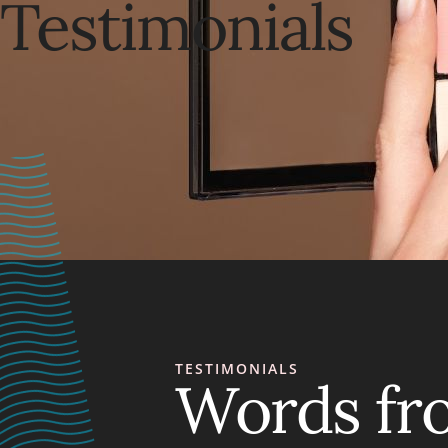
Testimonials
TESTIMONIALS
Words fr