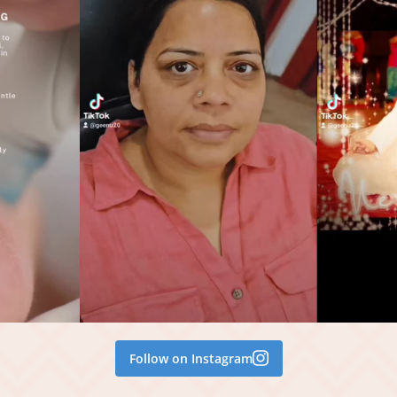
Follow on Instagram