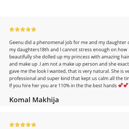





Geenu did a phenomenal job for me and my daughter 
my daughters18th and I cannot stress enough on how
beautifully she dolled up my princess with amazing hai
and make up .I am not a make up person and she exact
gave me the look I wanted, that is very natural. She is v
professional and super kind that kept us calm all the ti
If you hire her you are 110% in the the best hands
Komal Makhija




