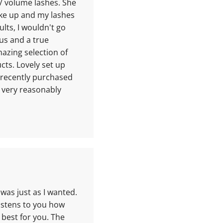
/ volume lashes. She
ke up and my lashes
lts, I wouldn't go
us and a true
mazing selection of
cts. Lovely set up
I recently purchased
 very reasonably
was just as I wanted.
istens to you how
best for you. The