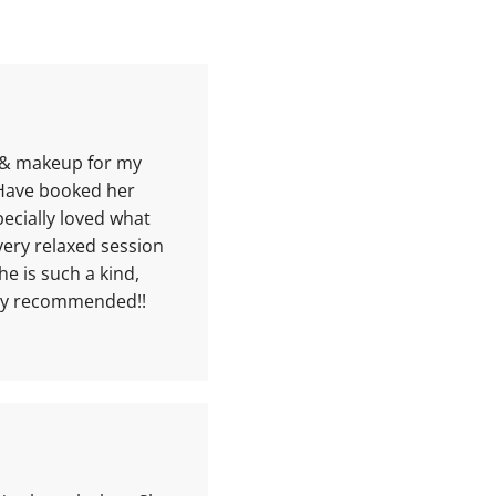
 & makeup for my
 Have booked her
ecially loved what
ery relaxed session
he is such a kind,
ly recommended!!