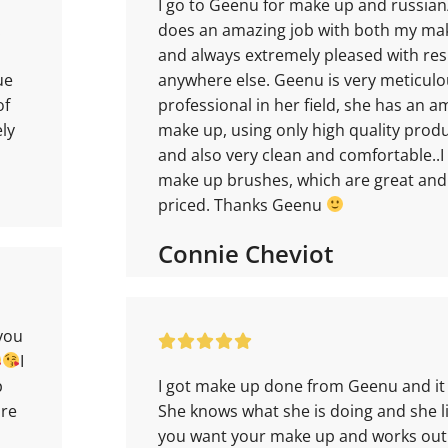
I go to Geenu for make up and russian
.
does an amazing job with both my ma
d
and always extremely pleased with resu
ue
anywhere else. Geenu is very meticulo
of
professional in her field, she has an a
ly
make up, using only high quality produ
and also very clean and comfortable..
make up brushes, which are great and
priced. Thanks Geenu
Connie Cheviot
you





I
p
I got make up done from Geenu and it 
are
She knows what she is doing and she l
you want your make up and works out 