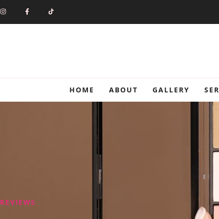
HOME
ABOUT
GALLERY
SER
REVIEWS