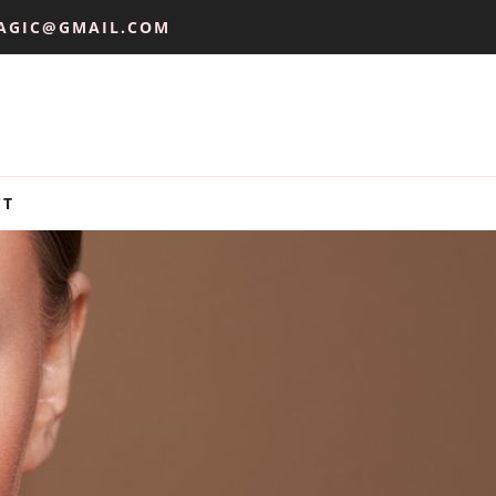
AGIC@GMAIL.COM
CT