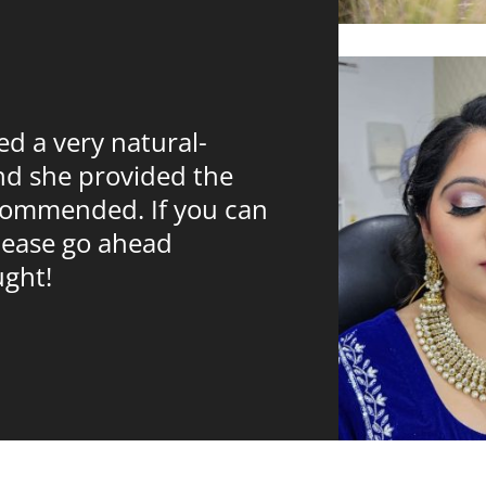
d a very natural-
nd she provided the
ecommended. If you can
please go ahead
ught!