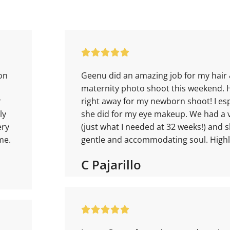





on
Geenu did an amazing job for my hair
maternity photo shoot this weekend.
r
right away for my newborn shoot! I esp
ly
she did for my eye makeup. We had a v
ery
(just what I needed at 32 weeks!) and s
me.
gentle and accommodating soul. High
C Pajarillo




