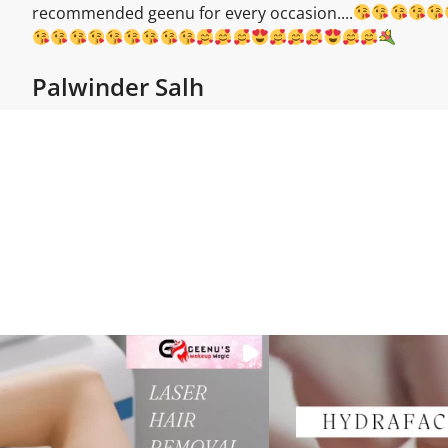
recommended geenu for every occasion....
Palwinder Salh