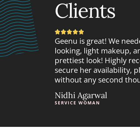
Clients





Geenu is great! We neede
looking, light makeup, a
prettiest look! Highly r
secure her availability, 
without any second tho
Nidhi Agarwal
SERVICE WOMAN