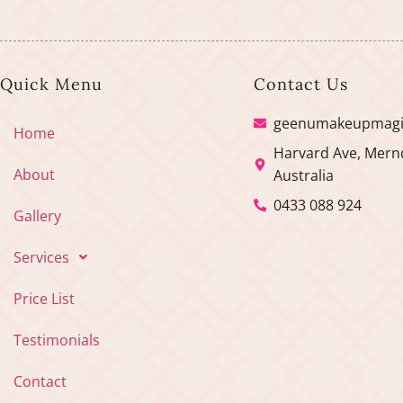
Quick Menu
Contact Us
geenumakeupmagi
Home
Harvard Ave, Mern
About
Australia
0433 088 924
Gallery
Services
Price List
Testimonials
Contact