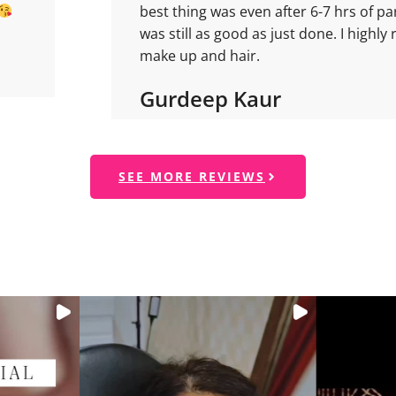
best thing was even after 6-7 hrs of p
was still as good as just done. I high
make up and hair.
Gurdeep Kaur
SEE MORE REVIEWS