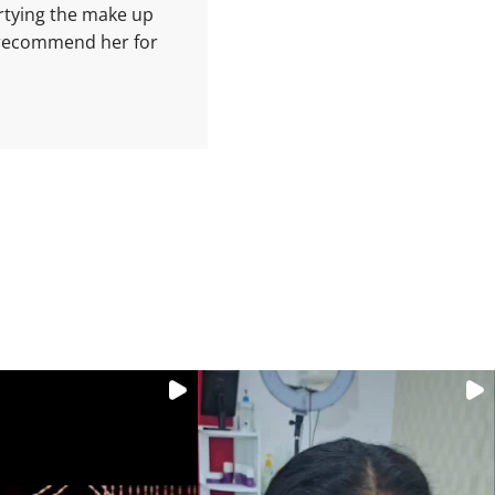
artying the make up
ly recommend her for