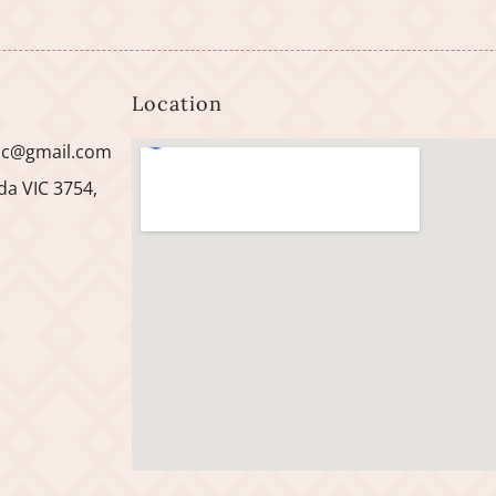
Location
c@gmail.com
da VIC 3754,