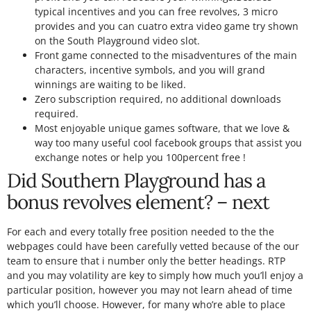
typical incentives and you can free revolves, 3 micro
provides and you can cuatro extra video game try shown
on the South Playground video slot.
Front game connected to the misadventures of the main
characters, incentive symbols, and you will grand
winnings are waiting to be liked.
Zero subscription required, no additional downloads
required.
Most enjoyable unique games software, that we love &
way too many useful cool facebook groups that assist you
exchange notes or help you 100percent free !
Did Southern Playground has a
bonus revolves element? – next
For each and every totally free position needed to the the
webpages could have been carefully vetted because of the our
team to ensure that i number only the better headings. RTP
and you may volatility are key to simply how much you’ll enjoy a
particular position, however you may not learn ahead of time
which you’ll choose. However, for many who’re able to place