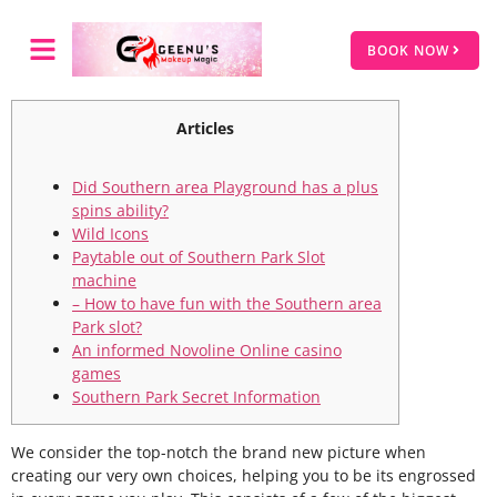
BOOK NOW
Articles
Did Southern area Playground has a plus
spins ability?
Wild Icons
Paytable out of Southern Park Slot
machine
– How to have fun with the Southern area
Park slot?
An informed Novoline Online casino
games
Southern Park Secret Information
We consider the top-notch the brand new picture when
creating our very own choices, helping you to be its engrossed