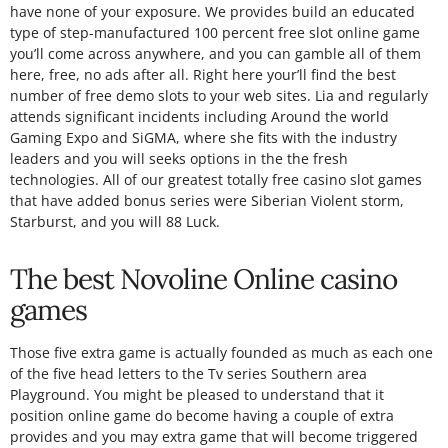
have none of your exposure. We provides build an educated
type of step-manufactured 100 percent free slot online game
you’ll come across anywhere, and you can gamble all of them
here, free, no ads after all. Right here your’ll find the best
number of free demo slots to your web sites. Lia and regularly
attends significant incidents including Around the world
Gaming Expo and SiGMA, where she fits with the industry
leaders and you will seeks options in the the fresh
technologies. All of our greatest totally free casino slot games
that have added bonus series were Siberian Violent storm,
Starburst, and you will 88 Luck.
The best Novoline Online casino
games
Those five extra game is actually founded as much as each one
of the five head letters to the Tv series Southern area
Playground. You might be pleased to understand that it
position online game do become having a couple of extra
provides and you may extra game that will become triggered