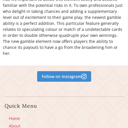
familiar with the potential risks in it. To own professionals just
who delight in taking chances and adding a supplementary
level out of excitement to their game play, the newest gamble
ability is a perfect addition. This particular feature generally
relates to speculating colour or match of a undetectable cards
in order to double otherwise quadruple your own winnings.
The new gamble element now offers players the ability to
chance its payouts to have a go from the broadening him or
her.
Follow on Instagram
Quick Menu
Home
About