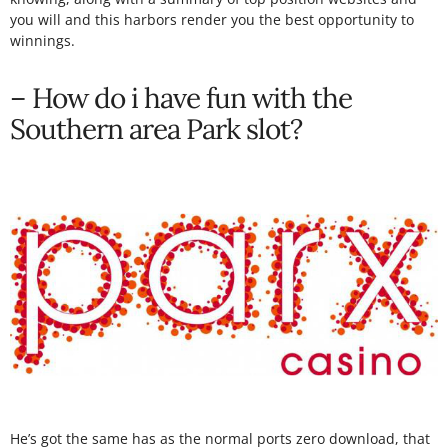
you will and this harbors render you the best opportunity to
winnings.
– How do i have fun with the
Southern area Park slot?
He’s got the same has as the normal ports zero download, that