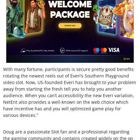
With many fortune, participants is secure pretty good benefits
rotating the newest reels out of Everi’s Southern Playground
video slot. Now, US-founded Everi has brought to your problem
away from starting the fresh tell you to help you another
audience. When you can’t accessibility the new Everi variation,
NetEnt also provides a well-known on the web choice which
have incentive has and you will optimized game play for
various devices.”
Doug are a passionate Slot fan and a professional regarding
the gaming community and contains created widely on the on