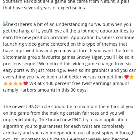
Southern Park slot are a game one came from NetEnt, a pals
that have several years of expertise in a.
There’s a bit of an understanding curve, but when you
get the hang of it, you’ll love all the a lot more opportunities to
earn the new position provides. Application business continue
launching video game centered on this type of themes that
have improved has and you may picture. If you want the fresh
Slotomania group favourite games Snowy Tiger, you’ll like so it
precious sequel! We noticed this video game change from six
easy ports with just rotating & even so it’s graphics and you can
everything you have been a lot better versus competition
WR 60x 100 percent free twist earnings amount
(simply Harbors amount) in this 30 days.
The newest RNG’s role should be to maintain the ethics of your
online game from the making certain fairness and you will
unpredictability. The brand new RNG try a loan application
algorithm you to guarantees for each twist are completely
arbitrary and you can independent out of past spins. Although
not, it’s important to utilize this element wisely and become