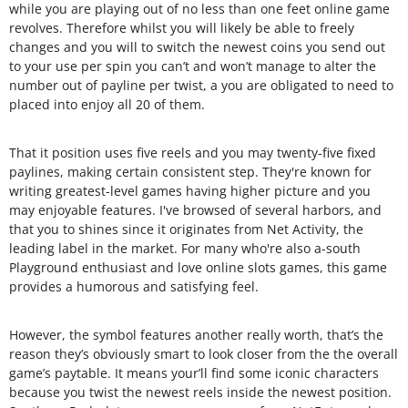
while you are playing out of no less than one feet online game
revolves. Therefore whilst you will likely be able to freely
changes and you will to switch the newest coins you send out
to your use per spin you can’t and won’t manage to alter the
number out of payline per twist, a you are obligated to need to
placed into enjoy all 20 of them.
That it position uses five reels and you may twenty-five fixed
paylines, making certain consistent step. They're known for
writing greatest-level games having higher picture and you
may enjoyable features. I've browsed of several harbors, and
that you to shines since it originates from Net Activity, the
leading label in the market. For many who're also a-south
Playground enthusiast and love online slots games, this game
provides a humorous and satisfying feel.
However, the symbol features another really worth, that’s the
reason they’s obviously smart to look closer from the the overall
game’s paytable. It means your’ll find some iconic characters
because you twist the newest reels inside the newest position.