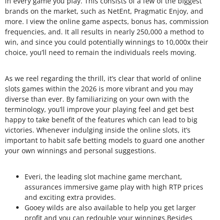
in every game you play. This consists of a few of the biggest
brands on the market, such as NetEnt, Pragmatic Enjoy, and
more. I view the online game aspects, bonus has, commission
frequencies, and.
It all results in nearly 250,000 a method to
win, and since you could potentially winnings to 10,000x their
choice, you’ll need to remain the individuals reels moving.
As we reel regarding the thrill, it’s clear that world of online
slots games within the 2026 is more vibrant and you may
diverse than ever. By familiarizing on your own with the
terminology, you’ll improve your playing feel and get best
happy to take benefit of the features which can lead to big
victories. Whenever indulging inside the online slots, it’s
important to habit safe betting models to guard one another
your own winnings and personal suggestions.
Everi, the leading slot machine game merchant,
assurances immersive game play with high RTP prices
and exciting extra provides.
Gooey wilds are also available to help you get larger
profit and you can redouble your winnings.Besides