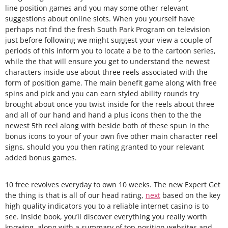
line position games and you may some other relevant
suggestions about online slots. When you yourself have
perhaps not find the fresh South Park Program on television
just before following we might suggest your view a couple of
periods of this inform you to locate a be to the cartoon series,
while the that will ensure you get to understand the newest
characters inside use about three reels associated with the
form of position game. The main benefit game along with free
spins and pick and you can earn styled ability rounds try
brought about once you twist inside for the reels about three
and all of our hand and hand a plus icons then to the the
newest 5th reel along with beside both of these spun in the
bonus icons to your of your own five other main character reel
signs, should you you then rating granted to your relevant
added bonus games.
10 free revolves everyday to own 10 weeks. The new Expert Get
the thing is that is all of our head rating,
next
based on the key
high quality indicators you to a reliable internet casino is to
see. Inside book, you’ll discover everything you really worth
knowing, along with a summary of top position websites and