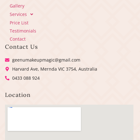
Gallery
Services
Price List
Testimonials
Contact
Contact Us
geenumakeupmagic@gmail.com
Harvard Ave, Mernda VIC 3754, Australia
0433 088 924
Location