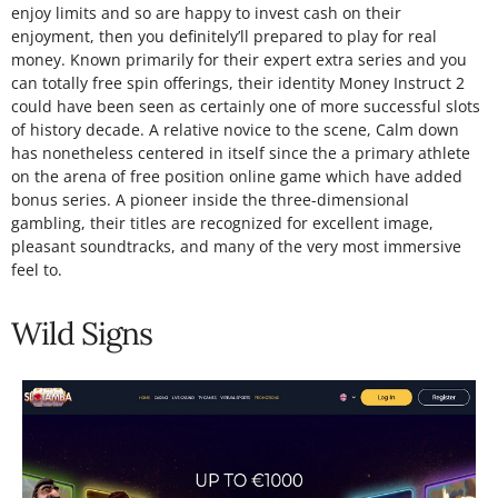
enjoy limits and so are happy to invest cash on their
enjoyment, then you definitely’ll prepared to play for real
money. Known primarily for their expert extra series and you
can totally free spin offerings, their identity Money Instruct 2
could have been seen as certainly one of more successful slots
of history decade. A relative novice to the scene, Calm down
has nonetheless centered in itself since the a primary athlete
on the arena of free position online game which have added
bonus series. A pioneer inside the three-dimensional
gambling, their titles are recognized for excellent image,
pleasant soundtracks, and many of the very most immersive
feel to.
Wild Signs