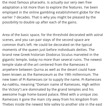
the most famous pharaohs. Is actually our very own free
adaptation a lot more than to explore the features. I’ve been
employed in the online gambling establishment globe for the
earlier 7 decades. That is why you might be pleased by the
possibility to double up after each of the gains.
Area of the basic space, for the threshold decorated with astral
scenes, and you can pair stays of the second space are
common that’s left. He could be decorated on the typical
moments of the queen just before individuals deities. The
brand new Greek historian Diodorus Siculus marveled in the
gigantic temple, today no more than several ruins. The newest
temple state-of-the-art centered from the Ramesses II
anywhere between Qurna as well as the desert could have
been known as the Ramesseum as the 19th millennium. The
new town of Pi-Ramesses (or to supply the name, Pi-Ramesses
Aa-nakhtu, meaning "Domain name of Ramesses, High within
the Victory") are dominated by the grand temples and his
awesome huge home-based palace, filled with a unique zoo.
Ramesses II gone the main city away from his kingdom from
Thebes inside the newest Nile valley to another site in the east