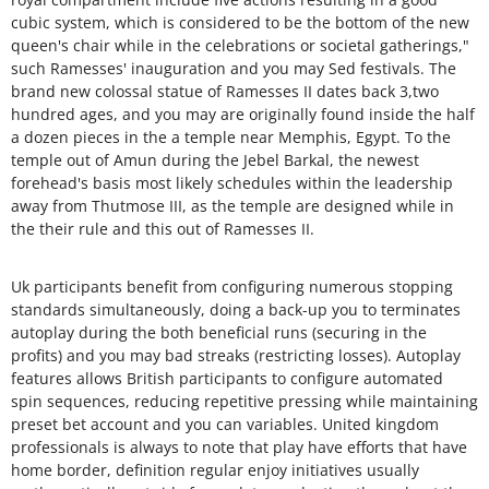
cubic system, which is considered to be the bottom of the new
queen's chair while in the celebrations or societal gatherings,"
such Ramesses' inauguration and you may Sed festivals. The
brand new colossal statue of Ramesses II dates back 3,two
hundred ages, and you may are originally found inside the half
a dozen pieces in the a temple near Memphis, Egypt. To the
temple out of Amun during the Jebel Barkal, the newest
forehead's basis most likely schedules within the leadership
away from Thutmose III, as the temple are designed while in
the their rule and this out of Ramesses II.
Uk participants benefit from configuring numerous stopping
standards simultaneously, doing a back-up you to terminates
autoplay during the both beneficial runs (securing in the
profits) and you may bad streaks (restricting losses). Autoplay
features allows British participants to configure automated
spin sequences, reducing repetitive pressing while maintaining
preset bet account and you can variables. United kingdom
professionals is always to note that play have efforts that have
home border, definition regular enjoy initiatives usually