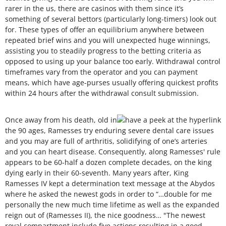
rarer in the us, there are casinos with them since it’s
something of several bettors (particularly long-timers) look out
for. These types of offer an equilibrium anywhere between
repeated brief wins and you will unexpected huge winnings,
assisting you to steadily progress to the betting criteria as
opposed to using up your balance too early. Withdrawal control
timeframes vary from the operator and you can payment
means, which have age-purses usually offering quickest profits
within 24 hours after the withdrawal consult submission.
Once away from his death, old in
the 90 ages, Ramesses try enduring severe dental care issues
and you may are full of arthritis, solidifying of one’s arteries
and you can heart disease. Consequently, along Ramesses' rule
appears to be 60-half a dozen complete decades, on the king
dying early in their 60-seventh. Many years after, King
Ramesses IV kept a determination text message at the Abydos
where he asked the newest gods in order to “…double for me
personally the new much time lifetime as well as the expanded
reign out of (Ramesses II), the nice goodness… "The newest
royal compartment include five actions resulting in a good