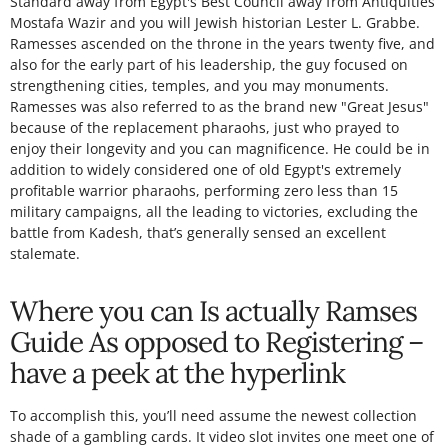
Standard away from Egypt's Best Council away from Antiquities
Mostafa Wazir and you will Jewish historian Lester L. Grabbe.
Ramesses ascended on the throne in the years twenty five, and
also for the early part of his leadership, the guy focused on
strengthening cities, temples, and you may monuments.
Ramesses was also referred to as the brand new "Great Jesus"
because of the replacement pharaohs, just who prayed to
enjoy their longevity and you can magnificence. He could be in
addition to widely considered one of old Egypt's extremely
profitable warrior pharaohs, performing zero less than 15
military campaigns, all the leading to victories, excluding the
battle from Kadesh, that’s generally sensed an excellent
stalemate.
Where you can Is actually Ramses
Guide As opposed to Registering –
have a peek at the hyperlink
To accomplish this, you’ll need assume the newest collection
shade of a gambling cards. It video slot invites one meet one of