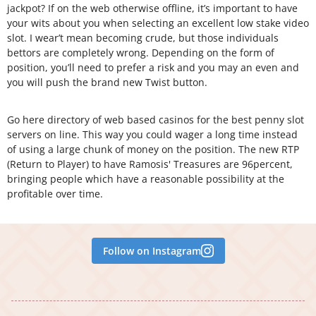
jackpot? If on the web otherwise offline, it’s important to have
your wits about you when selecting an excellent low stake video
slot. I wear’t mean becoming crude, but those individuals
bettors are completely wrong. Depending on the form of
position, you’ll need to prefer a risk and you may an even and
you will push the brand new Twist button.
Go here directory of web based casinos for the best penny slot
servers on line. This way you could wager a long time instead
of using a large chunk of money on the position. The new RTP
(Return to Player) to have Ramosis' Treasures are 96percent,
bringing people which have a reasonable possibility at the
profitable over time.
Follow on Instagram