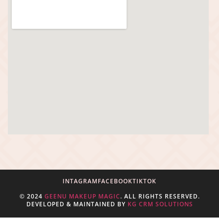
INTAGRAM
FACEBOOK
TIKTOK
© 2024
GEENU MAKEUP MAGIC
. ALL RIGHTS RESERVED.
DEVELOPED & MAINTAINED BY
KG CRM SOLUTIONS