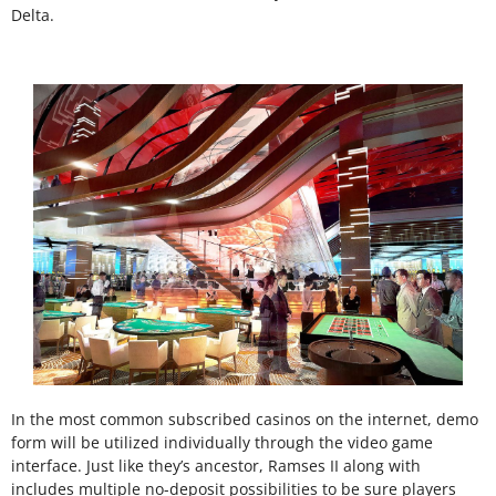
Delta.
In the most common subscribed casinos on the internet, demo
form will be utilized individually through the video game
interface. Just like they’s ancestor, Ramses II along with
includes multiple no-deposit possibilities to be sure players