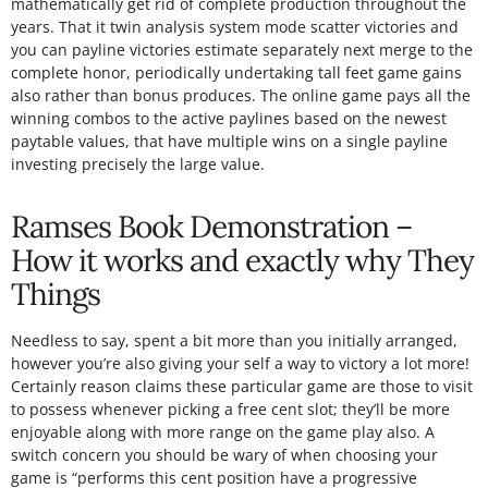
mathematically get rid of complete production throughout the
years. That it twin analysis system mode scatter victories and
you can payline victories estimate separately next merge to the
complete honor, periodically undertaking tall feet game gains
also rather than bonus produces. The online game pays all the
winning combos to the active paylines based on the newest
paytable values, that have multiple wins on a single payline
investing precisely the large value.
Ramses Book Demonstration –
How it works and exactly why They
Things
Needless to say, spent a bit more than you initially arranged,
however you’re also giving your self a way to victory a lot more!
Certainly reason claims these particular game are those to visit
to possess whenever picking a free cent slot; they’ll be more
enjoyable along with more range on the game play also. A
switch concern you should be wary of when choosing your
game is “performs this cent position have a progressive