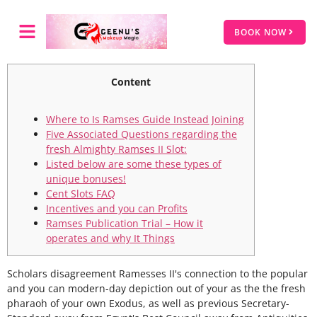
BOOK NOW
Content
Where to Is Ramses Guide Instead Joining
Five Associated Questions regarding the
fresh Almighty Ramses II Slot:
Listed below are some these types of
unique bonuses!
Cent Slots FAQ
Incentives and you can Profits
Ramses Publication Trial – How it
operates and why It Things
Scholars disagreement Ramesses II's connection to the popular
and you can modern-day depiction out of your as the the fresh
pharaoh of your own Exodus, as well as previous Secretary-