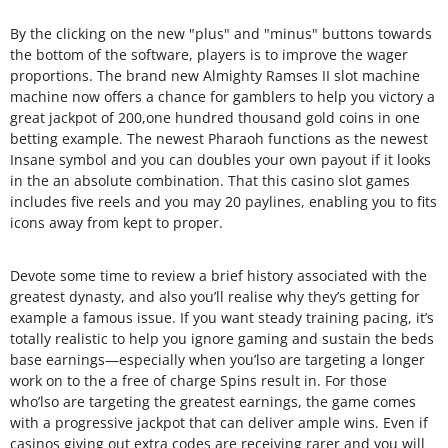
By the clicking on the new "plus" and "minus" buttons towards
the bottom of the software, players is to improve the wager
proportions. The brand new Almighty Ramses II slot machine
machine now offers a chance for gamblers to help you victory a
great jackpot of 200,one hundred thousand gold coins in one
betting example. The newest Pharaoh functions as the newest
Insane symbol and you can doubles your own payout if it looks
in the an absolute combination. That this casino slot games
includes five reels and you may 20 paylines, enabling you to fits
icons away from kept to proper.
Devote some time to review a brief history associated with the
greatest dynasty, and also you’ll realise why they’s getting for
example a famous issue. If you want steady training pacing, it’s
totally realistic to help you ignore gaming and sustain the beds
base earnings—especially when you’lso are targeting a longer
work on to the a free of charge Spins result in. For those
who’lso are targeting the greatest earnings, the game comes
with a progressive jackpot that can deliver ample wins. Even if
casinos giving out extra codes are receiving rarer and you will