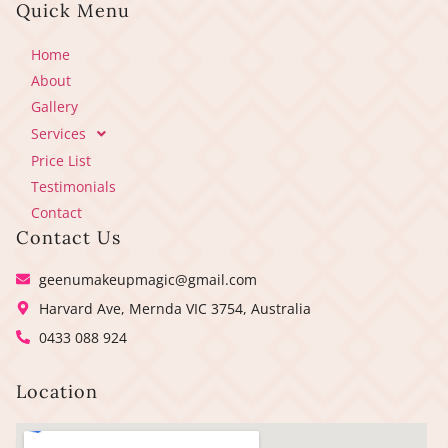
Quick Menu
Home
About
Gallery
Services
Price List
Testimonials
Contact
Contact Us
geenumakeupmagic@gmail.com
Harvard Ave, Mernda VIC 3754, Australia
0433 088 924
Location