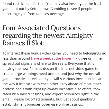
found restrict satisfaction. You may also investigate the fresh
game put out by Settle down Gambling to see if people
encourage you from Ramses Revenge.
Four Associated Questions
regarding the newest Almighty
Ramses II Slot:
To interact these bonus video game, you need to belongings no
less than around
have a peek at the hyperlink
three or higher
spread out signs anywhere to the reels. Everyone that is
playing the new Ramses dos on the internet video game to
create large winnings need understand just why the overall
game provides 5 reels and you will 9 various invest series, and
the way it interact with each other. Stay ahead of most other
professionals with right up-to-day incentive also offers, top-
rated web based casinos, and expert resources right in the
email! Please log off statements, but just about gambling
establishment bonuses otherwise online casinos.