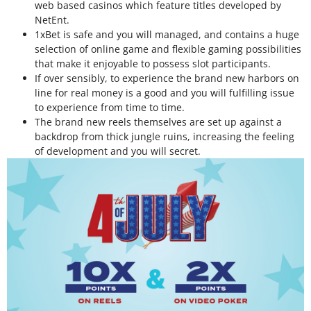
web based casinos which feature titles developed by
NetEnt.
1xBet is safe and you will managed, and contains a huge
selection of online game and flexible gaming possibilities
that make it enjoyable to possess slot participants.
If over sensibly, to experience the brand new harbors on
line for real money is a good and you will fulfilling issue
to experience from time to time.
The brand new reels themselves are set up against a
backdrop from thick jungle ruins, increasing the feeling
of development and you will secret.