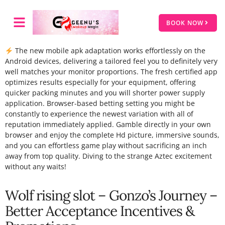
BOOK NOW
The new mobile apk adaptation works effortlessly on the
Android devices, delivering a tailored feel you to definitely very
well matches your monitor proportions. The fresh certified app
optimizes results especially for your equipment, offering
quicker packing minutes and you will shorter power supply
application. Browser-based betting setting you might be
constantly to experience the newest variation with all of
reputation immediately applied.
Gamble directly in your own
browser and enjoy the complete Hd picture, immersive sounds,
and you can effortless game play without sacrificing an inch
away from top quality. Diving to the strange Aztec excitement
without any waits!
Wolf rising slot – Gonzo’s Journey –
Better Acceptance Incentives &