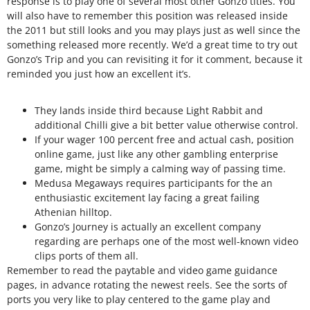
response is to play one of several most other Gonzo titles. You
will also have to remember this position was released inside
the 2011 but still looks and you may plays just as well since the
something released more recently. We’d a great time to try out
Gonzo’s Trip and you can revisiting it for it comment, because it
reminded you just how an excellent it’s.
They lands inside third because Light Rabbit and
additional Chilli give a bit better value otherwise control.
If your wager 100 percent free and actual cash, position
online game, just like any other gambling enterprise
game, might be simply a calming way of passing time.
Medusa Megaways requires participants for the an
enthusiastic excitement lay facing a great failing
Athenian hilltop.
Gonzo’s Journey is actually an excellent company
regarding are perhaps one of the most well-known video
clips ports of them all.
Remember to read the paytable and video game guidance
pages, in advance rotating the newest reels. See the sorts of
ports you very like to play centered to the game play and