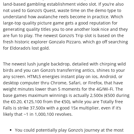
land-based gambling establishment video slot. If you’re also
not used to Gonzo’s Quest, waste time on the demo type to
understand how avalanche reels become in practice. Which
large-top quality picture game gets a good reputation for
generating quality titles you to one another look nice and they
are fun to play. The newest Gonzo’s Trip slot is based on the
fresh historic explorer Gonzalo Pizzaro, which go off searching
for Eldorado’s lost gold.
The newest lush jungle backdrop, detailed with chirping wild
birds and you can Gonzo’s transferring antics, shines to your
any screen. HTML5 energies instant play on ios, Android, or
desktop computer thru Chrome, Safari, or Firefox, that have
weight minutes lower than 5 moments for the 4G/Wi-Fi. The
base games maximum winnings is actually 2,500x (€500 during
the €0.20, €125,100 from the €50), while you are Totally free
Falls is strike 37,500x with a good 15x multiplier, even if it’s
likely that ~1 in 1,000,100 revolves.
You could potentially play Gonzo’s Journey at the most