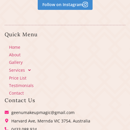
Follow on Instagram
Quick Menu
Home
About
Gallery
Services
Price List
Testimonials
Contact
Contact Us
geenumakeupmagic@gmail.com
Harvard Ave, Mernda VIC 3754, Australia
0433 088 924