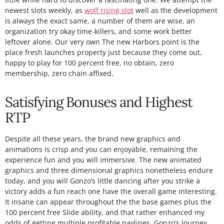
newest slots weekly, as
wolf rising slot
well as the development
is always the exact same, a number of them are wise, an
organization try okay time-killers, and some work better
leftover alone. Our very own The new Harbors point is the
place fresh launches property just because they come out,
happy to play for 100 percent free, no obtain, zero
membership, zero chain affixed.
Satisfying Bonuses and Highest
RTP
Despite all these years, the brand new graphics and
animations is crisp and you can enjoyable, remaining the
experience fun and you will immersive. The new animated
graphics and three dimensional graphics nonetheless endure
today, and you will Gonzo’s little dancing after you strike a
victory adds a fun reach one have the overall game interesting.
It insane can appear throughout the the base games plus the
100 percent free Slide ability, and that rather enhanced my
odds of getting multiple profitable paylines. Gonzo’s Journey