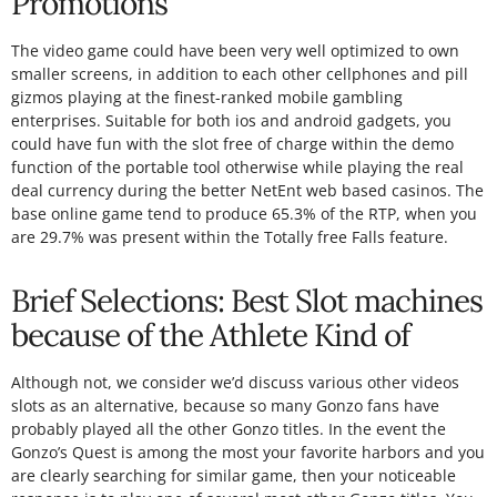
Promotions
The video game could have been very well optimized to own
smaller screens, in addition to each other cellphones and pill
gizmos playing at the finest-ranked mobile gambling
enterprises. Suitable for both ios and android gadgets, you
could have fun with the slot free of charge within the demo
function of the portable tool otherwise while playing the real
deal currency during the better NetEnt web based casinos. The
base online game tend to produce 65.3% of the RTP, when you
are 29.7% was present within the Totally free Falls feature.
Brief Selections: Best Slot machines
because of the Athlete Kind of
Although not, we consider we’d discuss various other videos
slots as an alternative, because so many Gonzo fans have
probably played all the other Gonzo titles. In the event the
Gonzo’s Quest is among the most your favorite harbors and you
are clearly searching for similar game, then your noticeable