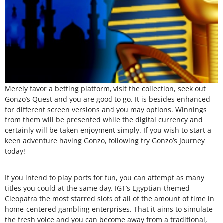
Merely favor a betting platform, visit the collection, seek out
Gonzo’s Quest and you are good to go. It is besides enhanced
for different screen versions and you may options. Winnings
from them will be presented while the digital currency and
certainly will be taken enjoyment simply. If you wish to start a
keen adventure having Gonzo, following try Gonzo’s Journey
today!
If you intend to play ports for fun, you can attempt as many
titles you could at the same day. IGT’s Egyptian-themed
Cleopatra the most starred slots of all of the amount of time in
home-centered gambling enterprises. That it aims to simulate
the fresh voice and you can become away from a traditional,