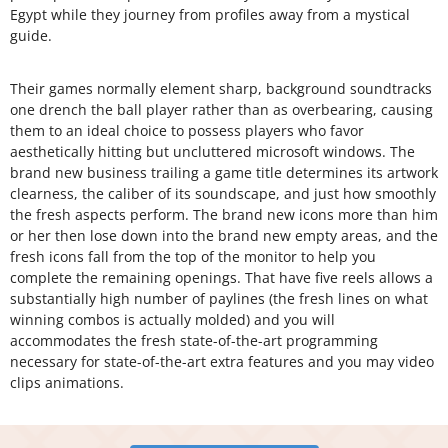
Egypt while they journey from profiles away from a mystical
guide.
Their games normally element sharp, background soundtracks
one drench the ball player rather than as overbearing, causing
them to an ideal choice to possess players who favor
aesthetically hitting but uncluttered microsoft windows. The
brand new business trailing a game title determines its artwork
clearness, the caliber of its soundscape, and just how smoothly
the fresh aspects perform. The brand new icons more than him
or her then lose down into the brand new empty areas, and the
fresh icons fall from the top of the monitor to help you
complete the remaining openings. That have five reels allows a
substantially high number of paylines (the fresh lines on what
winning combos is actually molded) and you will
accommodates the fresh state-of-the-art programming
necessary for state-of-the-art extra features and you may video
clips animations.