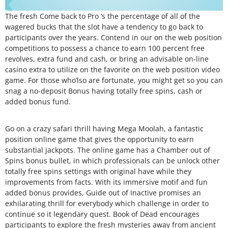
The fresh Come back to Pro ‘s the percentage of all of the
wagered bucks that the slot have a tendency to go back to
participants over the years. Contend in our on the web position
competitions to possess a chance to earn 100 percent free
revolves, extra fund and cash, or bring an advisable on-line
casino extra to utilize on the favorite on the web position video
game. For those who’lso are fortunate, you might get so you can
snag a no-deposit Bonus having totally free spins, cash or
added bonus fund.
Go on a crazy safari thrill having Mega Moolah, a fantastic
position online game that gives the opportunity to earn
substantial jackpots. The online game has a Chamber out of
Spins bonus bullet, in which professionals can be unlock other
totally free spins settings with original have while they
improvements from facts. With its immersive motif and fun
added bonus provides, Guide out of Inactive promises an
exhilarating thrill for everybody which challenge in order to
continue so it legendary quest. Book of Dead encourages
participants to explore the fresh mysteries away from ancient