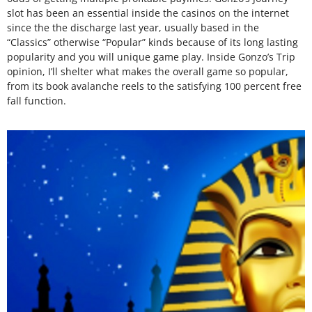
slot has been an essential inside the casinos on the internet
since the the discharge last year, usually based in the
“Classics” otherwise “Popular” kinds because of its long lasting
popularity and you will unique game play. Inside Gonzo’s Trip
opinion, I’ll shelter what makes the overall game so popular,
from its book avalanche reels to the satisfying 100 percent free
fall function.