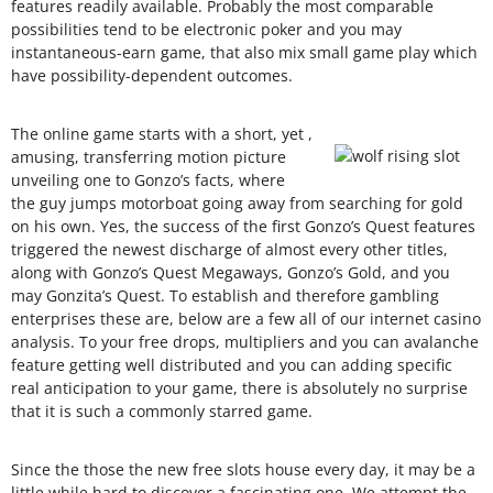
features readily available. Probably the most comparable
possibilities tend to be electronic poker and you may
instantaneous-earn game, that also mix small game play which
have possibility-dependent outcomes.
The online game starts with a short, yet ,
amusing, transferring motion picture
unveiling one to Gonzo’s facts, where
the guy jumps motorboat going away from searching for gold
on his own. Yes, the success of the first Gonzo’s Quest features
triggered the newest discharge of almost every other titles,
along with Gonzo’s Quest Megaways, Gonzo’s Gold, and you
may Gonzita’s Quest. To establish and therefore gambling
enterprises these are, below are a few all of our internet casino
analysis. To your free drops, multipliers and you can avalanche
feature getting well distributed and you can adding specific
real anticipation to your game, there is absolutely no surprise
that it is such a commonly starred game.
Since the those the new free slots house every day, it may be a
little while hard to discover a fascinating one. We attempt the