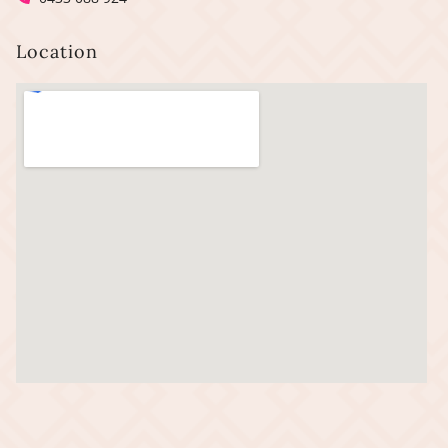
Location