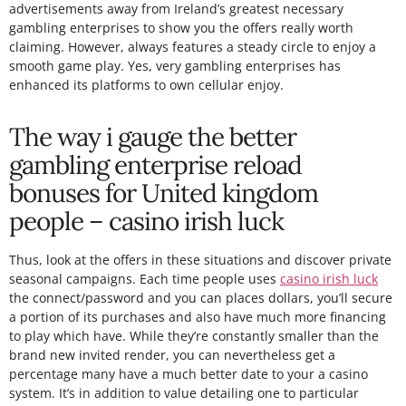
advertisements away from Ireland’s greatest necessary
gambling enterprises to show you the offers really worth
claiming. However, always features a steady circle to enjoy a
smooth game play. Yes, very gambling enterprises has
enhanced its platforms to own cellular enjoy.
The way i gauge the better
gambling enterprise reload
bonuses for United kingdom
people – casino irish luck
Thus, look at the offers in these situations and discover private
seasonal campaigns. Each time people uses
casino irish luck
the connect/password and you can places dollars, you’ll secure
a portion of its purchases and also have much more financing
to play which have. While they’re constantly smaller than the
brand new invited render, you can nevertheless get a
percentage many have a much better date to your a casino
system. It’s in addition to value detailing one to particular