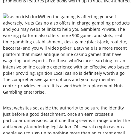
promotions features prize pools worth up to $dos,five-hundred.
When the gaming is affecting yourself
adversely, Nuts Casino also offers in charge gambling products
and you may website links to help you Gamblers Private. The
working platform also offers more 900 game, and slots, real
time gambling establishment, desk game (black-jack, roulette,
baccarat) and you will video poker. BetWhale is a more recent
platform that mixes antique online casino games that have
wagering and esports. For those who’lso are searching for an
intensive online casino experience with an effective web based
poker providing, Ignition Local casino is definitely worth a go.
The comprehensive game options and you may member-
centric provides ensure it is a worthwhile replacement Nuts
Gambling enterprise.
Most websites set aside the authority to be sure the identity
just before a good detachment, once an earn crosses a
particular dimensions, or if one thing seems strange under the
anti-money-laundering legislation. Of several crypto casinos
enable you to sign up to nothing more than an current email