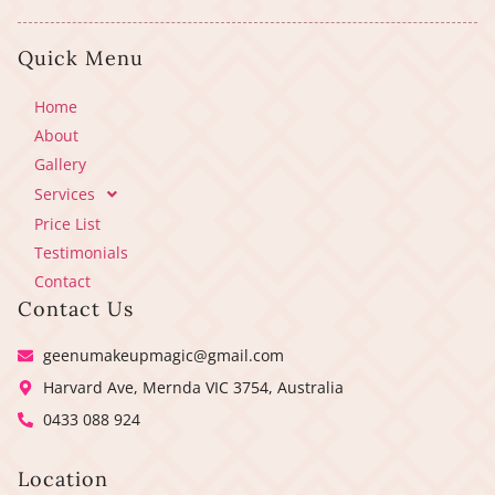
Quick Menu
Home
About
Gallery
Services
Price List
Testimonials
Contact
Contact Us
geenumakeupmagic@gmail.com
Harvard Ave, Mernda VIC 3754, Australia
0433 088 924
Location