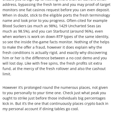
address, bypassing the fresh term and you may proof-of-target
monitors one fiat casinos request before you can even deposit.
When in doubt, stick to the eligible ports the fresh terminology
name and look prior to you progress. Often-cited for example
Blood Suckers (as much as 98%), 1429 Uncharted Seas (as
much as 98.5%), and you can Starburst (around 96%), even
when workers is work on down-RTP types of the same identity,
so see the inside the-game facts monitor. Nothing of the helps
to make the offer a fraud, however it does explain why the
fresh conditions is actually rigid, and exactly why discovering
him or her is the difference between a no cost demo and you
will lost day. Like with free spins, the fresh profits sit extra
fund, at the mercy of the fresh rollover and also the cashout
limit.
However it’s prolonged round the numerous places, not given
to you personally to your time one. Check just what peak you
ought to strike just before those individuals big percentages
kick in. But it’s the one that continuously places crypto back in
my personal account if dining tables go cool.