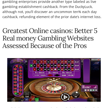
gambling enterprises provide another type labeled as live
gambling establishment cashback. From the DuckyLuck,
although not, you’ll discover an uncommon ten% each day
cashback, refunding element of the prior date’s internet loss.
Greatest Online casinos: Better 5
Real money Gambling Websites
Assessed Because of the Pros