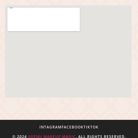
INTAGRAM
FACEBOOK
TIKTOK
© 2024
GEENU MAKEUP MAGIC
. ALL RIGHTS RESERVED.