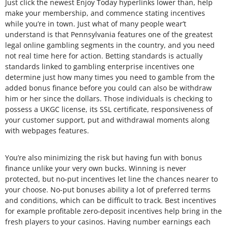
Just click the newest Enjoy Today hyperlinks lower than, help
make your membership, and commence stating incentives
while you’re in town. Just what of many people wear’t
understand is that Pennsylvania features one of the greatest
legal online gambling segments in the country, and you need
not real time here for action. Betting standards is actually
standards linked to gambling enterprise incentives one
determine just how many times you need to gamble from the
added bonus finance before you could can also be withdraw
him or her since the dollars. Those individuals is checking to
possess a UKGC license, its SSL certificate, responsiveness of
your customer support, put and withdrawal moments along
with webpages features.
You’re also minimizing the risk but having fun with bonus
finance unlike your very own bucks. Winning is never
protected, but no-put incentives let line the chances nearer to
your choose. No-put bonuses ability a lot of preferred terms
and conditions, which can be difficult to track. Best incentives
for example profitable zero-deposit incentives help bring in the
fresh players to your casinos. Having number earnings each