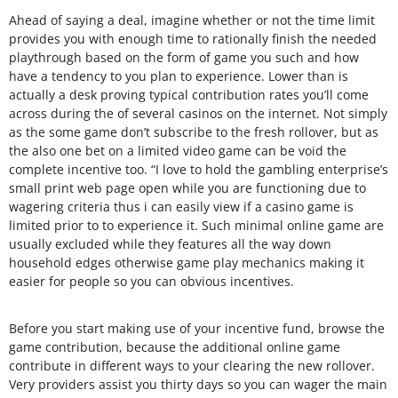
Ahead of saying a deal, imagine whether or not the time limit
provides you with enough time to rationally finish the needed
playthrough based on the form of game you such and how
have a tendency to you plan to experience. Lower than is
actually a desk proving typical contribution rates you’ll come
across during the of several casinos on the internet.
Not simply
as the some game don’t subscribe to the fresh rollover, but as
the also one bet on a limited video game can be void the
complete incentive too. “I love to hold the gambling enterprise’s
small print web page open while you are functioning due to
wagering criteria thus i can easily view if a casino game is
limited prior to to experience it. Such minimal online game are
usually excluded while they features all the way down
household edges otherwise game play mechanics making it
easier for people so you can obvious incentives.
Before you start making use of your incentive fund, browse the
game contribution, because the additional online game
contribute in different ways to your clearing the new rollover.
Very providers assist you thirty days so you can wager the main