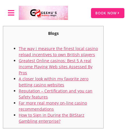
BOOK NOW
Blogs
The way i measure the finest local casino
reload incentives to own British players
Greatest Online casinos: Best 5 A real
income Playing Web sites Assessed By
Pros
A closer look within my favorite zero
betting casino websites
Reputation – Certification and you can
Safety features
Far more real money on-line casino
recommendations
How to Sign in During the BitStarz
Gambling enterprise?