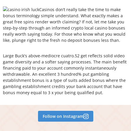
Casinos don’t really take the time to make
bonus terminology simple understand. What exactly makes a
great free spins render worth claiming? If not, let me take you
step-by-step through an informed crypto local casino bonuses
really worth saying today. For those who know what you would
like, plunge right to the fresh no deposit bonuses less than.
Large Buck's above-mediocre cuatro.52 get reflects solid video
game diversity and a softer saying processes. The main benefit
financing paid to your account commonly instantaneously
withdrawable. An excellent 3 hundred% put gambling
establishment bonus is a type of suits added bonus where the
gambling establishment credits your bank account that have
bonus money equal to 3 x your being qualified put.
Follow on Instagram