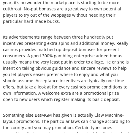
year, it’s no wonder the marketplace is starting to be more
cutthroat. No-put bonuses are a great way to own potential
players to try out of the webpages without needing their
particular hard-made bucks.
Its advertisements range between three hundred% put
incentives presenting extra spins and additional money. Really
casinos provides matched up deposit bonuses for present
consumers. A good 300% gambling enterprise added bonus
usually means the very least put in order to allege. He or she is
intent on taking obvious guidance and sincere reviews to help
you let players easier prefer where to enjoy and what you
should assume. Acceptance incentives are typically one-time
offers, but take a look at for every casino’s promo conditions to
own information. A welcome extra are a promotional prize
open to new users which register making its basic deposit.
Something else BetMGM has given is actually Claw Machine-
layout promotions. The particular laws can change according to
the county and you may promotion. Certain types ones