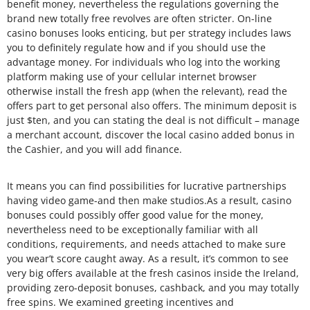
benefit money, nevertheless the regulations governing the
brand new totally free revolves are often stricter. On-line
casino bonuses looks enticing, but per strategy includes laws
you to definitely regulate how and if you should use the
advantage money. For individuals who log into the working
platform making use of your cellular internet browser
otherwise install the fresh app (when the relevant), read the
offers part to get personal also offers. The minimum deposit is
just $ten, and you can stating the deal is not difficult – manage
a merchant account, discover the local casino added bonus in
the Cashier, and you will add finance.
It means you can find possibilities for lucrative partnerships
having video game-and then make studios.As a result, casino
bonuses could possibly offer good value for the money,
nevertheless need to be exceptionally familiar with all
conditions, requirements, and needs attached to make sure
you wear’t score caught away. As a result, it’s common to see
very big offers available at the fresh casinos inside the Ireland,
providing zero-deposit bonuses, cashback, and you may totally
free spins. We examined greeting incentives and