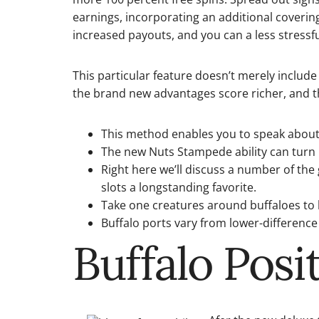
earnings, incorporating an additional covering
increased payouts, and you can a less stressf
This particular feature doesn’t merely include 
the brand new advantages score richer, and the 
This method enables you to speak about s
The new Nuts Stampede ability can turn 
Right here we’ll discuss a number of the
slots a longstanding favorite.
Take one creatures around buffaloes to he
Buffalo ports vary from lower-difference
Buffalo Pos