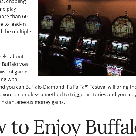
ms, enabling
me play
more than 60
e to lead-in
d the multiple
eels, about
r Buffalo was
wist-of game
ong with
and you can Buffalo Diamond. Fa Fa Fa™ Festival will bring t
d you can endless a method to trigger victories and you may
e instantaneous money gains.
 to Enjoy Buffal