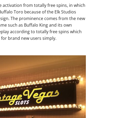
activation from totally free spins, in which
uffalo Toro because of the Elk Studios
 design. The prominence comes from the new
game such as Buffalo King and its own
ay according to totally free spins which
e for brand new users simply.