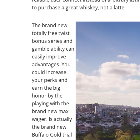
to purchase a great whiskey, not a latte.
The brand new
totally free twist
bonus series and
gamble ability can
easily improve
advantages. You
could increase
your perks and
earn the big
honor by the
playing with the
brand new max
wager. Is actually
the brand new
Buffalo Gold trial