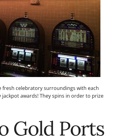
he fresh celebratory surroundings with each
 jackpot awards! They spins in order to prize
o Gold Ports