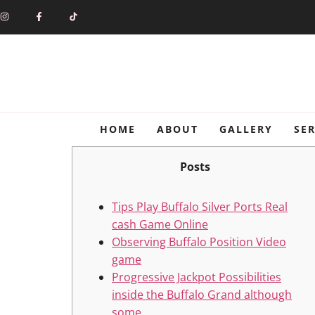
HOME
ABOUT
GALLERY
SER
Posts
Tips Play Buffalo Silver Ports Real
cash Game Online
Observing Buffalo Position Video
game
Progressive Jackpot Possibilities
inside the Buffalo Grand although
some