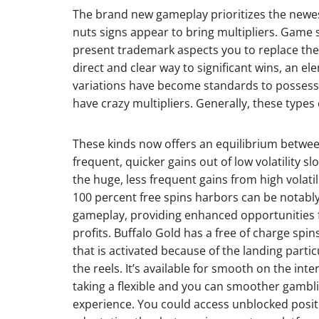
The brand new gameplay prioritizes the newest 
nuts signs appear to bring multipliers. Game 
present trademark aspects you to replace the
direct and clear way to significant wins, an e
variations have become standards to possess 
have crazy multipliers. Generally, these type
These kinds now offers an equilibrium betwe
frequent, quicker gains out of low volatility sl
the huge, less frequent gains from high volatil
100 percent free spins harbors can be notably
gameplay, providing enhanced opportunities 
profits. Buffalo Gold has a free of charge spin
that is activated because of the landing partic
the reels. It’s available for smooth on the inte
taking a flexible and you can smoother gambl
experience. You could access unblocked posit