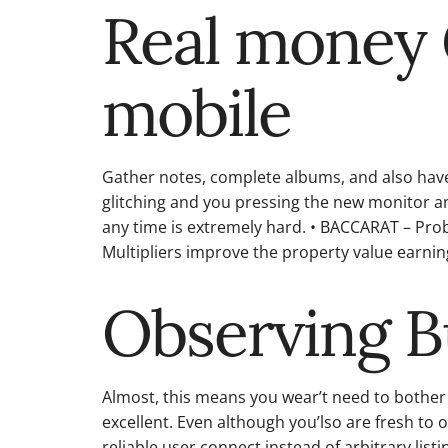
Real money G
mobile
Gather notes, complete albums, and also have 
glitching and you pressing the new monitor an
any time is extremely hard. • BACCARAT – Pr
Multipliers improve the property value earning
Observing B
Almost, this means you wear’t need to bother a
excellent. Even although you’lso are fresh to 
reliable user connect instead of arbitrary lis