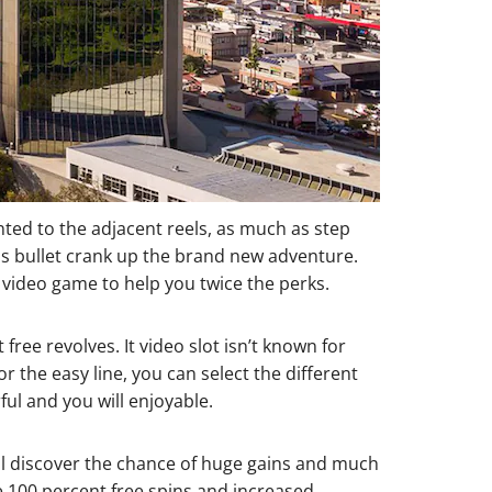
nted to the adjacent reels, as much as step
us bullet crank up the brand new adventure.
k video game to help you twice the perks.
t free revolves. It video slot isn’t known for
 the easy line, you can select the different
ul and you will enjoyable.
ll discover the chance of huge gains and much
e 100 percent free spins and increased