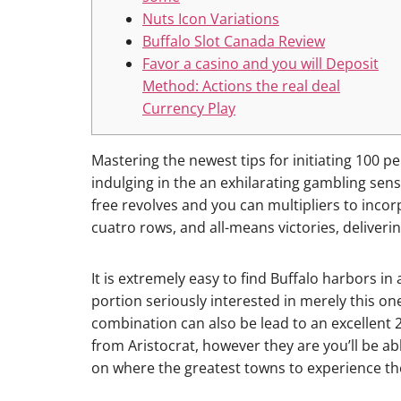
Nuts Icon Variations
Buffalo Slot Canada Review
Favor a casino and you will Deposit
Method: Actions the real deal
Currency Play
Mastering the newest tips for initiating 100 p
indulging in the an exhilarating gambling sens
free revolves and you can multipliers to inco
cuatro rows, and all-means victories, delive
It is extremely easy to find Buffalo harbors i
portion seriously interested in merely this on
combination can also be lead to an excellent 2
from Aristocrat, however they are you’ll be abl
on where the greatest towns to experience the