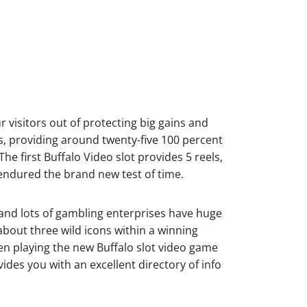
 visitors out of protecting big gains and
ns, providing around twenty-five 100 percent
The first Buffalo Video slot provides 5 reels,
endured the brand new test of time.
 and lots of gambling enterprises have huge
 about three wild icons within a winning
hen playing the new Buffalo slot video game
vides you with an excellent directory of info