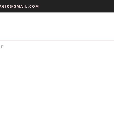
AGIC@GMAIL.COM
CT