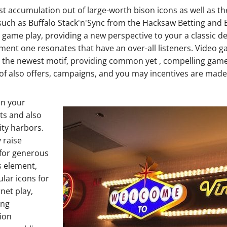
accumulation out of large-worth bison icons as well as the 
such as Buffalo Stack'n'Sync from the Hacksaw Betting and B
 game play, providing a new perspective to your a classic
lement one resonates that have an over-all listeners. Video 
the newest motif, providing common yet , compelling gamepl
s of also offers, campaigns, and you may incentives are mad
en your
ots and also
ity harbors.
 raise
for generous
s element,
ular icons for
rnet play,
ing
ion