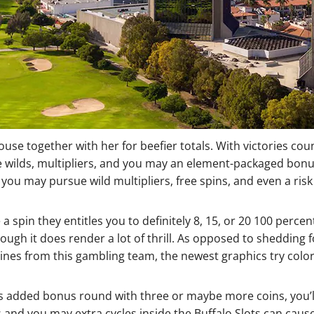
se together with her for beefier totals. With victories cou
re wilds, multipliers, and you may an element-packaged bon
you may pursue wild multipliers, free spins, and even a ris
e a spin they entitles you to definitely 8, 15, or 20 100 percen
gh it does render a lot of thrill. As opposed to shedding for
ines from this gambling team, the newest graphics try colorf
ves added bonus round with three or maybe more coins, you’
 and you may extra cycles inside the Buffalo Slots can caus