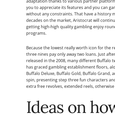
adaptation thanks to various partner platfor
you to appreciate its features and you can ga
without any constraints. That have a history 
decades on the market, Aristocrat will continu
getting high-high quality gambling enjoy roun
programs.
Because the lowest really worth icon for the r
three nines pay only away two loans. Just afte
released in the 2008, many different Buffalo t
has graced gambling establishment floors, al
Buffalo Deluxe, Buffalo Gold, Buffalo Grand, 
spin, presenting step three fun characters an
extra free revolves, extended reels, otherwis
Ideas on how