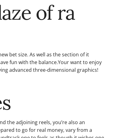
aze of ra
bet size. As well as the section of it
have fun with the balance.Your want to enjoy
ving advanced three-dimensional graphics!
es
nd the adjoining reels, you’re also an
repared to go for real money, vary from a
oundtrack one to feels as though it wishes one