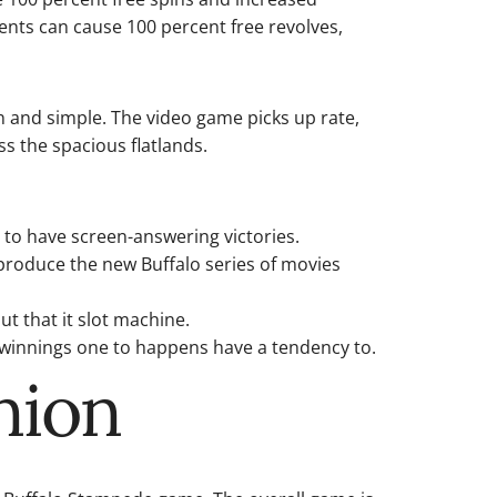
ments can cause 100 percent free revolves,
ain and simple. The video game picks up rate,
ss the spacious flatlands.
to have screen-answering victories.
 produce the new Buffalo series of movies
ut that it slot machine.
t winnings one to happens have a tendency to.
nion