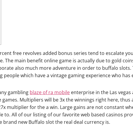
ercent free revolves added bonus series tend to escalate your
e. The main benefit online game is actually due to gold coi
rporate also much more adventure in order to buffalo slots.
ring people which have a vintage gaming experience who has 
n any gambling
blaze of ra mobile
enterprise in the Las vegas
e games. Multipliers will be 3x the winnings right here, thus
7x multiplier for the a win. Large gains are not constant w
e to. All of our listing of our favorite web based casinos pro
 brand new Buffalo slot the real deal currency is.