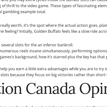
 of thrill to the video game. These types of fascinating ele
ul gambling example total.
really worth, it’s the spot where the actual action goes, pl
feeling? Initially, Golden Buffalo feels like a slow ride acro
everal slots for the an inferior bankroll.
numerous reels insane simultaneously, performing options 
 games’s background, how it’s starred plus the key has that
lp you earn a little extra advantages while you are to try o
 slots because they focus on big victories rather than shor
ition Canada Opi