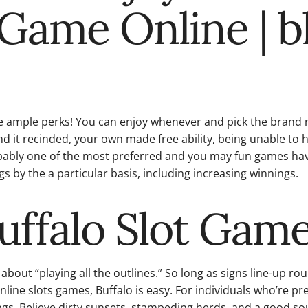
ame Online | bl
ample perks! You can enjoy whenever and pick the brand new 
d it recinded, your own made free ability, being unable to 
obably one of the most preferred and you may fun games ha
s by the a particular basis, including increasing winnings.
uffalo Slot Gam
bout “playing all the outlines.” So long as signs line-up rou
online slots games, Buffalo is easy. For individuals who’re p
tings. Believe dirty sunsets, stampeding herds, and a good s