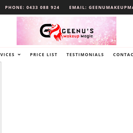
PHONE: 0433 088 924
EMAIL: GEENUMAKEUPM
VICES
PRICE LIST
TESTIMONIALS
CONTA