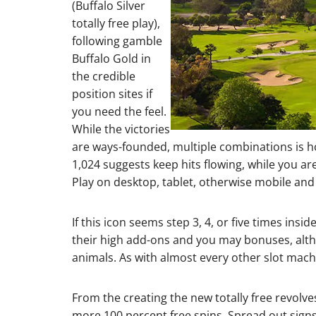
(Buffalo Silver
totally free play),
following gamble
Buffalo Gold in
the credible
position sites if
you need the feel.
While the victories
are ways-founded, multiple combinations is hou
1,024 suggests keep hits flowing, while you a
Play on desktop, tablet, otherwise mobile and 
If this icon seems step 3, 4, or five times insid
their high add-ons and you may bonuses, althou
animals. As with almost every other slot mach
From the creating the new totally free revol
more 100 percent free spins. Spread out signs