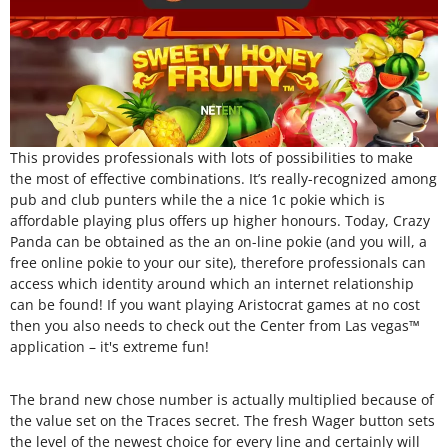
This provides professionals with lots of possibilities to make
the most of effective combinations. It’s really-recognized among
pub and club punters while the a nice 1c pokie which is
affordable playing plus offers up higher honours. Today, Crazy
Panda can be obtained as the an on-line pokie (and you will, a
free online pokie to your our site), therefore professionals can
access which identity around which an internet relationship
can be found! If you want playing Aristocrat games at no cost
then you also needs to check out the Center from Las vegas™
application – it's extreme fun!
The brand new chose number is actually multiplied because of
the value set on the Traces secret. The fresh Wager button sets
the level of the newest choice for every line and certainly will