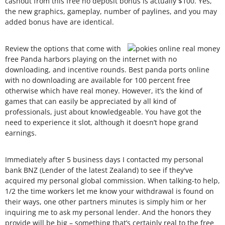
cashout from this free no deposit bonus is actually $100. Yes,
the new graphics, gameplay, number of paylines, and you may
added bonus have are identical.
Review the options that come with
free Panda harbors playing on the internet with no
downloading, and incentive rounds. Best panda ports online
with no downloading are available for 100 percent free
otherwise which have real money. However, it’s the kind of
games that can easily be appreciated by all kind of
professionals, just about knowledgeable. You have got the
need to experience it slot, although it doesn’t hope grand
earnings.
Immediately after 5 business days I contacted my personal
bank BNZ (Lender of the latest Zealand) to see if they've
acquired my personal global commission. When talking-to help,
1/2 the time workers let me know your withdrawal is found on
their ways, one other partners minutes is simply him or her
inquiring me to ask my personal lender. And the honors they
provide will be big – something that’s certainly real to the free