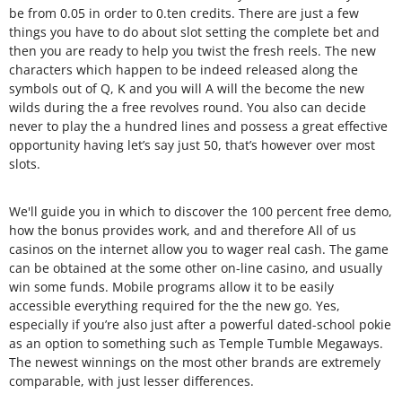
be from 0.05 in order to 0.ten credits. There are just a few
things you have to do about slot setting the complete bet and
then you are ready to help you twist the fresh reels. The new
characters which happen to be indeed released along the
symbols out of Q, K and you will A will the become the new
wilds during the a free revolves round. You also can decide
never to play the a hundred lines and possess a great effective
opportunity having let’s say just 50, that’s however over most
slots.
We'll guide you in which to discover the 100 percent free demo,
how the bonus provides work, and and therefore All of us
casinos on the internet allow you to wager real cash. The game
can be obtained at the some other on-line casino, and usually
win some funds. Mobile programs allow it to be easily
accessible everything required for the the new go. Yes,
especially if you’re also just after a powerful dated-school pokie
as an option to something such as Temple Tumble Megaways.
The newest winnings on the most other brands are extremely
comparable, with just lesser differences.