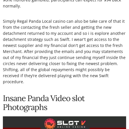
normally.
Simply Regal Panda Local casino can also be take care of that it
from the contacting the fresh seller and getting the new
detachment returned to my account and so i is explore another
detachment strategy such as Swift. I wear't get access to the
newest supplier and my financial don't get access to the fresh
Merchant. After providing the emails and you may statements
out of my financial they just continue sending myself inside the
circles never delivering closer to fixing the newest problem.
Shifting, all of the global repayments might possibly be
received if they’re delivered playing with the new Swift
procedure.
Insane Panda Video slot
Photographs