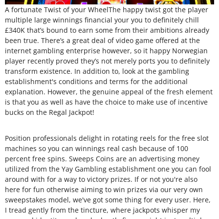
A fortunate Twist of your WheelThe happy twist got the player
multiple large winnings financial your you to definitely chill
£340K that’s bound to earn some from their ambitions already
been true. There’s a great deal of video game offered at the
internet gambling enterprise however, so it happy Norwegian
player recently proved they’s not merely ports you to definitely
transform existence. In addition to, look at the gambling
establishment's conditions and terms for the additional
explanation. However, the genuine appeal of the fresh element
is that you as well as have the choice to make use of incentive
bucks on the Regal Jackpot!
Position professionals delight in rotating reels for the free slot
machines so you can winnings real cash because of 100
percent free spins. Sweeps Coins are an advertising money
utilized from the Yay Gambling establishment one you can fool
around with for a way to victory prizes. If or not you're also
here for fun otherwise aiming to win prizes via our very own
sweepstakes model, we've got some thing for every user. Here,
I tread gently from the tincture, where jackpots whisper my