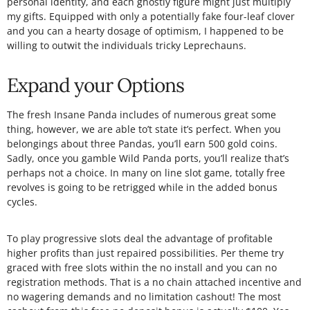
personal identity, and each ghostly figure might just multiply
my gifts. Equipped with only a potentially fake four-leaf clover
and you can a hearty dosage of optimism, I happened to be
willing to outwit the individuals tricky Leprechauns.
Expand your Options
The fresh Insane Panda includes of numerous great some
thing, however, we are able to’t state it’s perfect. When you
belongings about three Pandas, you’ll earn 500 gold coins.
Sadly, once you gamble Wild Panda ports, you’ll realize that’s
perhaps not a choice. In many on line slot game, totally free
revolves is going to be retrigged while in the added bonus
cycles.
To play progressive slots deal the advantage of profitable
higher profits than just repaired possibilities. Per theme try
graced with free slots within the no install and you can no
registration methods. That is a no chain attached incentive and
no wagering demands and no limitation cashout! The most