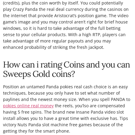
(credits), plus the coin worth by itself. You could potentially
play Crazy Panda the real deal currency during the casinos on
the internet that provide Aristocrat’s position game. The video
game’s image and you may control aren’t right for brief house
windows, so it is hard to take advantage of the full betting
sense to your cellular products. With a high RTP, players can
take advantage of more regular payouts and you may
enhanced probability of striking the fresh jackpot.
How can i rating Coins and you can
Sweeps Gold coins?
Position an untamed Panda pokies real cash choice is an easy
techniques, because you only have to set what number of
paylines and the newest money size. When you spell PANDA to
pokies online real money
the reels, you’lso are compensated
having 5 free spins. The brand new Insane Panda video slot
install allows you to have a great time with exclusive has. Tips
victory Nuts Panda slot machine free games because of the
getting they for the smart phone.