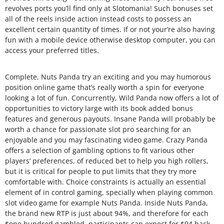
revolves ports you’ll find only at Slotomania! Such bonuses set
all of the reels inside action instead costs to possess an
excellent certain quantity of times. If or not your’re also having
fun with a mobile device otherwise desktop computer, you can
access your preferred titles.
Complete, Nuts Panda try an exciting and you may humorous
position online game that’s really worth a spin for everyone
looking a lot of fun. Concurrently, Wild Panda now offers a lot of
opportunities to victory large with its book added bonus
features and generous payouts. Insane Panda will probably be
worth a chance for passionate slot pro searching for an
enjoyable and you may fascinating video game. Crazy Panda
offers a selection of gambling options to fit various other
players’ preferences, of reduced bet to help you high rollers,
but it is critical for people to put limits that they try more
comfortable with. Choice constraints is actually an essential
element of in control gaming, specially when playing common
slot video game for example Nuts Panda. Inside Nuts Panda,
the brand new RTP is just about 94%, and therefore for each
$one hundred gambled, participants can expect for $94 back