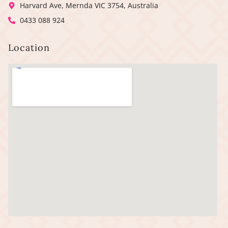
Harvard Ave, Mernda VIC 3754, Australia
0433 088 924
Location