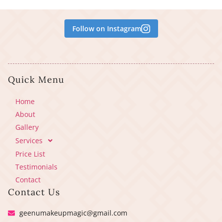
Follow on Instagram
Quick Menu
Home
About
Gallery
Services
Price List
Testimonials
Contact
Contact Us
geenumakeupmagic@gmail.com