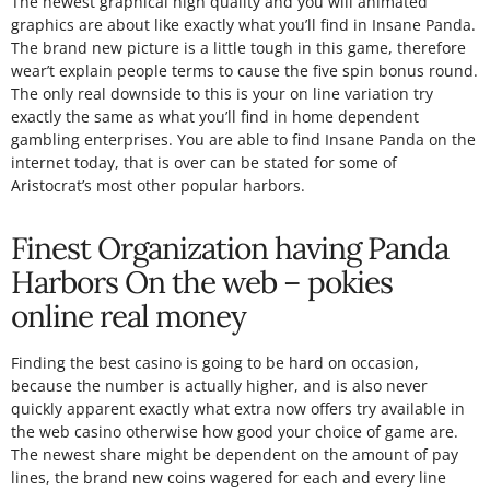
The newest graphical high quality and you will animated
graphics are about like exactly what you’ll find in Insane Panda.
The brand new picture is a little tough in this game, therefore
wear’t explain people terms to cause the five spin bonus round.
The only real downside to this is your on line variation try
exactly the same as what you’ll find in home dependent
gambling enterprises. You are able to find Insane Panda on the
internet today, that is over can be stated for some of
Aristocrat’s most other popular harbors.
Finest Organization having Panda
Harbors On the web – pokies
online real money
Finding the best casino is going to be hard on occasion,
because the number is actually higher, and is also never
quickly apparent exactly what extra now offers try available in
the web casino otherwise how good your choice of game are.
The newest share might be dependent on the amount of pay
lines, the brand new coins wagered for each and every line