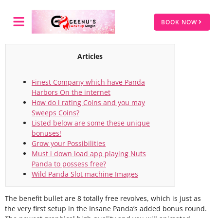
BOOK NOW
Articles
Finest Company which have Panda
Harbors On the internet
How do i rating Coins and you may
Sweeps Coins?
Listed below are some these unique
bonuses!
Grow your Possibilities
Must i down load app playing Nuts
Panda to possess free?
Wild Panda Slot machine Images
The benefit bullet are 8 totally free revolves, which is just as
the very first setup in the Insane Panda’s added bonus round.