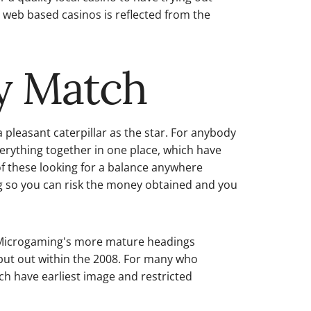
 web based casinos is reflected from the
y Match
 a pleasant caterpillar as the star. For anybody
verything together in one place, which have
f these looking for a balance anywhere
g so you can risk the money obtained and you
e of Microgaming's more mature headings
put out within the 2008. For many who
ch have earliest image and restricted