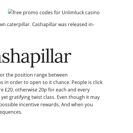
wn caterpillar. Cashapillar was released in-
shapillar
for the position range between
 in order to open so it chance. People is click
e £20, otherwise 20p for each and every
yet gratifying twist class. Even though it may
 possible incentive rewards. And when you
sequences.