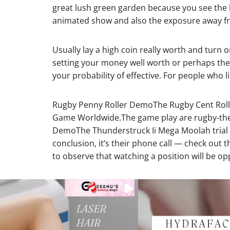
great lush green garden because you see the 
animated show and also the exposure away fro
Usually lay a high coin really worth and turn 
setting your money well worth or perhaps the 
your probability of effective. For people who 
Rugby Penny Roller DemoThe Rugby Cent Roller
Game Worldwide.The game play are rugby-them
DemoThe Thunderstruck Ii Mega Moolah trial ra
conclusion, it’s their phone call — check out t
to observe that watching a position will be o