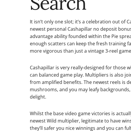
Search
It isn’t only one slot; it’s a celebration out of
newest personal Cashapillar no deposit bonus o
advantage ability founded within the Pie spread
enough scatters can keep the fresh training f
more vigorous than just a vintage 3-reel game
Cashapillar is very really-designed for those
can balanced game play. Multipliers is also jo
from amplified benefits. The newest reels is d
mushrooms, and you may leafy backgrounds, al
delight.
Whilst the base video game victories is actuall
newest Wild multiplier, legitimate to have wi
they’ll safer you nice winnings and you can ful