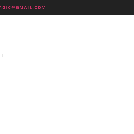
AGIC@GMAIL.COM
CT