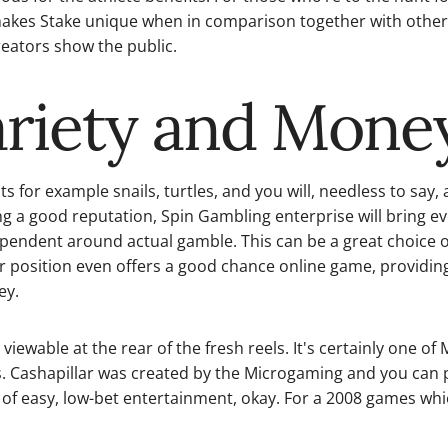
 makes Stake unique when in comparison together with other
reators show the public.
riety and Mone
ts for example snails, turtles, and you will, needless to say,
ng a good reputation, Spin Gambling enterprise will bring e
ependent around actual gamble. This can be a great choice o
r position even offers a good chance online game, providin
ey.
is viewable at the rear of the fresh reels. It's certainly on
os. Cashapillar was created by the Microgaming and you can 
of easy, low-bet entertainment, okay. For a 2008 games whi