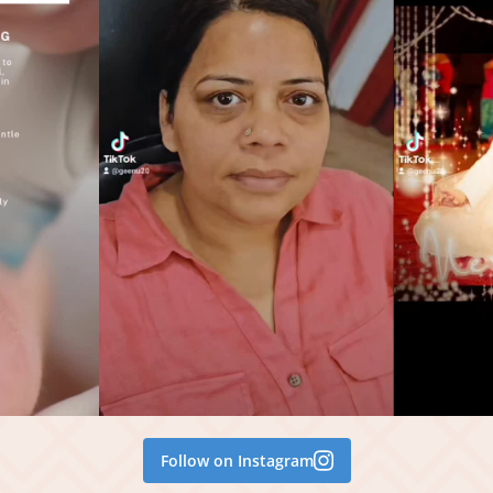
Follow on Instagram