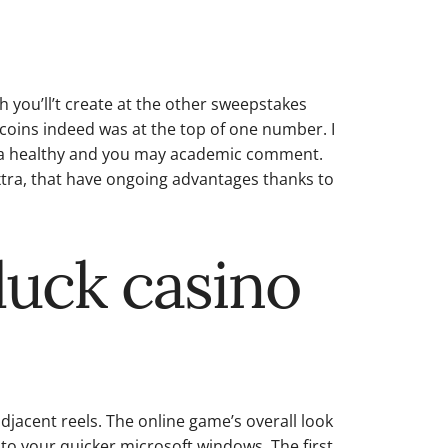
 you’ll’t create at the other sweepstakes
 coins indeed was at the top of one number. I
ou a healthy and you may academic comment.
tra, that have ongoing advantages thanks to
luck casino
 adjacent reels. The online game’s overall look
o to your quicker microsoft windows. The first