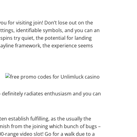
you for visiting join! Don’t lose out on the
ttings, identifiable symbols, and you can an
spins try quiet, the potential for landing
 payline framework, the experience seems
 definitely radiates enthusiasm and you can
n establish fulfilling, as the usually the
amish from the joining which bunch of bugs –
00-range video slot! Go for a walk due to a