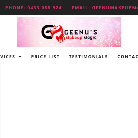
PHONE: 0433 088 924
EMAIL: GEENUMAKEUPM
VICES
PRICE LIST
TESTIMONIALS
CONTA