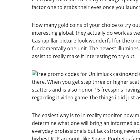
factor one to grabs their eyes once you launch 
How many gold coins of your choice to try out
interesting global, they actually do work as wel
Cashapillar picture look wonderful for the on
fundamentally one unit. The newest illumines 
assist to really make it interesting to try out.
And t
there. When you get step three or higher scatt
scatters and is also honor 15 freespins having 
regarding it video game.The things i did just as
The easiest way is to in reality monitor how 
determine what one will bring an informed adv
everyday professionals but lack strong rewards
highest RTP account, like Share, Roobet is famo