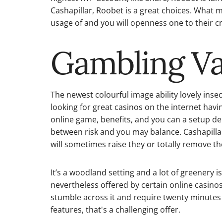
Cashapillar, Roobet is a great choices. What
usage of and you will openness one to their c
Gambling Va
The newest colourful image ability lovely insec
looking for great casinos on the internet havi
online game, benefits, and you can a setup d
between risk and you may balance. Cashapilla
will sometimes raise they or totally remove th
It’s a woodland setting and a lot of greenery 
nevertheless offered by certain online casin
stumble across it and require twenty minutes 
features, that's a challenging offer.