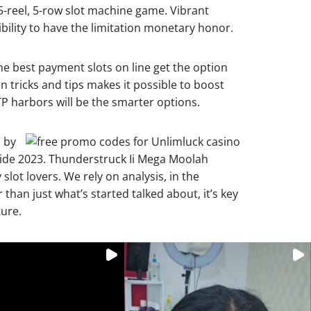
5-reel, 5-row slot machine game. Vibrant
ility to have the limitation monetary honor.
the best payment slots on line get the option
 tricks and tips makes it possible to boost
TP harbors will be the smarter options.
 by
side 2023. Thunderstruck Ii Mega Moolah
ot lovers. We rely on analysis, in the
 than just what’s started talked about, it’s key
ture.