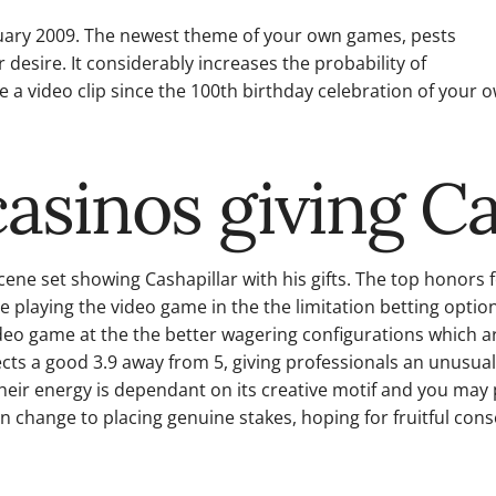
uary 2009. The newest theme of your own games, pests
 desire. It considerably increases the probability of
 a video clip since the 100th birthday celebration of your o
sinos giving Ca
ene set showing Cashapillar with his gifts. The top honors 
 playing the video game in the the limitation betting options
eo game at the the better wagering configurations which ar
ects a good 3.9 away from 5, giving professionals an unusual 
heir energy is dependant on its creative motif and you may
n change to placing genuine stakes, hoping for fruitful con