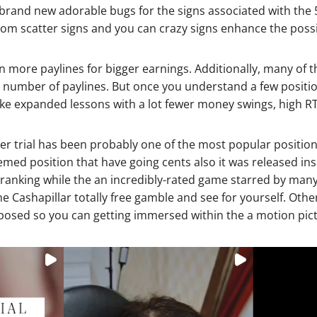
brand new adorable bugs for the signs associated with the 
m scatter signs and you can crazy signs enhance the possib
on more paylines for bigger earnings. Additionally, many of 
number of paylines. But once you understand a few position
like expanded lessons with a lot fewer money swings, high R
 trial has been probably one of the most popular position
ed position that have going cents also it was released in
nking while the an incredibly-rated game starred by many sl
he Cashapillar totally free gamble and see for yourself. Other
pposed so you can getting immersed within the a motion pic