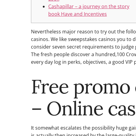
Cashapillar – a journey on the story
book Have and Incentives
Nevertheless major reason to try out the foll
casinos. We like sweepstakes casinos you to d
consider seven secret requirements to judge 
The fresh people discover a hundred,100 Cro
every day log in perks, objectives, a good VI
Free promo 
– Online cas
It somewhat escalates the possibility huge gain
is actually then increased by the large-quality