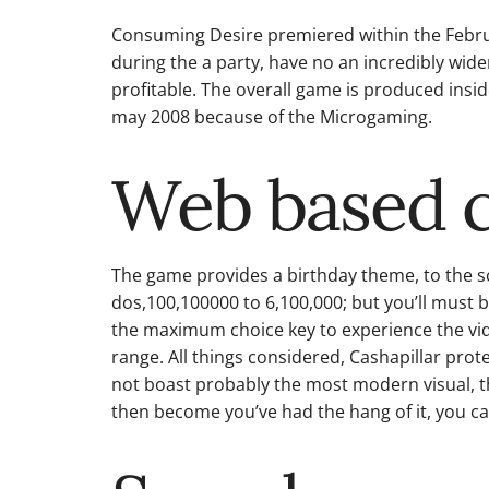
Consuming Desire premiered within the Febr
during the a party, have no an incredibly wider
profitable. The overall game is produced inside
may 2008 because of the Microgaming.
Web based ca
The game provides a birthday theme, to the sc
dos,100,100000 to 6,100,000; but you’ll must be
the maximum choice key to experience the vid
range. All things considered, Cashapillar prot
not boast probably the most modern visual, t
then become you’ve had the hang of it, you ca