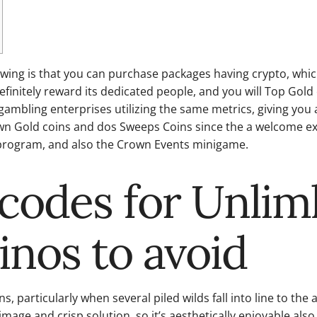
owing is that you can purchase packages having crypto, which
efinitely reward its dedicated people, and you will Top Gold
gambling enterprises utilizing the same metrics, giving y
wn Gold coins and dos Sweeps Coins since the a welcome ex
P program, and also the Crown Events minigame.
codes for Unlim
inos to avoid
s, particularly when several piled wilds fall into line to the
 image and crisp solution, so it’s aesthetically enjoyable als