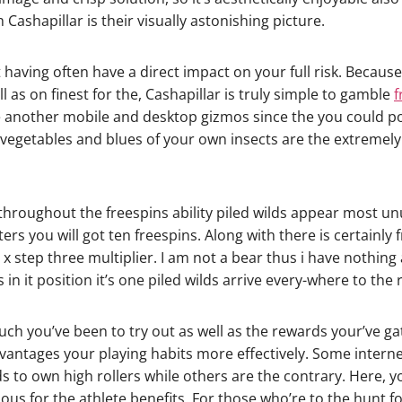
Cashapillar is their visually astonishing picture.
 having often have a direct impact on your full risk. Beca
l as on finest for the, Cashapillar is truly simple to gamble
f
e another mobile and desktop gizmos since the you could pote
vegetables and blues of your own insects are the extremely v
hroughout the freespins ability piled wilds appear most unusu
ers you will got ten freespins. Along with there is certainly
x step three multiplier. I am not a bear thus i have nothing a
 in it position it’s one piled wilds arrive every-where to the r
much you’ve been to try out as well as the rewards your’ve g
antages your playing habits more effectively. Some interne
 to own high rollers while others are the contrary. Here, y
us for the athlete benefits. For those who’re to the hunt for