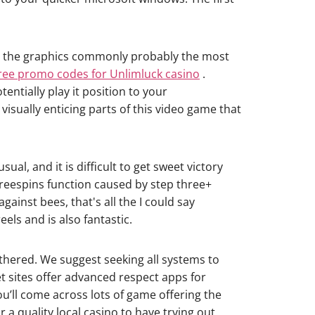
use the graphics commonly probably the most
ree promo codes for Unlimluck casino
.
ntially play it position to your
isually enticing parts of this video game that
al, and it is difficult to get sweet victory
 freespins function caused by step three+
gainst bees, that's all the I could say
eels and is also fantastic.
athered. We suggest seeking all systems to
t sites offer advanced respect apps for
ou’ll come across lots of game offering the
 a quality local casino to have trying out