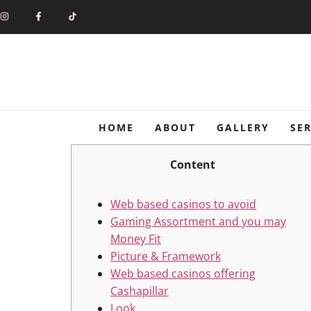
HOME
ABOUT
GALLERY
SER
Content
Web based casinos to avoid
Gaming Assortment and you may
Money Fit
Picture & Framework
Web based casinos offering
Cashapillar
Look