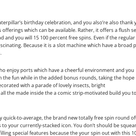
 Caterpillar’s birthday celebration, and you also’re also thank 
fferings which can be available. Rather, it offers a flush se
 and you will 15 100 percent free spins. Even if the regular 
ascinating. Because it is a slot machine which have a broad
.
 who enjoy ports which have a cheerful environment and you
in the fun while in the added bonus rounds, taking the hope
ecorated with a parade of lovely insects, bright
l the made inside the a comic strip-motivated build you to
y quick-to-average, the brand new totally free spin round ofte
ns to your currently-stacked icon. You don’t should be sque
filling special features because the your spin out with this 1