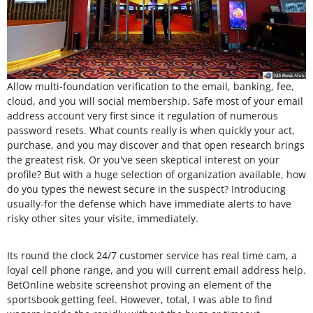
Allow multi-foundation verification to the email, banking, fee,
cloud, and you will social membership. Safe most of your email
address account very first since it regulation of numerous
password resets. What counts really is when quickly your act,
purchase, and you may discover and that open research brings
the greatest risk. Or you've seen skeptical interest on your
profile? But with a huge selection of organization available, how
do you types the newest secure in the suspect? Introducing
usually-for the defense which have immediate alerts to have
risky other sites your visite, immediately.
Its round the clock 24/7 customer service has real time cam, a
loyal cell phone range, and you will current email address help.
BetOnline website screenshot proving an element of the
sportsbook getting feel. However, total, I was able to find