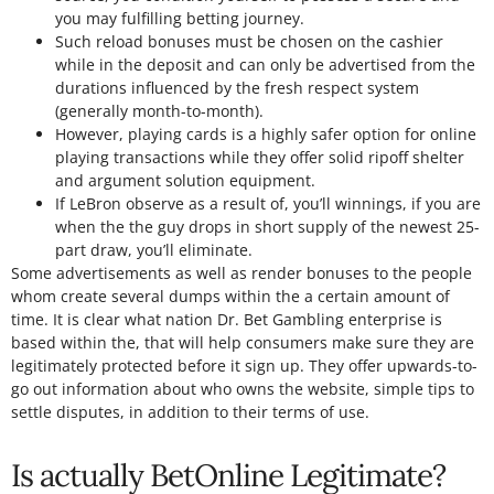
you may fulfilling betting journey.
Such reload bonuses must be chosen on the cashier
while in the deposit and can only be advertised from the
durations influenced by the fresh respect system
(generally month-to-month).
However, playing cards is a highly safer option for online
playing transactions while they offer solid ripoff shelter
and argument solution equipment.
If LeBron observe as a result of, you’ll winnings, if you are
when the the guy drops in short supply of the newest 25-
part draw, you’ll eliminate.
Some advertisements as well as render bonuses to the people
whom create several dumps within the a certain amount of
time. It is clear what nation Dr. Bet Gambling enterprise is
based within the, that will help consumers make sure they are
legitimately protected before it sign up. They offer upwards-to-
go out information about who owns the website, simple tips to
settle disputes, in addition to their terms of use.
Is actually BetOnline Legitimate?