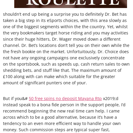
shouldn’t end up being a surprise you to definitely Dr. Bet has
taken a big step in its eSports choices, with this area slowly as
one of the biggest segments within the the country. Yet, whilst
the very bookmakers target horse riding and you may activities
since their huge hitters, Dr. Wager moved down a different
channel. Dr. Bet’s locations don’t tell you on their own while the
the fresh bookie on the market. Unfortuitously, Dr. Choice does
not have any ongoing campaigns one exclusively concentrate
on the sportsbook, such as speeds up, cash return sales to own
shedding bets, and stuff like that. The maximum amount of
£100 along with can make which suitable for the greater
amount of significant punters one of your.
But if you&#
50 free spins no deposit Mayana Rtp
x2019;d
instead speak to a bona fide person in the support people, I’d
recommend beginning the new real time cam help. I came
across which to be a good alternative, because it’s have a
tendency to an even more efficient way to handle your own
money. Such commission steps are typical super fast,