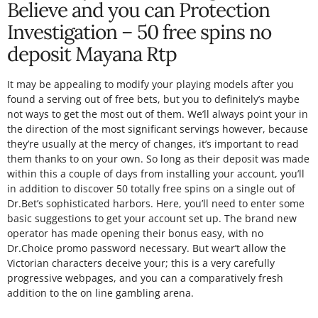
Believe and you can Protection
Investigation – 50 free spins no
deposit Mayana Rtp
It may be appealing to modify your playing models after you
found a serving out of free bets, but you to definitely’s maybe
not ways to get the most out of them. We’ll always point your in
the direction of the most significant servings however, because
they’re usually at the mercy of changes, it’s important to read
them thanks to on your own. So long as their deposit was made
within this a couple of days from installing your account, you’ll
in addition to discover 50 totally free spins on a single out of
Dr.Bet’s sophisticated harbors. Here, you’ll need to enter some
basic suggestions to get your account set up. The brand new
operator has made opening their bonus easy, with no
Dr.Choice promo password necessary. But wear’t allow the
Victorian characters deceive your; this is a very carefully
progressive webpages, and you can a comparatively fresh
addition to the on line gambling arena.