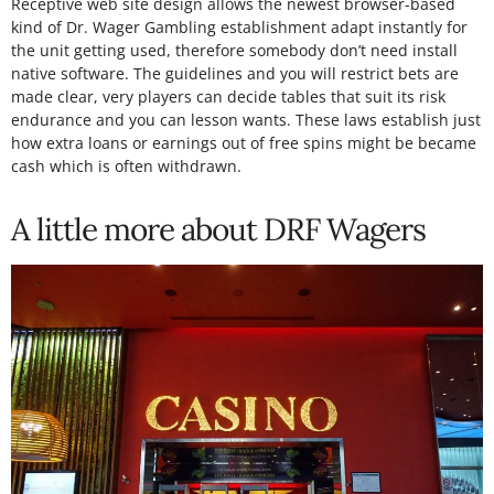
Receptive web site design allows the newest browser-based
kind of Dr. Wager Gambling establishment adapt instantly for
the unit getting used, therefore somebody don’t need install
native software. The guidelines and you will restrict bets are
made clear, very players can decide tables that suit its risk
endurance and you can lesson wants. These laws establish just
how extra loans or earnings out of free spins might be became
cash which is often withdrawn.
A little more about DRF Wagers