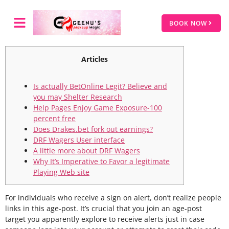
BOOK NOW
Articles
Is actually BetOnline Legit? Believe and
you may Shelter Research
Help Pages Enjoy Game Exposure-100
percent free
Does Drakes.bet fork out earnings?
DRF Wagers User interface
A little more about DRF Wagers
Why It’s Imperative to Favor a legitimate
Playing Web site
For individuals who receive a sign on alert, don’t realize people
links in this age-post. It’s crucial that you join an age-post
target you apparently explore to receive alerts just in case