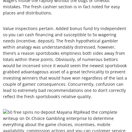
wagers inside the rapidly without the bugs or timeout
mistakes. The fresh cashier section is in fact noted for easy
places and distributions.
Value inspections pertain. Added bonus fund try independent
so you can cash financing and susceptible to 5x wagering
needs (incentive, deposit). The fresh hypothetical gambler
within analogy was understandably distressed, however,
there’s a reason sportsbooks emptiness both sides away from
totals within these points. Obviously, of numerous bettors
would be incensed since it would seem the newest sportsbook
grabbed advantageous asset of a great technicality to prevent
investing winners that would have won regardless of the last a
couple of games’ consequences. Concurrently, confusion can
lead to extremely bad recommendations one to don’t correctly
reflect the fresh sportsbook’s relative quality.
Read the complete
writeup on Dr.Choice Gambling enterprise to determine
everything about the game choices, incentives, mobile
availability, commission actions and you can customer service.