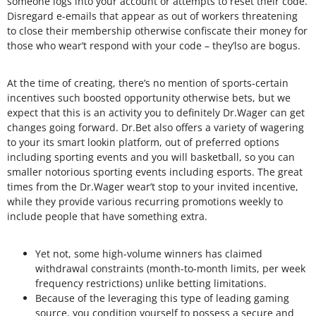
someone logs into your account or attempts to reset their code.
Disregard e-emails that appear as out of workers threatening
to close their membership otherwise confiscate their money for
those who wear’t respond with your code – they’lso are bogus.
At the time of creating, there’s no mention of sports-certain
incentives such boosted opportunity otherwise bets, but we
expect that this is an activity you to definitely Dr.Wager can get
changes going forward. Dr.Bet also offers a variety of wagering
to your its smart lookin platform, out of preferred options
including sporting events and you will basketball, so you can
smaller notorious sporting events including esports. The great
times from the Dr.Wager wear’t stop to your invited incentive,
while they provide various recurring promotions weekly to
include people that have something extra.
Yet not, some high-volume winners has claimed
withdrawal constraints (month-to-month limits, per week
frequency restrictions) unlike betting limitations.
Because of the leveraging this type of leading gaming
source, you condition yourself to possess a secure and