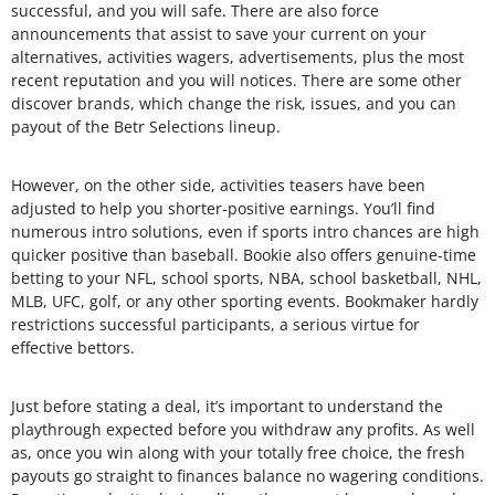
successful, and you will safe. There are also force
announcements that assist to save your current on your
alternatives, activities wagers, advertisements, plus the most
recent reputation and you will notices. There are some other
discover brands, which change the risk, issues, and you can
payout of the Betr Selections lineup.
However, on the other side, activities teasers have been
adjusted to help you shorter-positive earnings. You’ll find
numerous intro solutions, even if sports intro chances are high
quicker positive than baseball. Bookie also offers genuine-time
betting to your NFL, school sports, NBA, school basketball, NHL,
MLB, UFC, golf, or any other sporting events. Bookmaker hardly
restrictions successful participants, a serious virtue for
effective bettors.
Just before stating a deal, it’s important to understand the
playthrough expected before you withdraw any profits. As well
as, once you win along with your totally free choice, the fresh
payouts go straight to finances balance no wagering conditions.