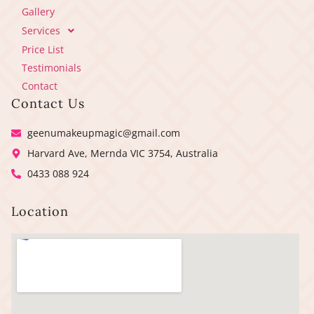
Gallery
Services
Price List
Testimonials
Contact
Contact Us
geenumakeupmagic@gmail.com
Harvard Ave, Mernda VIC 3754, Australia
0433 088 924
Location