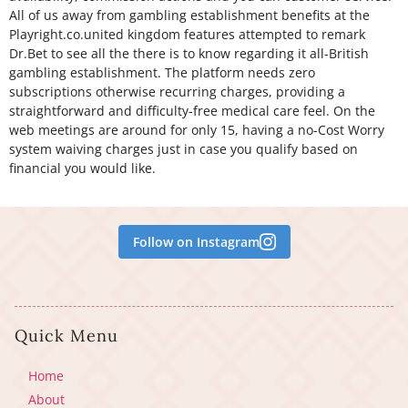
All of us away from gambling establishment benefits at the
Playright.co.united kingdom features attempted to remark
Dr.Bet to see all the there is to know regarding it all-British
gambling establishment. The platform needs zero
subscriptions otherwise recurring charges, providing a
straightforward and difficulty-free medical care feel. On the
web meetings are around for only 15, having a no-Cost Worry
system waiving charges just in case you qualify based on
financial you would like.
Follow on Instagram
Quick Menu
Home
About