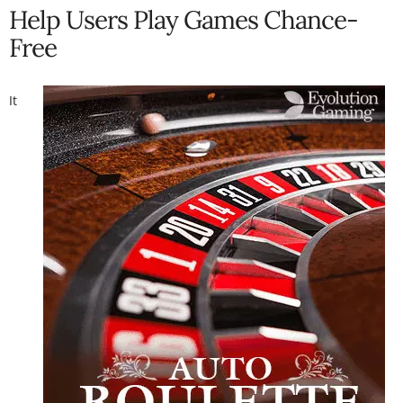
Help Users Play Games Chance-
Free
It