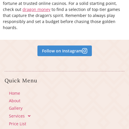
fortune at trusted online casinos. For a solid starting point,
check out
dragon money
to find a selection of top-tier games
that capture the dragon’s spirit. Remember to always play
responsibly and set a budget before chasing those golden
hoards.
Follow on Instagram
Quick Menu
Home
About
Gallery
Services
Price List