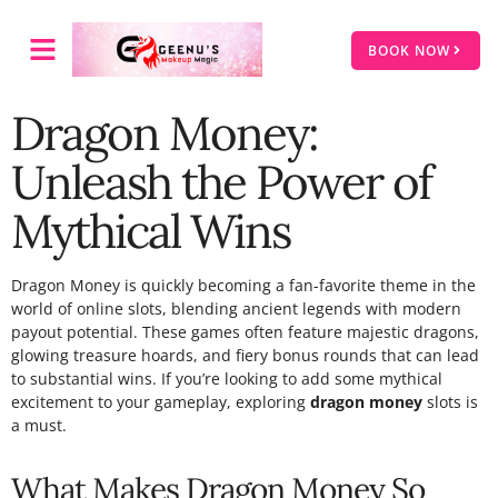
BOOK NOW
Dragon Money:
Unleash the Power of
Mythical Wins
Dragon Money is quickly becoming a fan-favorite theme in the
world of online slots, blending ancient legends with modern
payout potential. These games often feature majestic dragons,
glowing treasure hoards, and fiery bonus rounds that can lead
to substantial wins. If you’re looking to add some mythical
excitement to your gameplay, exploring
dragon money
slots is
a must.
What Makes Dragon Money So