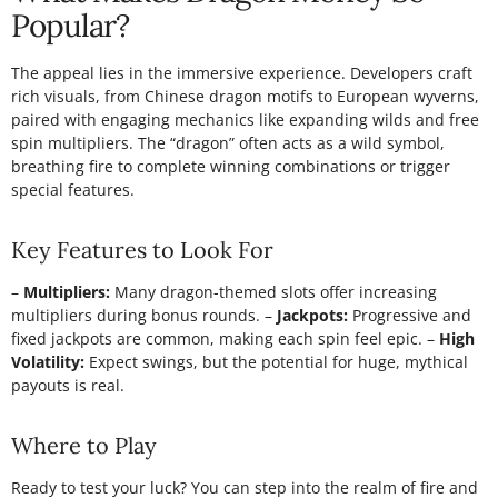
Popular?
The appeal lies in the immersive experience. Developers craft
rich visuals, from Chinese dragon motifs to European wyverns,
paired with engaging mechanics like expanding wilds and free
spin multipliers. The “dragon” often acts as a wild symbol,
breathing fire to complete winning combinations or trigger
special features.
Key Features to Look For
–
Multipliers:
Many dragon-themed slots offer increasing
multipliers during bonus rounds. –
Jackpots:
Progressive and
fixed jackpots are common, making each spin feel epic. –
High
Volatility:
Expect swings, but the potential for huge, mythical
payouts is real.
Where to Play
Ready to test your luck? You can step into the realm of fire and