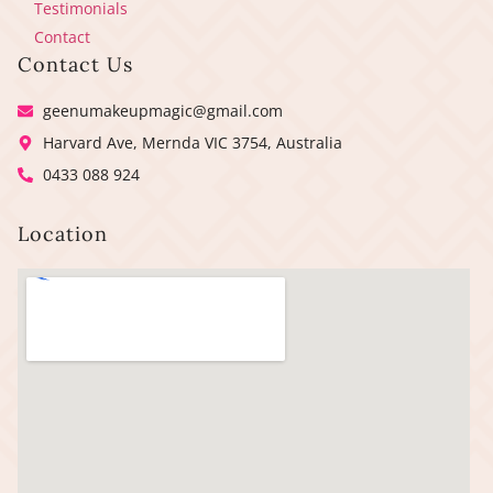
Testimonials
Contact
Contact Us
geenumakeupmagic@gmail.com
Harvard Ave, Mernda VIC 3754, Australia
0433 088 924
Location