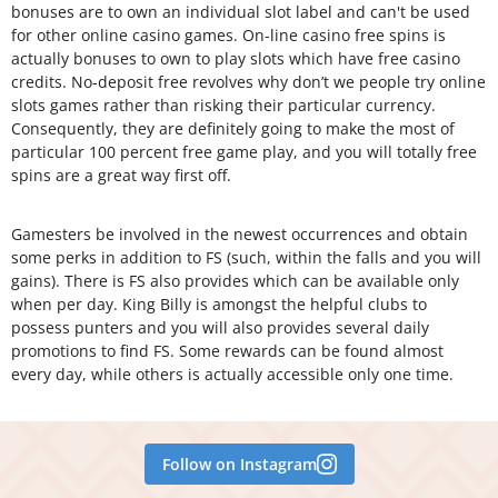
bonuses are to own an individual slot label and can't be used
for other online casino games. On-line casino free spins is
actually bonuses to own to play slots which have free casino
credits. No-deposit free revolves why don’t we people try online
slots games rather than risking their particular currency.
Consequently, they are definitely going to make the most of
particular 100 percent free game play, and you will totally free
spins are a great way first off.
Gamesters be involved in the newest occurrences and obtain
some perks in addition to FS (such, within the falls and you will
gains). There is FS also provides which can be available only
when per day. King Billy is amongst the helpful clubs to
possess punters and you will also provides several daily
promotions to find FS. Some rewards can be found almost
every day, while others is actually accessible only one time.
Follow on Instagram