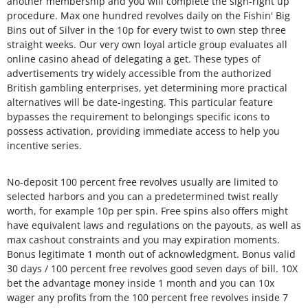
another membership and you will complete the sign-right up
procedure. Max one hundred revolves daily on the Fishin' Big
Bins out of Silver in the 10p for every twist to own step three
straight weeks. Our very own loyal article group evaluates all
online casino ahead of delegating a get.
These types of
advertisements try widely accessible from the authorized
British gambling enterprises, yet determining more practical
alternatives will be date-ingesting. This particular feature
bypasses the requirement to belongings specific icons to
possess activation, providing immediate access to help you
incentive series.
No-deposit 100 percent free revolves usually are limited to
selected harbors and you can a predetermined twist really
worth, for example 10p per spin. Free spins also offers might
have equivalent laws and regulations on the payouts, as well as
max cashout constraints and you may expiration moments.
Bonus legitimate 1 month out of acknowledgment. Bonus valid
30 days / 100 percent free revolves good seven days of bill. 10X
bet the advantage money inside 1 month and you can 10x
wager any profits from the 100 percent free revolves inside 7