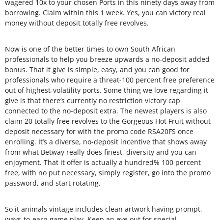
wagered 10x to your chosen Ports in this ninety days away from
borrowing. Claim within this 1 week. Yes, you can victory real
money without deposit totally free revolves.
Now is one of the better times to own South African
professionals to help you breeze upwards a no-deposit added
bonus. That it give is simple, easy, and you can good for
professionals who require a threat-100 percent free preference
out of highest-volatility ports. Some thing we love regarding it
give is that there’s currently no restriction victory cap
connected to the no-deposit extra. The newest players is also
claim 20 totally free revolves to the Gorgeous Hot Fruit without
deposit necessary for with the promo code RSA20FS once
enrolling. It’s a diverse, no-deposit incentive that shows away
from what Betway really does finest, diversity and you can
enjoyment. That it offer is actually a hundred% 100 percent
free, with no put necessary, simply register, go into the promo
password, and start rotating.
So it animals vintage includes clean artwork having prompt,
ways-to-earn game play. Keep an eye out for special