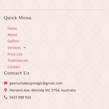
Quick Menu
Home
About
Gallery
Services
Price List
Testimonials
Contact
Contact Us
geenumakeupmagic@gmail.com
Harvard Ave, Mernda VIC 3754, Australia
0433 088 924