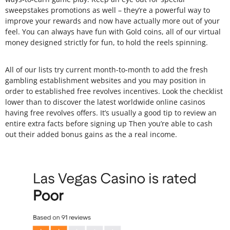
sweepstakes promotions as well – they’re a powerful way to
improve your rewards and now have actually more out of your
feel. You can always have fun with Gold coins, all of our virtual
money designed strictly for fun, to hold the reels spinning.
All of our lists try current month-to-month to add the fresh
gambling establishment websites and you may position in
order to established free revolves incentives. Look the checklist
lower than to discover the latest worldwide online casinos
having free revolves offers. It’s usually a good tip to review an
entire extra facts before signing up Then you’re able to cash
out their added bonus gains as the a real income.