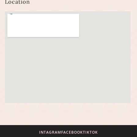
Location
INTAGRAM
FACEBOOK
TIKTOK