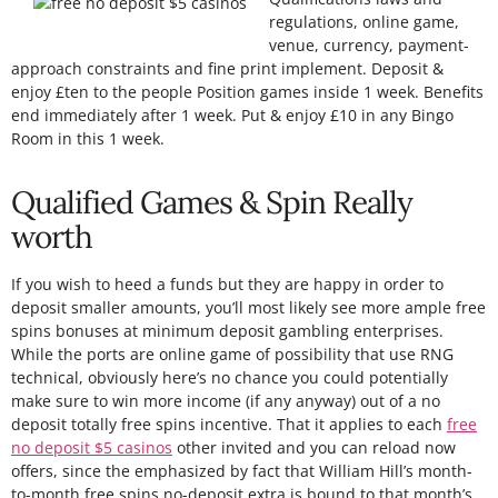
regulations, online game,
venue, currency, payment-
approach constraints and fine print implement. Deposit &
enjoy £ten to the people Position games inside 1 week. Benefits
end immediately after 1 week. Put & enjoy £10 in any Bingo
Room in this 1 week.
Qualified Games & Spin Really
worth
If you wish to heed a funds but they are happy in order to
deposit smaller amounts, you’ll most likely see more ample free
spins bonuses at minimum deposit gambling enterprises.
While the ports are online game of possibility that use RNG
technical, obviously here’s no chance you could potentially
make sure to win more income (if any anyway) out of a no
deposit totally free spins incentive. That it applies to each
free
no deposit $5 casinos
other invited and you can reload now
offers, since the emphasized by fact that William Hill’s month-
to-month free spins no-deposit extra is bound to that month’s