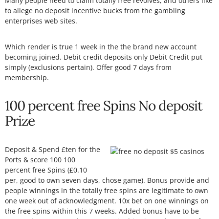
Many people need to claim totally free revolves, and others like
to allege no deposit incentive bucks from the gambling
enterprises web sites.
Which render is true 1 week in the the brand new account
becoming joined. Debit credit deposits only Debit Credit put
simply (exclusions pertain). Offer good 7 days from
membership.
100 percent free Spins No deposit
Prize
Deposit & Spend £ten for the
Ports & score 100 100
percent free Spins (£0.10
per, good to own seven days, chose game). Bonus provide and
people winnings in the totally free spins are legitimate to own
one week out of acknowledgment. 10x bet on one winnings on
the free spins within this 7 weeks. Added bonus have to be