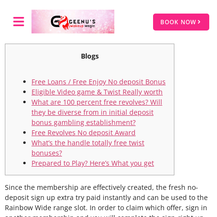
BOOK NOW
Blogs
Free Loans / Free Enjoy No deposit Bonus
Eligible Video game & Twist Really worth
What are 100 percent free revolves? Will
they be diverse from in initial deposit
bonus gambling establishment?
Free Revolves No deposit Award
What’s the handle totally free twist
bonuses?
Prepared to Play? Here’s What you get
Since the membership are effectively created, the fresh no-
deposit sign up extra try paid instantly and can be used to the
Rainbow Wide range slot. In order to claim which offer, sign in