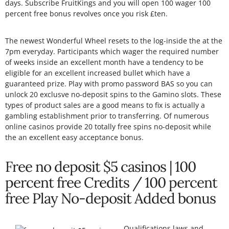
days. Subscribe FruitKings and you will open 100 wager 100
percent free bonus revolves once you risk £ten.
The newest Wonderful Wheel resets to the log-inside the at the
7pm everyday. Participants which wager the required number
of weeks inside an excellent month have a tendency to be
eligible for an excellent increased bullet which have a
guaranteed prize. Play with promo password BAS so you can
unlock 20 exclusve no-deposit spins to the Gamino slots. These
types of product sales are a good means to fix is actually a
gambling establishment prior to transferring. Of numerous
online casinos provide 20 totally free spins no-deposit while
the an excellent easy acceptance bonus.
Free no deposit $5 casinos | 100
percent free Credits / 100 percent
free Play No-deposit Added bonus
Qualifications laws and