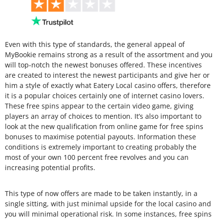
Even with this type of standards, the general appeal of
MyBookie remains strong as a result of the assortment and you
will top-notch the newest bonuses offered. These incentives
are created to interest the newest participants and give her or
him a style of exactly what Eatery Local casino offers, therefore
it is a popular choices certainly one of internet casino lovers.
These free spins appear to the certain video game, giving
players an array of choices to mention. It’s also important to
look at the new qualification from online game for free spins
bonuses to maximise potential payouts. Information these
conditions is extremely important to creating probably the
most of your own 100 percent free revolves and you can
increasing potential profits.
This type of now offers are made to be taken instantly, in a
single sitting, with just minimal upside for the local casino and
you will minimal operational risk. In some instances, free spins