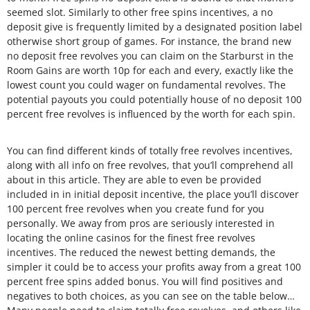
seemed slot. Similarly to other free spins incentives, a no
deposit give is frequently limited by a designated position label
otherwise short group of games. For instance, the brand new
no deposit free revolves you can claim on the Starburst in the
Room Gains are worth 10p for each and every, exactly like the
lowest count you could wager on fundamental revolves. The
potential payouts you could potentially house of no deposit 100
percent free revolves is influenced by the worth for each spin.
You can find different kinds of totally free revolves incentives,
along with all info on free revolves, that you’ll comprehend all
about in this article. They are able to even be provided
included in in initial deposit incentive, the place you’ll discover
100 percent free revolves when you create fund for you
personally. We away from pros are seriously interested in
locating the online casinos for the finest free revolves
incentives. The reduced the newest betting demands, the
simpler it could be to access your profits away from a great 100
percent free spins added bonus. You will find positives and
negatives to both choices, as you can see on the table below…