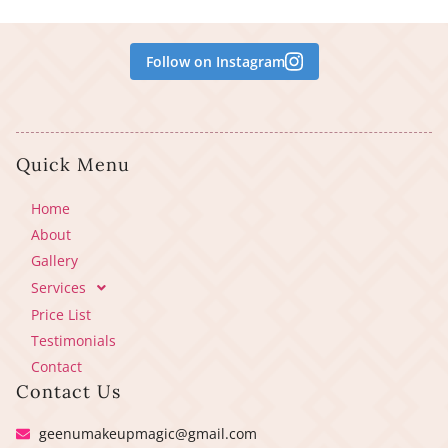
Follow on Instagram
Quick Menu
Home
About
Gallery
Services
Price List
Testimonials
Contact
Contact Us
geenumakeupmagic@gmail.com