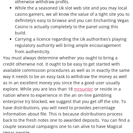
otherwise withdraw profits.
While the a seasoned Uk slot web site and you may local
casino gamers, we all know the value of a tight site you to
definitely’s easy to browse and you can Enchanting Vegas
Casino is actually completely to the panel using this
build.
Carrying a licence regarding the Uk authorities’s playing
regulatory authority will bring ample encouragement
from authenticity.
You must always determine whether you ought to bring a
credit otherwise not. It ought to be easy to get started with
available commission procedures as well as in exactly the same
way it needs to be an easy task to withdraw the money as well
as in an excellent money you since the a good user usually
explore. While you are less than 18
mrpunter
or reside in a
nation where to experience in the an on-line gambling
enterprise try blocked, we suggest that you get off the site. To
have distributions, you will need to provides percentage
information about file. This is because distributions process
back to the fresh notes one to awarded deposits. You can find a
couple seasonal campaigns one to ran alive to have Magical
Vegas people.