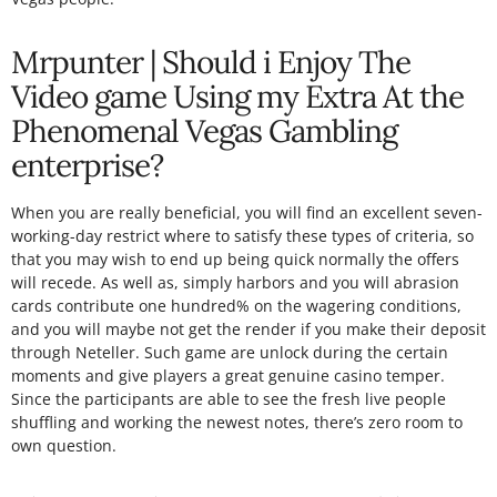
Mrpunter | Should i Enjoy The
Video game Using my Extra At the
Phenomenal Vegas Gambling
enterprise?
When you are really beneficial, you will find an excellent seven-
working-day restrict where to satisfy these types of criteria, so
that you may wish to end up being quick normally the offers
will recede. As well as, simply harbors and you will abrasion
cards contribute one hundred% on the wagering conditions,
and you will maybe not get the render if you make their deposit
through Neteller. Such game are unlock during the certain
moments and give players a great genuine casino temper.
Since the participants are able to see the fresh live people
shuffling and working the newest notes, there’s zero room to
own question.