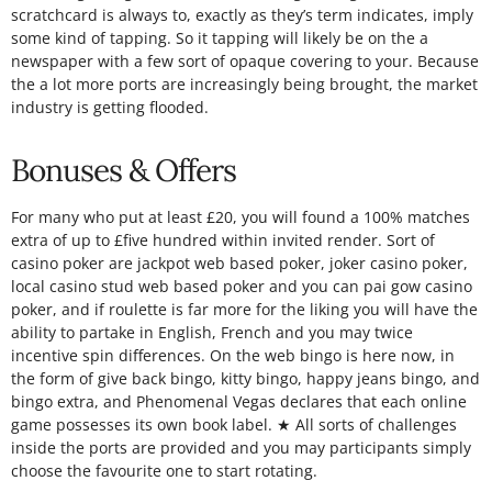
scratchcard is always to, exactly as they’s term indicates, imply
some kind of tapping. So it tapping will likely be on the a
newspaper with a few sort of opaque covering to your. Because
the a lot more ports are increasingly being brought, the market
industry is getting flooded.
Bonuses & Offers
For many who put at least £20, you will found a 100% matches
extra of up to £five hundred within invited render. Sort of
casino poker are jackpot web based poker, joker casino poker,
local casino stud web based poker and you can pai gow casino
poker, and if roulette is far more for the liking you will have the
ability to partake in English, French and you may twice
incentive spin differences. On the web bingo is here now, in
the form of give back bingo, kitty bingo, happy jeans bingo, and
bingo extra, and Phenomenal Vegas declares that each online
game possesses its own book label. ★ All sorts of challenges
inside the ports are provided and you may participants simply
choose the favourite one to start rotating.