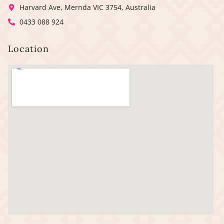
Harvard Ave, Mernda VIC 3754, Australia
0433 088 924
Location