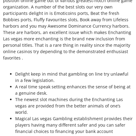
position online game out of various greatest-notch online game
organization.
A number of the best slots our very own
participants delight in is Emoticoins ports, Beat the fresh
Bobbies ports, Fluffy Favourites slots, Book away from Lifeless
harbors and you may Awesome Dominance Currency harbors.
These are harbors, an excellent issue which makes Enchanting
Las vegas more enchanting is the brand new inclusion from
personal titles. That is a rare thing in reality since the majority
online casinos try depending to the demonstrated enthusiast
favorites .
Delight keep in mind that gambling on line try unlawful
in a few legislation.
A real time speak setting enhances the sense of being at
a genuine desk.
The newest slot machines during the Enchanting Las
vegas are provided from the better animals of one’s
world.
Magical Las vegas Gambling establishment provides their
players having many different safer and you can safer
financial choices to financing your bank account