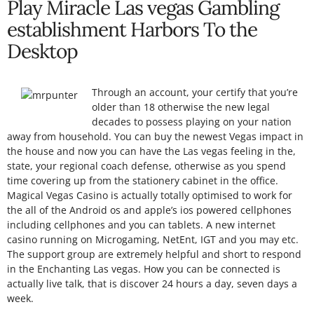
Play Miracle Las vegas Gambling
establishment Harbors To the
Desktop
Through an account, your certify that you’re
older than 18 otherwise the new legal
decades to possess playing on your nation
away from household. You can buy the newest Vegas impact in
the house and now you can have the Las vegas feeling in the,
state, your regional coach defense, otherwise as you spend
time covering up from the stationery cabinet in the office.
Magical Vegas Casino is actually totally optimised to work for
the all of the Android os and apple’s ios powered cellphones
including cellphones and you can tablets. A new internet
casino running on Microgaming, NetEnt, IGT and you may etc.
The support group are extremely helpful and short to respond
in the Enchanting Las vegas. How you can be connected is
actually live talk, that is discover 24 hours a day, seven days a
week.