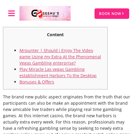
BOOK NOW
Content
Mrpunter | Should i Enjoy The Video
game Using my Extra At the Phenomenal
Vegas Gambling enterprise?
Play Miracle Las vegas Gambling
establishment Harbors To the Desktop
Bonuses & Offers
The brand new public aspect originates from the truth that our
participants can also be make an appointment with the brand
new amicable live traders while playing real time gambling
games. At this internet casino, the brand new harbors is
actually extra every week. For this reason, professionals may
have a refreshing gambling sense by seeking to newly extra