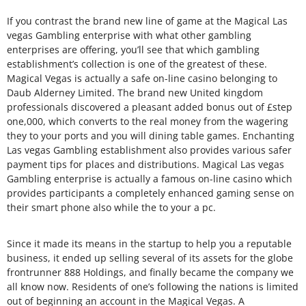
If you contrast the brand new line of game at the Magical Las
vegas Gambling enterprise with what other gambling
enterprises are offering, you’ll see that which gambling
establishment’s collection is one of the greatest of these.
Magical Vegas is actually a safe on-line casino belonging to
Daub Alderney Limited. The brand new United kingdom
professionals discovered a pleasant added bonus out of £step
one,000, which converts to the real money from the wagering
they to your ports and you will dining table games. Enchanting
Las vegas Gambling establishment also provides various safer
payment tips for places and distributions. Magical Las vegas
Gambling enterprise is actually a famous on-line casino which
provides participants a completely enhanced gaming sense on
their smart phone also while the to your a pc.
Since it made its means in the startup to help you a reputable
business, it ended up selling several of its assets for the globe
frontrunner 888 Holdings, and finally became the company we
all know now. Residents of one’s following the nations is limited
out of beginning an account in the Magical Vegas. A