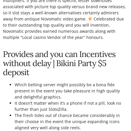
multipliers. If you are there is specific lesser downsides
associated with picture top quality versus brand new releases,
so it slot stays a well-known alternatives certainly admirers
away from antique Novomatic video game.
Celebrated due
to their outstanding top quality and you will invention,
Novomatic provides earned numerous awards along with
multiple "Local casino Vendor of the year" honours.
Provides and you can Incentives
without delay | Bikini Party $5
deposit
Which betting server might possibly be a bona fide
present in the event you take pleasure in high quality
and delightful graphics.
It doesn’t matter when it’s a phone if not a pill, look no
further than just SlotoZilla.
The fresh tides out of chance became considerably in
their choose in the event the unique expanding icons
aligned very well along side reels.