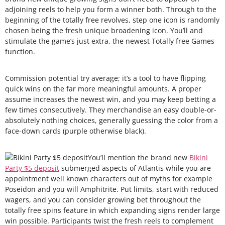
adjoining reels to help you form a winner both. Through to the
beginning of the totally free revolves, step one icon is randomly
chosen being the fresh unique broadening icon. You’ll and
stimulate the game’s just extra, the newest Totally free Games
function.
Commission potential try average; it’s a tool to have flipping
quick wins on the far more meaningful amounts. A proper
assume increases the newest win, and you may keep betting a
few times consecutively. They merchandise an easy double-or-
absolutely nothing choices, generally guessing the color from a
face-down cards (purple otherwise black).
You’ll mention the brand new
Bikini
Party $5 deposit
submerged aspects of Atlantis while you are
appointment well known characters out of myths for example
Poseidon and you will Amphitrite. Put limits, start with reduced
wagers, and you can consider growing bet throughout the
totally free spins feature in which expanding signs render large
win possible. Participants twist the fresh reels to complement