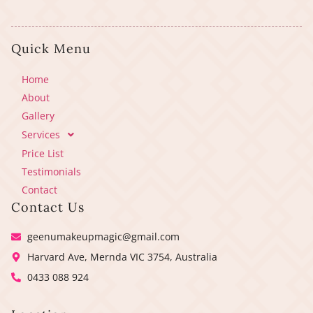
Quick Menu
Home
About
Gallery
Services
Price List
Testimonials
Contact
Contact Us
geenumakeupmagic@gmail.com
Harvard Ave, Mernda VIC 3754, Australia
0433 088 924