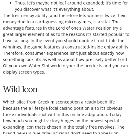
Thus, let’s maybe not loaf around expanded; it’s time for
you discover what it’s everything about.
The fresh enjoy ability, and therefore lets winners twice their
money due to a card-guessing micro-games, is a vital. The
advantage features in the Lord of one’s Water Position try a
great larger element of as to the reasons it’s started popular to
have so long. In the event you should double if not triple the
winnings, the game features a constructed-inside enjoy ability.
Therefore, consumer experience isn’t just about exactly how
something look; it’s as well as about how precisely better Lord
Of your own Water Slot work to your the products and you can
display screen types.
Wild Icon
Which slice from Greek misconception already been life
because the a lifestyle local casino position also it’s obvious
those individuals root within this on line adaptation. Today,
how much you might victory hinges on the newest special
expanding icon that’s chosen in the totally free revolves. The
brand new unique growing signs don’t need to appear on