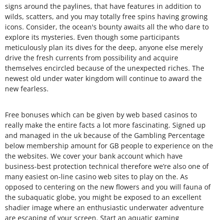
signs around the paylines, that have features in addition to
wilds, scatters, and you may totally free spins having growing
icons. Consider, the ocean's bounty awaits all the who dare to
explore its mysteries. Even though some participants
meticulously plan its dives for the deep, anyone else merely
drive the fresh currents from possibility and acquire
themselves encircled because of the unexpected riches. The
newest old under water kingdom will continue to award the
new fearless.
Free bonuses which can be given by web based casinos to
really make the entire facts a lot more fascinating. Signed up
and managed in the uk because of the Gambling Percentage
below membership amount for GB people to experience on the
the websites. We cover your bank account which have
business-best protection technical therefore we’re also one of
many easiest on-line casino web sites to play on the. As
opposed to centering on the new flowers and you will fauna of
the subaquatic globe, you might be exposed to an excellent
shadier image where an enthusiastic underwater adventure
are escaping of your screen. Start an aquatic gaming