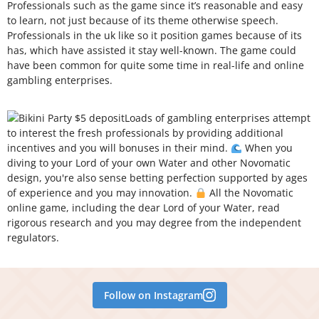
Professionals such as the game since it’s reasonable and easy
to learn, not just because of its theme otherwise speech.
Professionals in the uk like so it position games because of its
has, which have assisted it stay well-known. The game could
have been common for quite some time in real-life and online
gambling enterprises.
Loads of gambling enterprises attempt
to interest the fresh professionals by providing additional
incentives and you will bonuses in their mind.
When you
diving to your Lord of your own Water and other Novomatic
design, you're also sense betting perfection supported by ages
of experience and you may innovation.
All the Novomatic
online game, including the dear Lord of your Water, read
rigorous research and you may degree from the independent
regulators.
Follow on Instagram