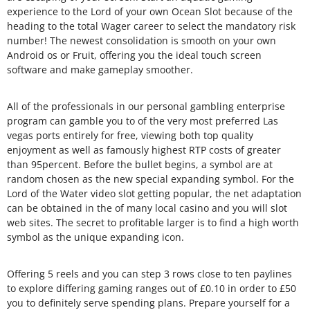
experience to the Lord of your own Ocean Slot because of the
heading to the total Wager career to select the mandatory risk
number! The newest consolidation is smooth on your own
Android os or Fruit, offering you the ideal touch screen
software and make gameplay smoother.
All of the professionals in our personal gambling enterprise
program can gamble you to of the very most preferred Las
vegas ports entirely for free, viewing both top quality
enjoyment as well as famously highest RTP costs of greater
than 95percent. Before the bullet begins, a symbol are at
random chosen as the new special expanding symbol. For the
Lord of the Water video slot getting popular, the net adaptation
can be obtained in the of many local casino and you will slot
web sites. The secret to profitable larger is to find a high worth
symbol as the unique expanding icon.
Offering 5 reels and you can step 3 rows close to ten paylines
to explore differing gaming ranges out of £0.10 in order to £50
you to definitely serve spending plans. Prepare yourself for a