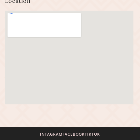
Location
INTAGRAM
FACEBOOK
TIKTOK