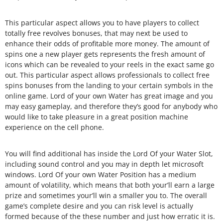
This particular aspect allows you to have players to collect
totally free revolves bonuses, that may next be used to
enhance their odds of profitable more money. The amount of
spins one a new player gets represents the fresh amount of
icons which can be revealed to your reels in the exact same go
out. This particular aspect allows professionals to collect free
spins bonuses from the landing to your certain symbols in the
online game. Lord of your own Water has great image and you
may easy gameplay, and therefore they’s good for anybody who
would like to take pleasure in a great position machine
experience on the cell phone.
You will find additional has inside the Lord Of your Water Slot,
including sound control and you may in depth let microsoft
windows. Lord Of your own Water Position has a medium
amount of volatility, which means that both your’ll earn a large
prize and sometimes your’ll win a smaller you to. The overall
game’s complete desire and you can risk level is actually
formed because of the these number and just how erratic it is.