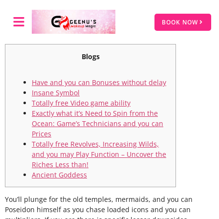
BOOK NOW
Blogs
Have and you can Bonuses without delay
Insane Symbol
Totally free Video game ability
Exactly what it’s Need to Spin from the
Ocean: Game’s Technicians and you can
Prices
Totally free Revolves, Increasing Wilds,
and you may Play Function – Uncover the
Riches Less than!
Ancient Goddess
You’ll plunge for the old temples, mermaids, and you can
Poseidon himself as you chase loaded icons and you can