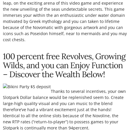
leap, on the exciting arena of this video game and experience
the new unveiling of the seas undetectable secrets. This game
immerses your within the an enthusiastic under water domain
motivated by Greek mythology and you can taken to lifetime
because of the Novomatic with gorgeous artwork and you can
icons such as Poseidon himself, near to mermaids and you may
cost chests.
100 percent free Revolves, Growing
Wilds, and you can Enjoy Function
– Discover the Wealth Below!
Thanks to several incentives, your own
Slotpark Dollar balance would be replenished seem to. Create
large-high quality visual and you can music to the blend
therefore’ve had a vibrant excitement just at the hands!
Identical to all the online slots because of the Novoline, the
new RTP rates (“return-to-player”) to possess games to your
Slotpark is continually more than 94percent.