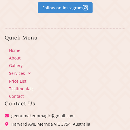
Follow on Instagram
Quick Menu
Home
About
Gallery
Services
Price List
Testimonials
Contact
Contact Us
geenumakeupmagic@gmail.com
Harvard Ave, Mernda VIC 3754, Australia