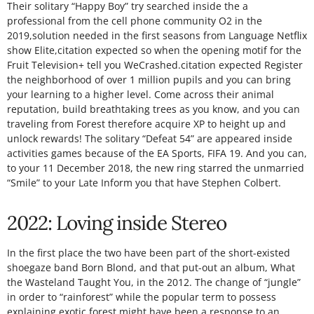
Their solitary “Happy Boy” try searched inside the a
professional from the cell phone community O2 in the
2019,solution needed in the first seasons from Language Netflix
show Elite,citation expected so when the opening motif for the
Fruit Television+ tell you WeCrashed.citation expected Register
the neighborhood of over 1 million pupils and you can bring
your learning to a higher level. Come across their animal
reputation, build breathtaking trees as you know, and you can
traveling from Forest therefore acquire XP to height up and
unlock rewards! The solitary “Defeat 54” are appeared inside
activities games because of the EA Sports, FIFA 19. And you can,
to your 11 December 2018, the new ring starred the unmarried
“Smile” to your Late Inform you that have Stephen Colbert.
2022: Loving inside Stereo
In the first place the two have been part of the short-existed
shoegaze band Born Blond, and that put-out an album, What
the Wasteland Taught You, in the 2012. The change of “jungle”
in order to “rainforest” while the popular term to possess
explaining exotic forest might have been a response to an