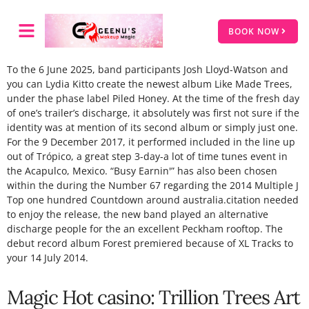
BOOK NOW
To the 6 June 2025, band participants Josh Lloyd-Watson and
you can Lydia Kitto create the newest album Like Made Trees,
under the phase label Piled Honey. At the time of the fresh day
of one’s trailer’s discharge, it absolutely was first not sure if the
identity was at mention of its second album or simply just one.
For the 9 December 2017, it performed included in the line up
out of Trópico, a great step 3-day-a lot of time tunes event in
the Acapulco, Mexico.
“Busy Earnin'” has also been chosen
within the during the Number 67 regarding the 2014 Multiple J
Top one hundred Countdown around australia.citation needed
to enjoy the release, the new band played an alternative
discharge people for the an excellent Peckham rooftop. The
debut record album Forest premiered because of XL Tracks to
your 14 July 2014.
Magic Hot casino: Trillion Trees Art