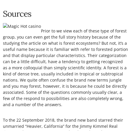
Sources
Prior to we view each of these type of forest
group, you can even get the full story history because of the
studying the article on what is forest ecosystems? But not, it’s a
useful name because it is familiar with refer to forested portion
and that display particular characteristics. Their categorization
can be a little difficult, have a tendency to getting recognized
as a more colloquial than simply scientific identity. A forest is a
kind of dense tree, usually included in tropical or subtropical
nations. We quite often confuse the brand new terms jungle
and you may forest, however, it is because he could be directly
associated. Some of the questions commonly usually clear, a
few of the respond to possibilities are also completely wrong,
and a number of the answers.
To the 22 September 2018, the brand new band starred their
unmarried “Heavier, California” for the Jimmy Kimmel Real