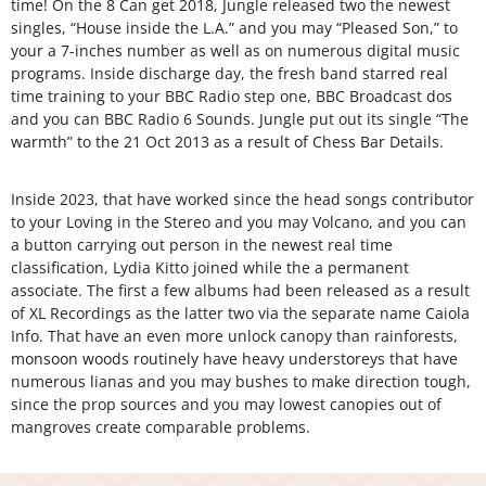
time! On the 8 Can get 2018, Jungle released two the newest
singles, “House inside the L.A.” and you may “Pleased Son,” to
your a 7-inches number as well as on numerous digital music
programs. Inside discharge day, the fresh band starred real
time training to your BBC Radio step one, BBC Broadcast dos
and you can BBC Radio 6 Sounds. Jungle put out its single “The
warmth” to the 21 Oct 2013 as a result of Chess Bar Details.
Inside 2023, that have worked since the head songs contributor
to your Loving in the Stereo and you may Volcano, and you can
a button carrying out person in the newest real time
classification, Lydia Kitto joined while the a permanent
associate. The first a few albums had been released as a result
of XL Recordings as the latter two via the separate name Caiola
Info. That have an even more unlock canopy than rainforests,
monsoon woods routinely have heavy understoreys that have
numerous lianas and you may bushes to make direction tough,
since the prop sources and you may lowest canopies out of
mangroves create comparable problems.