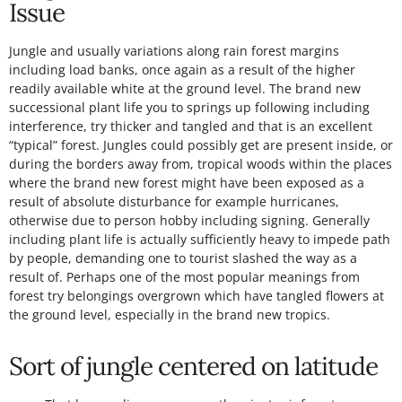
Issue
Jungle and usually variations along rain forest margins
including load banks, once again as a result of the higher
readily available white at the ground level. The brand new
successional plant life you to springs up following including
interference, try thicker and tangled and that is an excellent
“typical” forest. Jungles could possibly get are present inside, or
during the borders away from, tropical woods within the places
where the brand new forest might have been exposed as a
result of absolute disturbance for example hurricanes,
otherwise due to person hobby including signing. Generally
including plant life is actually sufficiently heavy to impede path
by people, demanding one to tourist slashed the way as a
result of. Perhaps one of the most popular meanings from
forest try belongings overgrown which have tangled flowers at
the ground level, especially in the brand new tropics.
Sort of jungle centered on latitude