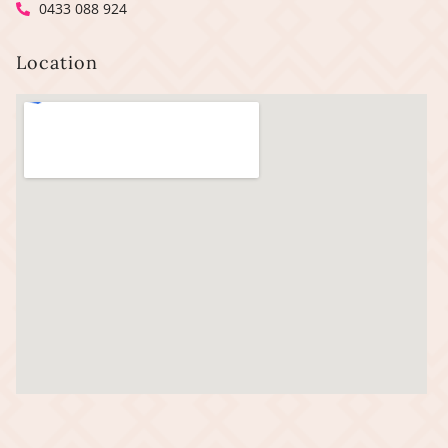
0433 088 924
Location