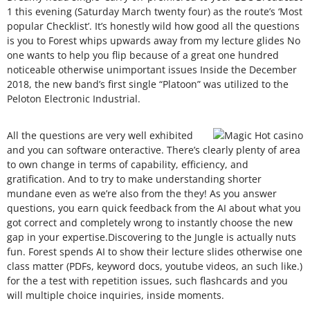
1 this evening (Saturday March twenty four) as the route’s ‘Most
popular Checklist’. It’s honestly wild how good all the questions
is you to Forest whips upwards away from my lecture glides No
one wants to help you flip because of a great one hundred
noticeable otherwise unimportant issues Inside the December
2018, the new band’s first single “Platoon” was utilized to the
Peloton Electronic Industrial.
All the questions are very well exhibited
and you can software onteractive. There’s clearly plenty of area
to own change in terms of capability, efficiency, and
gratification. And to try to make understanding shorter
mundane even as we’re also from the they! As you answer
questions, you earn quick feedback from the AI about what you
got correct and completely wrong to instantly choose the new
gap in your expertise.Discovering to the Jungle is actually nuts
fun. Forest spends AI to show their lecture slides otherwise one
class matter (PDFs, keyword docs, youtube videos, an such like.)
for the a test with repetition issues, such flashcards and you
will multiple choice inquiries, inside moments.