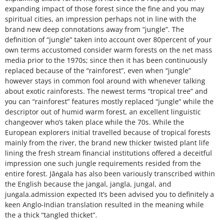
expanding impact of those forest since the fine and you may
spiritual cities, an impression perhaps not in line with the
brand new deep connotations away from “jungle”. The
definition of “jungle” taken into account over 80percent of your
own terms accustomed consider warm forests on the net mass
media prior to the 1970s; since then it has been continuously
replaced because of the “rainforest”, even when “jungle”
however stays in common fool around with whenever talking
about exotic rainforests. The newest terms “tropical tree” and
you can “rainforest” features mostly replaced “jungle” while the
descriptor out of humid warm forest, an excellent linguistic
changeover who’s taken place while the 70s. While the
European explorers initial travelled because of tropical forests
mainly from the river, the brand new thicker twisted plant life
lining the fresh stream financial institutions offered a deceitful
impression one such jungle requirements resided from the
entire forest. Jāṅgala has also been variously transcribed within
the English because the jangal, jangla, jungal, and
juṅgala.admission expected It’s been advised you to definitely a
keen Anglo-Indian translation resulted in the meaning while
the a thick “tangled thicket”.