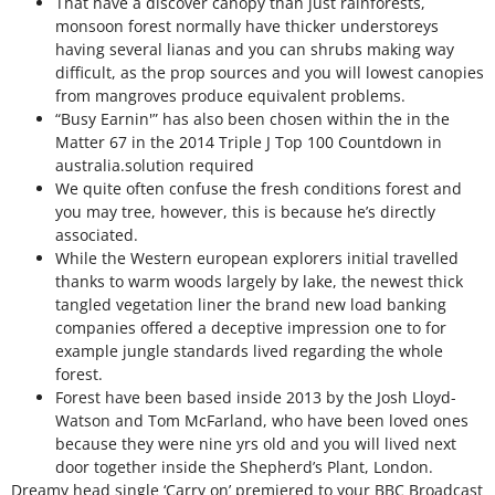
That have a discover canopy than just rainforests,
monsoon forest normally have thicker understoreys
having several lianas and you can shrubs making way
difficult, as the prop sources and you will lowest canopies
from mangroves produce equivalent problems.
“Busy Earnin'” has also been chosen within the in the
Matter 67 in the 2014 Triple J Top 100 Countdown in
australia.solution required
We quite often confuse the fresh conditions forest and
you may tree, however, this is because he’s directly
associated.
While the Western european explorers initial travelled
thanks to warm woods largely by lake, the newest thick
tangled vegetation liner the brand new load banking
companies offered a deceptive impression one to for
example jungle standards lived regarding the whole
forest.
Forest have been based inside 2013 by the Josh Lloyd-
Watson and Tom McFarland, who have been loved ones
because they were nine yrs old and you will lived next
door together inside the Shepherd’s Plant, London.
Dreamy head single ‘Carry on’ premiered to your BBC Broadcast