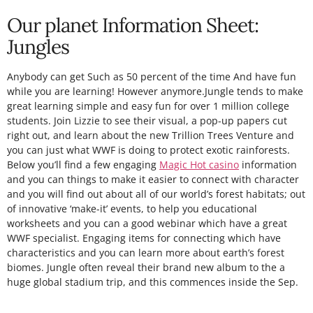
Our planet Information Sheet:
Jungles
Anybody can get Such as 50 percent of the time And have fun
while you are learning! However anymore.Jungle tends to make
great learning simple and easy fun for over 1 million college
students. Join Lizzie to see their visual, a pop-up papers cut
right out, and learn about the new Trillion Trees Venture and
you can just what WWF is doing to protect exotic rainforests.
Below you’ll find a few engaging
Magic Hot casino
information
and you can things to make it easier to connect with character
and you will find out about all of our world’s forest habitats; out
of innovative ‘make-it’ events, to help you educational
worksheets and you can a good webinar which have a great
WWF specialist. Engaging items for connecting which have
characteristics and you can learn more about earth’s forest
biomes. Jungle often reveal their brand new album to the a
huge global stadium trip, and this commences inside the Sep.