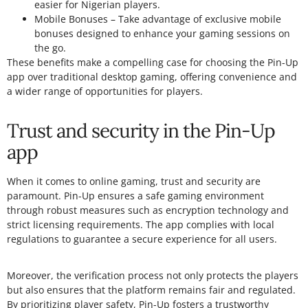
easier for Nigerian players.
Mobile Bonuses – Take advantage of exclusive mobile
bonuses designed to enhance your gaming sessions on
the go.
These benefits make a compelling case for choosing the Pin-Up
app over traditional desktop gaming, offering convenience and
a wider range of opportunities for players.
Trust and security in the Pin-Up
app
When it comes to online gaming, trust and security are
paramount. Pin-Up ensures a safe gaming environment
through robust measures such as encryption technology and
strict licensing requirements. The app complies with local
regulations to guarantee a secure experience for all users.
Moreover, the verification process not only protects the players
but also ensures that the platform remains fair and regulated.
By prioritizing player safety, Pin-Up fosters a trustworthy