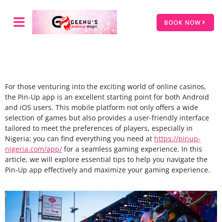
BOOK NOW
For those venturing into the exciting world of online casinos,
the Pin-Up app is an excellent starting point for both Android
and iOS users. This mobile platform not only offers a wide
selection of games but also provides a user-friendly interface
tailored to meet the preferences of players, especially in
Nigeria; you can find everything you need at
https://pinup-
nigeria.com/app/
for a seamless gaming experience. In this
article, we will explore essential tips to help you navigate the
Pin-Up app effectively and maximize your gaming experience.