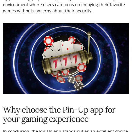
environment where users can focus on enjoying their favorite
games without concerns about their security.
Why choose the Pin-Up app for
your gaming experience
In conclusion, the Pin-Up app stands out as an excellent choice