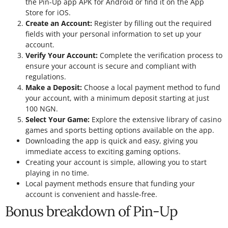
the Pin-Up app APK for Android or find it on the App
Store for iOS.
Create an Account:
Register by filling out the required
fields with your personal information to set up your
account.
Verify Your Account:
Complete the verification process to
ensure your account is secure and compliant with
regulations.
Make a Deposit:
Choose a local payment method to fund
your account, with a minimum deposit starting at just
100 NGN.
Select Your Game:
Explore the extensive library of casino
games and sports betting options available on the app.
Downloading the app is quick and easy, giving you
immediate access to exciting gaming options.
Creating your account is simple, allowing you to start
playing in no time.
Local payment methods ensure that funding your
account is convenient and hassle-free.
Bonus breakdown of Pin-Up