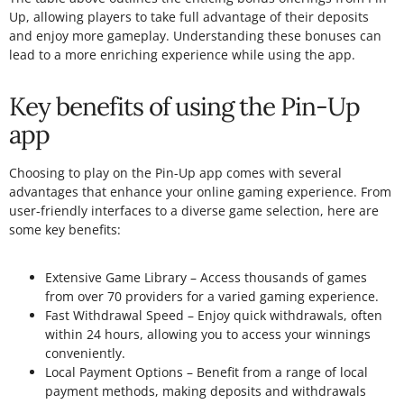
Up, allowing players to take full advantage of their deposits
and enjoy more gameplay. Understanding these bonuses can
lead to a more enriching experience while using the app.
Key benefits of using the Pin-Up
app
Choosing to play on the Pin-Up app comes with several
advantages that enhance your online gaming experience. From
user-friendly interfaces to a diverse game selection, here are
some key benefits:
Extensive Game Library – Access thousands of games
from over 70 providers for a varied gaming experience.
Fast Withdrawal Speed – Enjoy quick withdrawals, often
within 24 hours, allowing you to access your winnings
conveniently.
Local Payment Options – Benefit from a range of local
payment methods, making deposits and withdrawals