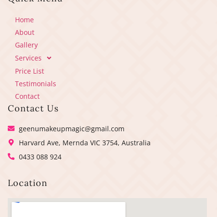
Home
About
Gallery
Services
Price List
Testimonials
Contact
Contact Us
geenumakeupmagic@gmail.com
Harvard Ave, Mernda VIC 3754, Australia
0433 088 924
Location