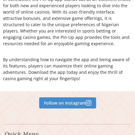
for both new and experienced players looking to dive into the
world of online casinos. With its user-friendly interface,
attractive bonuses, and extensive game offerings, it is
structured to cater to the unique preferences of Nigerian
players. Whether you are interested in sports betting or
engaging casino games, the Pin-Up app provides the tools and
resources needed for an enjoyable gaming experience.
By understanding how to navigate the app and being aware of
its features, players can maximize their online gaming
adventures. Download the app today and enjoy the thrill of
casino gaming right at your fingertips!
Follow on Instagram
Quick Menu