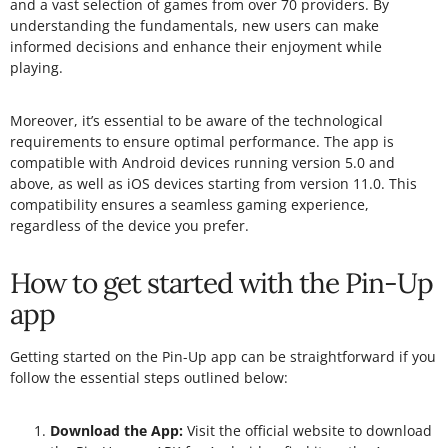
and a vast selection of games from over 70 providers. By
understanding the fundamentals, new users can make
informed decisions and enhance their enjoyment while
playing.
Moreover, it’s essential to be aware of the technological
requirements to ensure optimal performance. The app is
compatible with Android devices running version 5.0 and
above, as well as iOS devices starting from version 11.0. This
compatibility ensures a seamless gaming experience,
regardless of the device you prefer.
How to get started with the Pin-Up
app
Getting started on the Pin-Up app can be straightforward if you
follow the essential steps outlined below:
Download the App:
Visit the official website to download