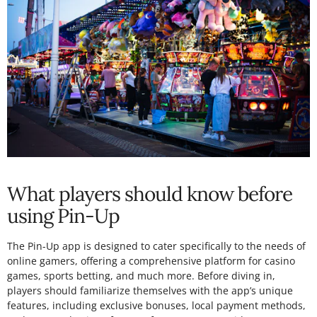
What players should know before
using Pin-Up
The Pin-Up app is designed to cater specifically to the needs of
online gamers, offering a comprehensive platform for casino
games, sports betting, and much more. Before diving in,
players should familiarize themselves with the app’s unique
features, including exclusive bonuses, local payment methods,