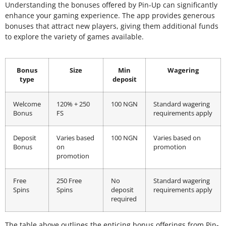
Understanding the bonuses offered by Pin-Up can significantly
enhance your gaming experience. The app provides generous
bonuses that attract new players, giving them additional funds
to explore the variety of games available.
Bonus
Size
Min
Wagering
type
deposit
Welcome
120% + 250
100 NGN
Standard wagering
Bonus
FS
requirements apply
Deposit
Varies based
100 NGN
Varies based on
Bonus
on
promotion
promotion
Free
250 Free
No
Standard wagering
Spins
Spins
deposit
requirements apply
required
The table above outlines the enticing bonus offerings from Pin-