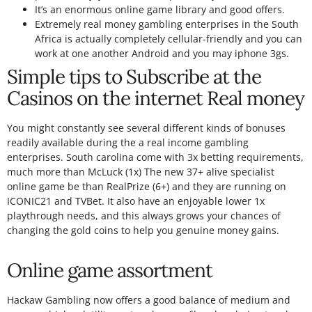
It’s an enormous online game library and good offers.
Extremely real money gambling enterprises in the South
Africa is actually completely cellular-friendly and you can
work at one another Android and you may iphone 3gs.
Simple tips to Subscribe at the
Casinos on the internet Real money
You might constantly see several different kinds of bonuses
readily available during the a real income gambling
enterprises. South carolina come with 3x betting requirements,
much more than McLuck (1x) The new 37+ alive specialist
online game be than RealPrize (6+) and they are running on
ICONIC21 and TVBet. It also have an enjoyable lower 1x
playthrough needs, and this always grows your chances of
changing the gold coins to help you genuine money gains.
Online game assortment
Hackaw Gambling now offers a good balance of medium and