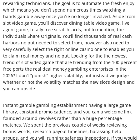
rewarding technicians. The goal is to automate the fresh enjoy
which means you don’t spend numerous times watching a
hands gamble away once you’re no longer involved. Aside from
slot video game, you’ll discover dining table video game, live
agent game, totally free scratchcards, not to mention, the
individuals Share Originals. You’ll find thousands of real cash
harbors no put needed to select from, however also need to
very carefully select the right online casino one to enables you
to claim real money and no put. Looking for the the newest
trend of slot video game that are trending from the 100 percent
free ports the real deal money gambling enterprises in the
2026? I don’t “punish” higher volatility, but instead we judge
whether or not the volatility matches the new slot’s design and
you can upside.
Instant-gamble gambling establishment having a large game
library, constant promo cadence, and you can a welcome link
founded around revolves rather than a huge percentage
matches. We spent the previous couple of weeks reviewing
bonus words, research payout timelines, harassing help
groups, and you will running safeness inspections. If you would