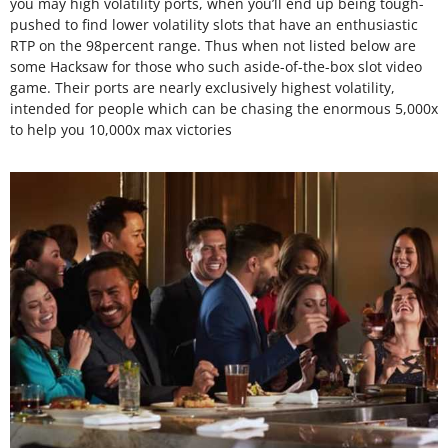
you may high volatility ports, when you’ll end up being tough-
pushed to find lower volatility slots that have an enthusiastic
RTP on the 98percent range. Thus when not listed below are
some Hacksaw for those who such aside-of-the-box slot video
game. Their ports are nearly exclusively highest volatility,
intended for people which can be chasing the enormous 5,000x
to help you 10,000x max victories