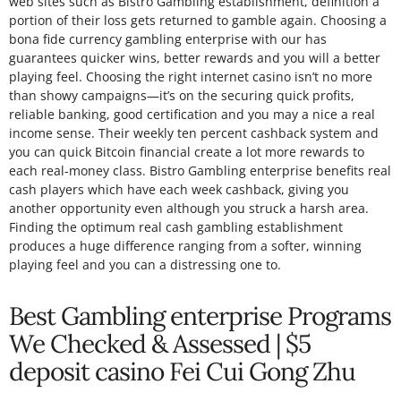
web sites such as Bistro Gambling establishment, definition a
portion of their loss gets returned to gamble again. Choosing a
bona fide currency gambling enterprise with our has
guarantees quicker wins, better rewards and you will a better
playing feel.
Choosing the right internet casino isn’t no more
than showy campaigns—it’s on the securing quick profits,
reliable banking, good certification and you may a nice a real
income sense. Their weekly ten percent cashback system and
you can quick Bitcoin financial create a lot more rewards to
each real-money class. Bistro Gambling enterprise benefits real
cash players which have each week cashback, giving you
another opportunity even although you struck a harsh area.
Finding the optimum real cash gambling establishment
produces a huge difference ranging from a softer, winning
playing feel and you can a distressing one to.
Best Gambling enterprise Programs
We Checked & Assessed | $5
deposit casino Fei Cui Gong Zhu