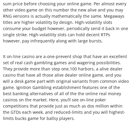
sum price before choosing your online game. Per almost every
other video game on this number the new alive and you may
RNG versions is actually mathematically the same. Megaways
titles are higher volatility by design. High-volatility slots
consume your budget however, periodically send it back in one
single strike. High-volatility slots can hold decent RTPs
however, pay infrequently along with large bursts.
It on-line casino are a-one-prevent shop that have an excellent
set of real cash gambling games and wagering possibilities.
They provide more than step one,100 harbors, a alive dealer
casino that have all those alive dealer online game, and you
will a desk game part with original variants from common video
game. Ignition Gambling establishment features one of the
best banking alternatives of all of the the online real money
casinos on the market. Here, you’ll see on-line poker
competitions that provide just as much as dos million within
the GTDs each week, and reduced-limits and you will highest-
limits bucks game for ballsy players.