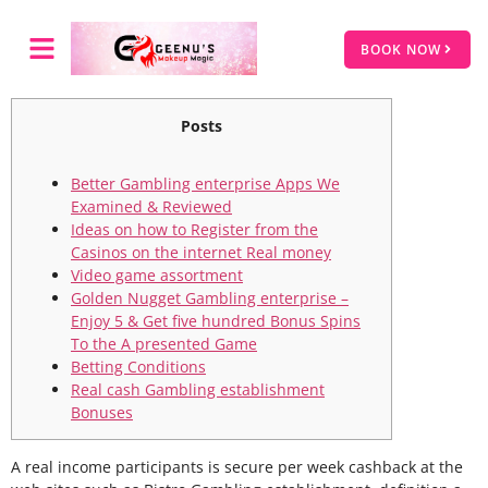
BOOK NOW
Posts
Better Gambling enterprise Apps We
Examined & Reviewed
Ideas on how to Register from the
Casinos on the internet Real money
Video game assortment
Golden Nugget Gambling enterprise –
Enjoy 5 & Get five hundred Bonus Spins
To the A presented Game
Betting Conditions
Real cash Gambling establishment
Bonuses
A real income participants is secure per week cashback at the