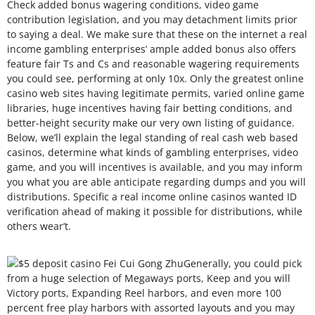
Check added bonus wagering conditions, video game
contribution legislation, and you may detachment limits prior
to saying a deal. We make sure that these on the internet a real
income gambling enterprises’ ample added bonus also offers
feature fair Ts and Cs and reasonable wagering requirements
you could see, performing at only 10x. Only the greatest online
casino web sites having legitimate permits, varied online game
libraries, huge incentives having fair betting conditions, and
better-height security make our very own listing of guidance.
Below, we’ll explain the legal standing of real cash web based
casinos, determine what kinds of gambling enterprises, video
game, and you will incentives is available, and you may inform
you what you are able anticipate regarding dumps and you will
distributions. Specific a real income online casinos wanted ID
verification ahead of making it possible for distributions, while
others wear’t.
Generally, you could pick
from a huge selection of Megaways ports, Keep and you will
Victory ports, Expanding Reel harbors, and even more 100
percent free play harbors with assorted layouts and you may