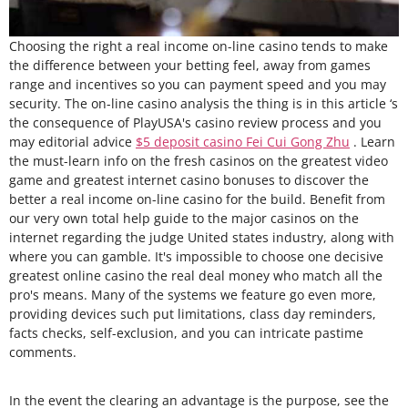
Choosing the right a real income on-line casino tends to make
the difference between your betting feel, away from games
range and incentives so you can payment speed and you may
security. The on-line casino analysis the thing is in this article ‘s
the consequence of PlayUSA's casino review process and you
may editorial advice
$5 deposit casino Fei Cui Gong Zhu
. Learn
the must-learn info on the fresh casinos on the greatest video
game and greatest internet casino bonuses to discover the
better a real income on-line casino for the build. Benefit from
our very own total help guide to the major casinos on the
internet regarding the judge United states industry, along with
where you can gamble. It's impossible to choose one decisive
greatest online casino the real deal money who match all the
pro's means. Many of the systems we feature go even more,
providing devices such put limitations, class day reminders,
facts checks, self-exclusion, and you can intricate pastime
comments.
In the event the clearing an advantage is the purpose, see the