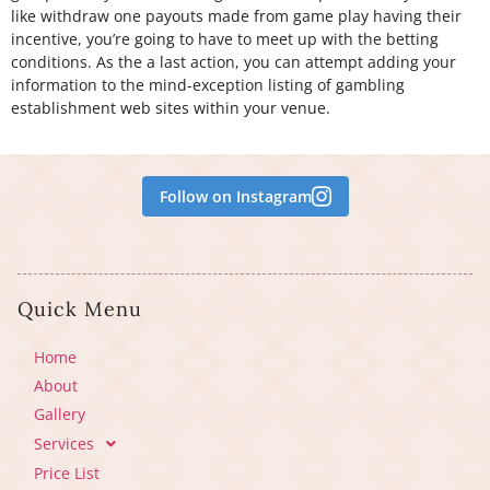
like withdraw one payouts made from game play having their
incentive, you’re going to have to meet up with the betting
conditions. As the a last action, you can attempt adding your
information to the mind-exception listing of gambling
establishment web sites within your venue.
Follow on Instagram
Quick Menu
Home
About
Gallery
Services
Price List