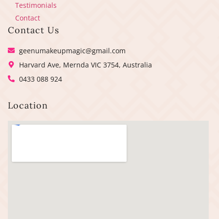
Testimonials
Contact
Contact Us
geenumakeupmagic@gmail.com
Harvard Ave, Mernda VIC 3754, Australia
0433 088 924
Location