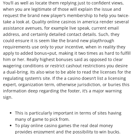
You’ll as well as locate them replying just to confident views,
when you are legitimate of those will explain the issue and
request the brand new player’s membership to help you twice-
take a look at. Quality online casinos in america render several
assistance avenues, for example live speak, current email
address, and certainly detailed contact details. Such, they
could ensure it is seem like the brand new playthrough
requirements use only to your incentive, when in reality they
apply to added bonus+put, making it two times as hard to fulfill
him or her. Really highest bonuses said as opposed to clear
wagering conditions or restrict cashout restrictions you desire
a dual-bring. Its also wise to be able to read the licenses for the
regulating system’s site. If the a casino doesn’t list a licensing
expert, organization term, otherwise jurisdiction, or buries this
information deep regarding the footer, it’s a major warning
sign.
This is particularly important in terms of sites having
many of game to pick from.
To play online casino games the real deal money
provides enjoyment and the possibility to win bucks.