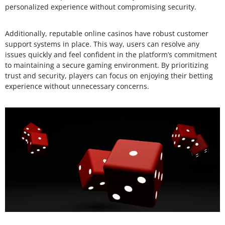
personalized experience without compromising security.
Additionally, reputable online casinos have robust customer
support systems in place. This way, users can resolve any
issues quickly and feel confident in the platform’s commitment
to maintaining a secure gaming environment. By prioritizing
trust and security, players can focus on enjoying their betting
experience without unnecessary concerns.