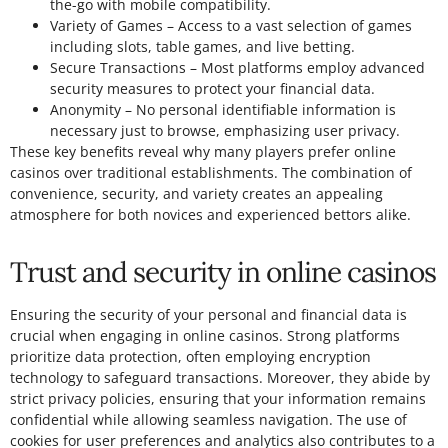
the-go with mobile compatibility.
Variety of Games – Access to a vast selection of games
including slots, table games, and live betting.
Secure Transactions – Most platforms employ advanced
security measures to protect your financial data.
Anonymity – No personal identifiable information is
necessary just to browse, emphasizing user privacy.
These key benefits reveal why many players prefer online
casinos over traditional establishments. The combination of
convenience, security, and variety creates an appealing
atmosphere for both novices and experienced bettors alike.
Trust and security in online casinos
Ensuring the security of your personal and financial data is
crucial when engaging in online casinos. Strong platforms
prioritize data protection, often employing encryption
technology to safeguard transactions. Moreover, they abide by
strict privacy policies, ensuring that your information remains
confidential while allowing seamless navigation. The use of
cookies for user preferences and analytics also contributes to a