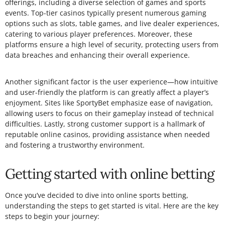
offerings, including a diverse selection of games and sports
events. Top-tier casinos typically present numerous gaming
options such as slots, table games, and live dealer experiences,
catering to various player preferences. Moreover, these
platforms ensure a high level of security, protecting users from
data breaches and enhancing their overall experience.
Another significant factor is the user experience—how intuitive
and user-friendly the platform is can greatly affect a player’s
enjoyment. Sites like SportyBet emphasize ease of navigation,
allowing users to focus on their gameplay instead of technical
difficulties. Lastly, strong customer support is a hallmark of
reputable online casinos, providing assistance when needed
and fostering a trustworthy environment.
Getting started with online betting
Once you’ve decided to dive into online sports betting,
understanding the steps to get started is vital. Here are the key
steps to begin your journey: