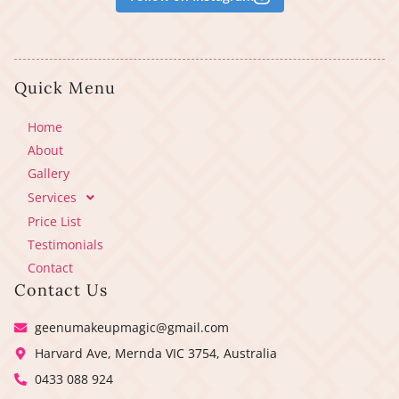
Quick Menu
Home
About
Gallery
Services
Price List
Testimonials
Contact
Contact Us
geenumakeupmagic@gmail.com
Harvard Ave, Mernda VIC 3754, Australia
0433 088 924