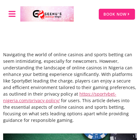
BOOK NOW
Navigating the world of online casinos and sports betting can
seem intimidating, especially for newcomers. However,
understanding the landscape of online casinos in Nigeria can
enhance your betting experience significantly. With platforms
like SportyBet leading the charge, players can enjoy a secure
and efficient environment tailored to their gaming preferences,
as outlined in their privacy policy at
https://sportybet-
nigeria.com/privacy-policy/
for users. This article delves into
the essential aspects of online casinos and sports betting,
focusing on what sets leading options apart while providing
guidance for responsible gaming.