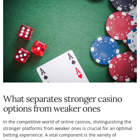
What separates stronger casino
options from weaker ones
In the competitive world of online casinos, distinguishing the
stronger platforms from weaker ones is crucial for an optimal
betting experience. A vital component is the variety of