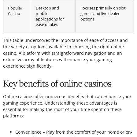
Popular
Desktop and
Focuses primarily on slot
Casino
mobile
games and live dealer
applications for
options.
ease of play.
This table underscores the importance of ease of access and
the variety of options available in choosing the right online
casino. A platform with straightforward navigation and an
extensive array of features will enhance your gaming
experience significantly.
Key benefits of online casinos
Online casinos offer numerous benefits that can enhance your
gaming experience. Understanding these advantages is
essential for making the most of your time spent on these
platforms:
Convenience – Play from the comfort of your home or on-