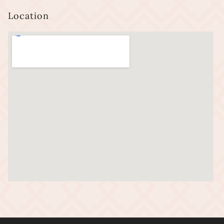
Location