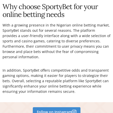
Why choose SportyBet for your
online betting needs
With a growing presence in the Nigerian online betting market,
SportyBet stands out for several reasons. The platform
provides a user-friendly interface along with a wide selection of
sports and casino games, catering to diverse preferences.
Furthermore, their commitment to user privacy means you can
browse and place bets without the fear of compromising
personal information.
In addition, SportyBet offers competitive odds and transparent
gaming options, making it easier for players to strategize their
bets. Overall, selecting a reputable platform like SportyBet can
significantly enhance your online betting experience while
ensuring your information remains secure.
Follow on Instagram