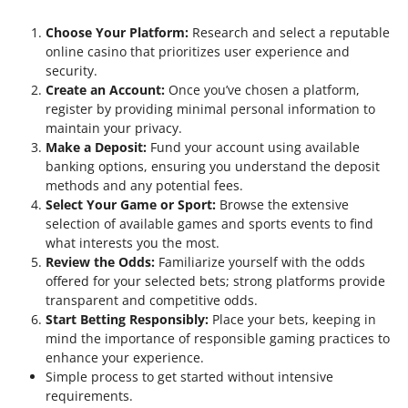
Choose Your Platform:
Research and select a reputable
online casino that prioritizes user experience and
security.
Create an Account:
Once you’ve chosen a platform,
register by providing minimal personal information to
maintain your privacy.
Make a Deposit:
Fund your account using available
banking options, ensuring you understand the deposit
methods and any potential fees.
Select Your Game or Sport:
Browse the extensive
selection of available games and sports events to find
what interests you the most.
Review the Odds:
Familiarize yourself with the odds
offered for your selected bets; strong platforms provide
transparent and competitive odds.
Start Betting Responsibly:
Place your bets, keeping in
mind the importance of responsible gaming practices to
enhance your experience.
Simple process to get started without intensive
requirements.