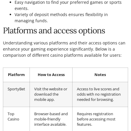
Easy navigation to find your preferred games or sports
events.
Variety of deposit methods ensures flexibility in
managing funds.
Platforms and access options
Understanding various platforms and their access options can
enhance your gaming experience significantly. Below is a
comparison of different casino platforms available for users:
Platform
How to Access
Notes
SportyBet
Visit the website or
Access to live scores and
download the
odds with no registration
mobile app.
needed for browsing.
Top
Browser-based and
Requires registration
Casino
mobile-friendly
before accessing most
interface available.
features.