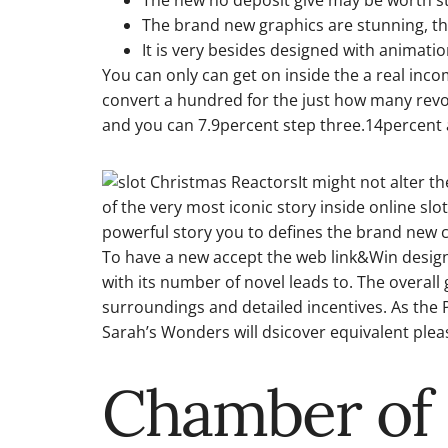
The new no deposit give may be worth stat
The brand new graphics are stunning, the
It is very besides designed with animatio
You can only can get on inside the a real inco
convert a hundred for the just how many revo
and you can 7.9percent step three.14percent and
It might not alter t
of the very most iconic story inside online s
powerful story you to defines the brand new co
To have a new accept the web link&Win design
with its number of novel leads to. The overall
surroundings and detailed incentives. As the 
Sarah’s Wonders will dsicover equivalent pleas
Chamber of 