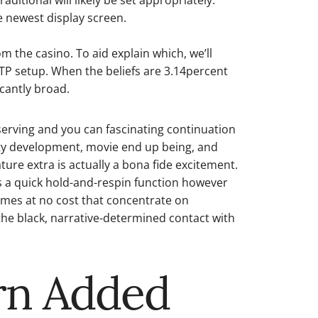
itional will likely be set appropriately.
e newest display screen.
m the casino. To aid explain which, we’ll
TP setup. When the beliefs are 3.14percent
icantly broad.
eserving and you can fascinating continuation
lity development, movie end up being, and
ture extra is actually a bona fide excitement.
s a quick hold-and-respin function however
games at no cost that concentrate on
the black, narrative-determined contact with
rn Added