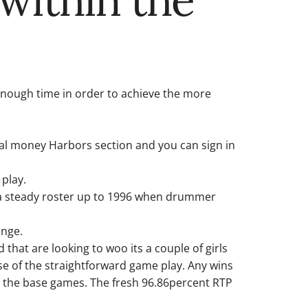
within the
 enough time in order to achieve the more
al money Harbors section and you can sign in
play.
d a steady roster up to 1996 when drummer
enge.
hat are looking to woo its a couple of girls
e of the straightforward game play. Any wins
 the base games. The fresh 96.86percent RTP