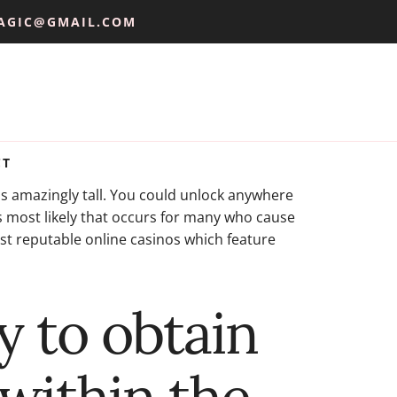
AGIC@GMAIL.COM
CT
s is amazingly tall. You could unlock anywhere
s most likely that occurs for many who cause
st reputable online casinos which feature
y to obtain