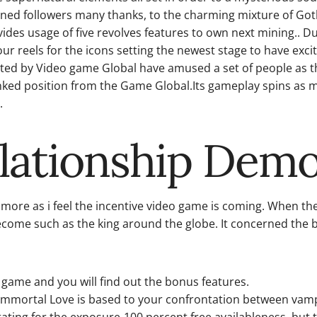
ained followers many thanks, to the charming mixture of Go
des usage of five revolves features to own next mining.. D
ur reels for the icons setting the newest stage to have exciti
ated by Video game Global have amused a set of people as th
nked position from the Game Global.Its gameplay spins as
.
elationship Dem
t more as i feel the incentive video game is coming. When t
come such as the king around the globe. It concerned the be
he game and you will find out the bonus features.
 Immortal Love is based to your confrontation between vam