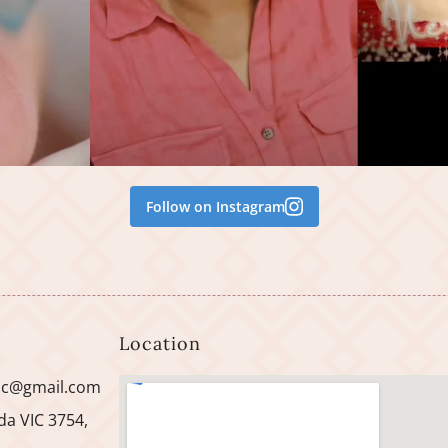
Follow on Instagram
Location
c@gmail.com
da VIC 3754,