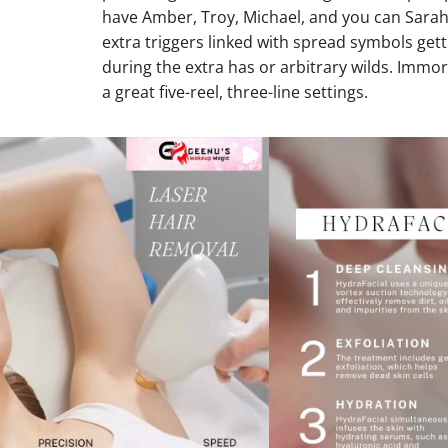
have Amber, Troy, Michael, and you can Sarah
extra triggers linked with spread symbols getti
during the extra has or arbitrary wilds. Immo
a great five-reel, three-line settings.