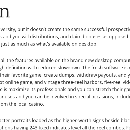
gn
versity, but it doesn’t create the same successful prospectiv
ts and you will distributions, and claim bonuses as opposed
just as much as what’s available on desktop.
all the features available on the brand new desktop computer
h definition with reduced slowdown. The fresh software is 
o their favorite game, create dumps, withdraw payouts, and
ot online game, and vintage three-reel harbors, five-reel vid
e is maximize its professionals and you can stretch their g
l bonuses and you can be involved in special occasions, incl
from the local casino.
cter portraits loaded as the higher-worth signs beside blac
tions having 243 fixed indicates level all the reel combos. 