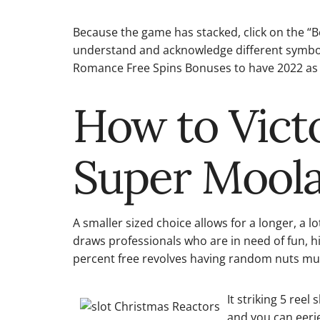
Because the game has stacked, click on the “B
understand and acknowledge different symbols
Romance Free Spins Bonuses to have 2022 as it 
How to Victo
Super Moola
A smaller sized choice allows for a longer, a
draws professionals who are in need of fun, hi
percent free revolves having random nuts mult
It striking 5 ree
and you can eerie