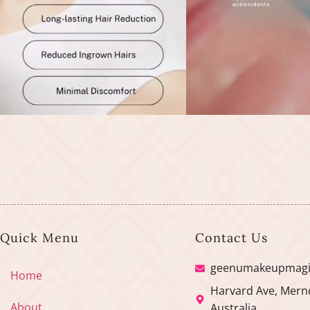
Quick Menu
Contact Us
geenumakeupmagi
Home
Harvard Ave, Mern
About
Australia