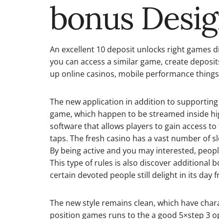
bonus Desi
An excellent 10 deposit unlocks right games di
you can access a similar game, create deposi
up online casinos, mobile performance things 
The new application in addition to supporting 
game, which happen to be streamed inside hig
software that allows players to gain access t
taps. The fresh casino has a vast number of sl
By being active and you may interested, peopl
This type of rules is also discover additiona
certain devoted people still delight in its day 
The new style remains clean, which have chara
position games runs to the a good 5×step 3 op