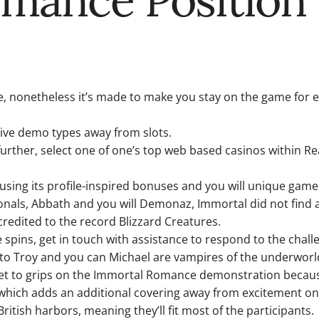
mance Position 
ne, nonetheless it’s made to make you stay on the game for
give demo types away from slots.
ther, select one of one’s top web based casinos within Re
ng its profile-inspired bonuses and you will unique game 
ionals, Abbath and you will Demonaz, Immortal did not fin
credited to the record Blizzard Creatures.
ee spins, get in touch with assistance to respond to the chall
to Troy and you can Michael are vampires of the underworld t
get to grips on the Immortal Romance demonstration becaus
which adds an additional covering away from excitement on
ritish harbors, meaning they’ll fit most of the participants.