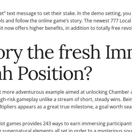
et” text message to set their stake. In the demo setting, yo
 and follow the online game’s story. The newest 777 Local
now offers higher benefits, in addition to totally free revo
ry the fresh Im
h Position?
 lot more adventurous example aimed at unlocking Chamber ac
gh-risk gameplay unlike a stream of short, steady wins. Bein
ipliers appears as a great true milestone, a goal worth sea
l slot games provides 243 ways to earn immersing participants 
 supernatural elements all set in order to a mysterious so