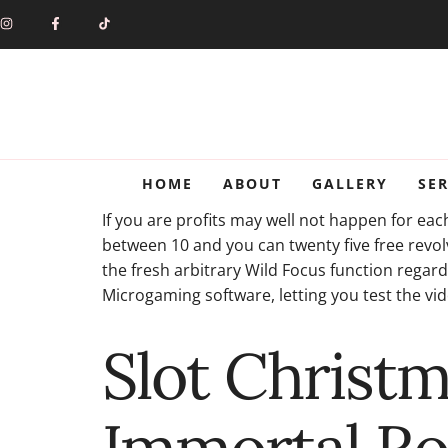
HOME
ABOUT
GALLERY
SER
If you are profits may well not happen for each
between 10 and you can twenty five free revol
the fresh arbitrary Wild Focus function regar
Microgaming software, letting you test the vi
Slot Christm