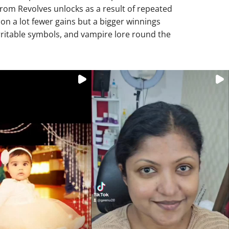
rom Revolves unlocks as a result of repeated
tion a lot fewer gains but a bigger winnings
rritable symbols, and vampire lore round the