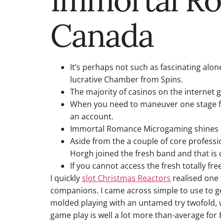
Immortal Ro
Canada
It’s perhaps not such as fascinating alo
lucrative Chamber from Spins.
The majority of casinos on the internet 
When you need to maneuver one stage fur
an account.
Immortal Romance Microgaming shines usi
Aside from the a couple of core profess
Horgh joined the fresh band and that is 
If you cannot access the fresh totally fr
I quickly
slot Christmas Reactors
realised one 
companions. I came across simple to use to 
molded playing with an untamed try twofold, 
game play is well a lot more than-average for B