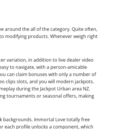
e around the all of the category. Quite often,
 to modifying products. Whenever weigh right
 variation, in addition to live dealer video
easy to navigate, with a person-amicable
 you can claim bonuses with only a number of
eo clips slots, and you will modern jackpots.
ameplay during the Jackpot Urban area NZ.
uding tournaments or seasonal offers, making
k backgrounds. Immortal Love totally free
For each profile unlocks a component, which