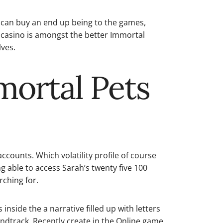
u can buy an end up being to the games,
 casino is amongst the better Immortal
lves.
mortal Pets
counts. Which volatility profile of course
g able to access Sarah’s twenty five 100
rching for.
inside the a narrative filled up with letters
undtrack. Recently create in the Online game