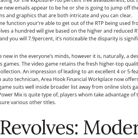
ing for the exposure-100 percent free availableness, but trad
 new emails appear to be he or she is going to jump off th
ns and graphics that are both intricate and you can clear.
me function your’re able to get out of the RTP being used fro
lves a hundred will give based on the higher and reduced R
 you will 7.9percent, it’s noticeable the disparity is signif
he new in the everyone’s minds, however it is, naturally, a d
lots games. The video game retains the fresh higher-top qua
llection. An impression of leading to an excellent 4 or 5-fea
 auto technician, Area Hook Financial Workplace now offer
 game suits well inside broader list away from online slots 
Power Mix is quite type of, players whom take advantage of 
ure various other titles.
Revolves: Mode