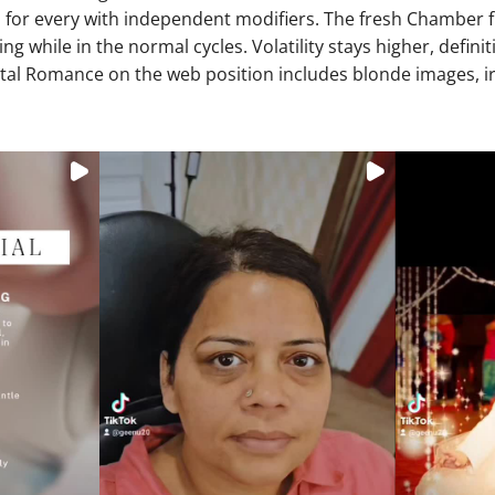
 for every with independent modifiers. The fresh Chamber f
ng while in the normal cycles. Volatility stays higher, defini
rtal Romance on the web position includes blonde images, i