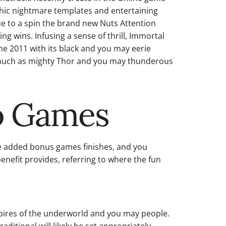
thic nightmare templates and entertaining
ue to a spin the brand new Nuts Attention
ng wins. Infusing a sense of thrill, Immortal
e 2011 with its black and you may eerie
 much as mighty Thor and you may thunderous
o Games
he added bonus games finishes, and you
nefit provides, referring to where the fun
pires of the underworld and you may people.