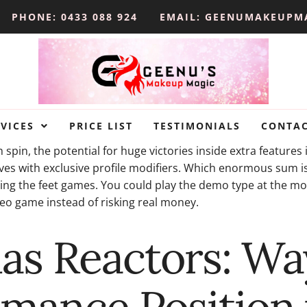
PHONE: 0433 088 924
EMAIL: GEENUMAKEUPM
VICES
PRICE LIST
TESTIMONIALS
CONTA
 spin, the potential for huge victories inside extra feature
ves with exclusive profile modifiers. Which enormous sum i
ding the feet games.
You could play the demo type at the mo
deo game instead of risking real money.
as Reactors: Wa