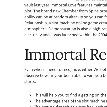
vault last year Immortal Love features maint
plot. The brand new Chamber from Spins provi
ability can be at random alter up so you can fo
Relationship, a slot machine online game cre
atmosphere. Demonstration is also a high-ra
electricity and it was launched within the 2004
Immortal R
Even when, I need to recognize, either We be
observe how far your been able to win, you be
starts.
This will help you to find a getting on t
The advantage area of the slot machine