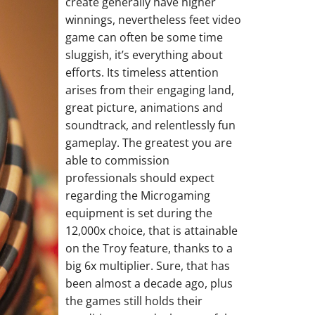
create generally have higher
winnings, nevertheless feet video
game can often be some time
sluggish, it’s everything about
efforts. Its timeless attention
arises from their engaging land,
great picture, animations and
soundtrack, and relentlessly fun
gameplay. The greatest you are
able to commission
professionals should expect
regarding the Microgaming
equipment is set during the
12,000x choice, that is attainable
on the Troy feature, thanks to a
big 6x multiplier. Sure, that has
been almost a decade ago, plus
the games still holds their