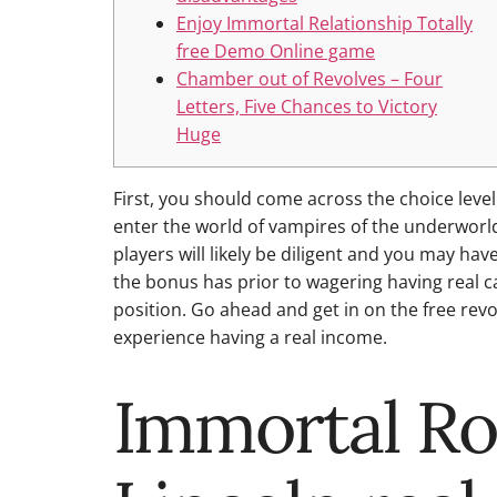
Enjoy Immortal Relationship Totally
free Demo Online game
Chamber out of Revolves – Four
Letters, Five Chances to Victory
Huge
First, you should come across the choice leve
enter the world of vampires of the underworld
players will likely be diligent and you may h
the bonus has prior to wagering having real ca
position. Go ahead and get in on the free rev
experience having a real income.
Immortal Ro