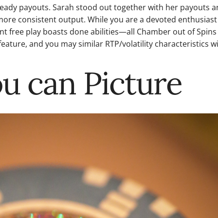
teady payouts. Sarah stood out together with her payouts an
 more consistent output. While you are a devoted enthusiast
rcent free play boasts done abilities—all Chamber out of Spi
ature, and you may similar RTP/volatility characteristics wi
u can Picture