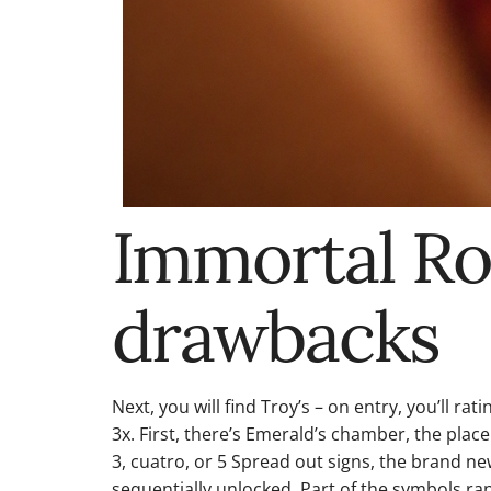
Immortal Ro
drawbacks
Next, you will find Troy’s – on entry, you’ll r
3x. First, there’s Emerald’s chamber, the place
3, cuatro, or 5 Spread out signs, the brand ne
sequentially unlocked. Part of the symbols ra