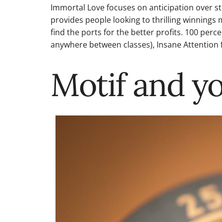
Immortal Love focuses on anticipation over s
provides people looking to thrilling winnings
find the ports for the better profits. 100 pe
anywhere between classes), Insane Attention fe
Motif and yo