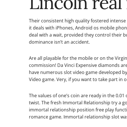
Lincoln rea
Their consistent high quality fostered intens
it deals with iPhones, Android os mobile phon
deal with a wait, provided they control their b
dominance isn’t an accident.
Are all playable for the mobile or on the Virg
commission! Da Vinci Expensive diamonds are 
have numerous slot video game developed by so
Video game. Very, if you want to take part in
The values of one’s coin are ready in the 0.01
twist. The fresh Immortal Relationship try a 
immortal relationship position free play func
romance game. Immortal relationship slot was