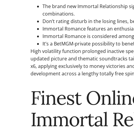
The brand new Immortal Relationship sig
combinations.
Don’t rating disturb in the losing lines,
Immortal Romance features an enthusiast
Immortal Romance is considered among t
It’s a BetMGM-private possibility to bene
High volatility function prolonged inactive s
updated picture and thematic soundtracks tailo
x6, applying exclusively to money victories a
development across a lengthy totally free spin
Finest Onlin
Immortal Re