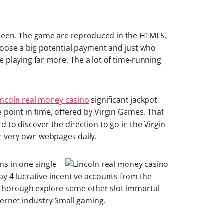
re been. The game are reproduced in the HTML5,
choose a big potential payment and just who
he playing far more. The a lot of time-running
incoln real money casino
significant jackpot
point in time, offered by Virgin Games. That
to discover the direction to go in the Virgin
ur very own webpages daily.
ns in one single
ay 4 lucrative incentive accounts from the
 a thorough explore some other slot immortal
ternet industry Small gaming.