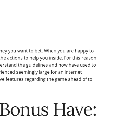
money you want to bet. When you are happy to
he actions to help you inside.
For this reason,
nderstand the guidelines and now have used to
rienced seemingly large for an internet
ive features regarding the game ahead of to
 Bonus Have: