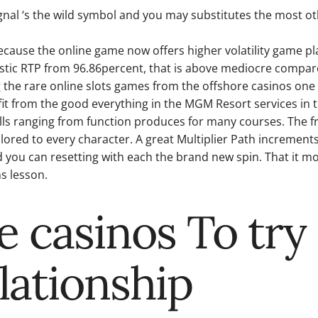
nal ‘s the wild symbol and you may substitutes the most ot
 because the online game now offers higher volatility game pl
ic RTP from 96.86percent, that is above mediocre compared
he rare online slots games from the offshore casinos one
fit from the good everything in the MGM Resort services in t
pells ranging from function produces for many courses. The 
red to every character. A great Multiplier Path increments fo
nd you can resetting with each the brand new spin. That it 
s lesson.
e casinos To try
lationship