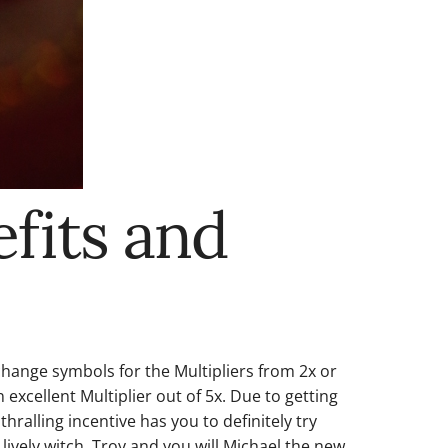
fits and
n change symbols for the Multipliers from 2x or
excellent Multiplier out of 5x. Due to getting
ralling incentive has you to definitely try
ively witch, Troy and you will Michael the new