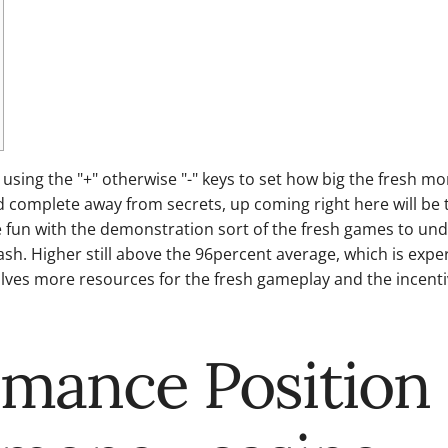
l using the "+" otherwise "-" keys to set how big the fresh 
 complete away from secrets, up coming right here will be t
ave fun with the demonstration sort of the fresh games to u
sh. Higher still above the 96percent average, which is expe
olves more resources for the fresh gameplay and the incent
mance Position