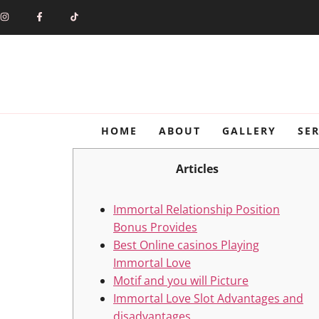
HOME
ABOUT
GALLERY
SER
Articles
Immortal Relationship Position
Bonus Provides
Best Online casinos Playing
Immortal Love
Motif and you will Picture
Immortal Love Slot Advantages and
disadvantages