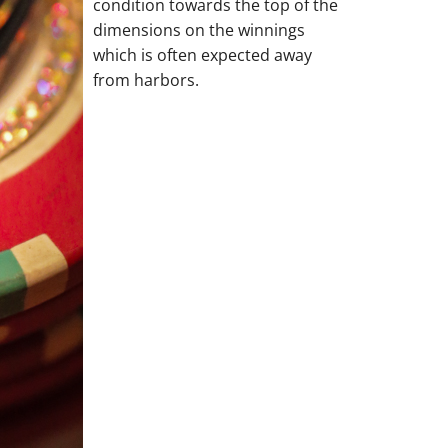
condition towards the top of the
dimensions on the winnings
which is often expected away
from harbors.