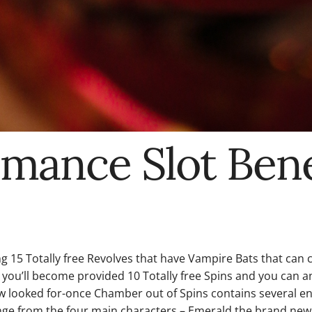
mance Slot Bene
ating 15 Totally free Revolves that have Vampire Bats that ca
 you’ll become provided 10 Totally free Spins and you can an 
w looked for-once Chamber out of Spins contains several enth
nge from the four main characters – Emerald the brand new l