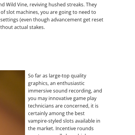
d Wild Vine, reviving hushed streaks. They
 of slot machines, you are going to need to
ns settings (even though advancement get reset
thout actual stakes.
So far as large-top quality
graphics, an enthusiastic
immersive sound recording, and
you may innovative game play
technicians are concerned, it is
certainly among the best
vampire-styled slots available in
the market. Incentive rounds