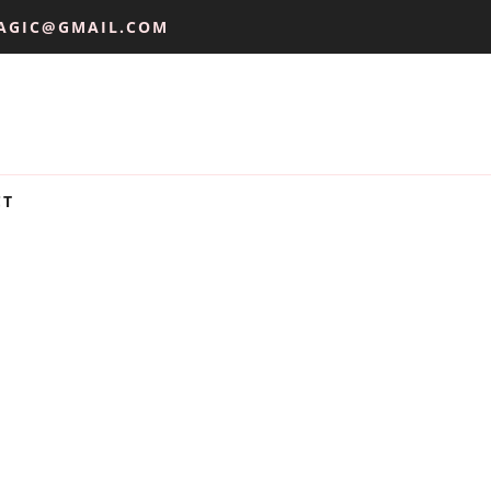
AGIC@GMAIL.COM
CT