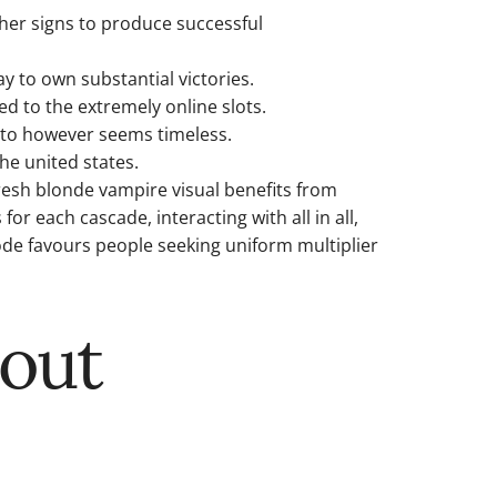
her signs to produce successful
ay to own substantial victories.
 to the extremely online slots.
 to however seems timeless.
he united states.
fresh blonde vampire visual benefits from
r each cascade, interacting with all in all,
mode favours people seeking uniform multiplier
 out