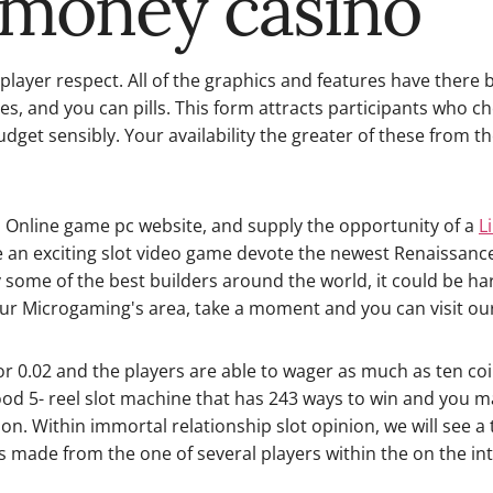
l money casino
e player respect. All of the graphics and features have the
es, and you can pills. This form attracts participants who 
udget sensibly. Your availability the greater of these from t
in Online game pc website, and supply the opportunity of a
L
an exciting slot video game devote the newest Renaissance 
me of the best builders around the world, it could be hard 
 our Microgaming's area, take a moment and you can visit o
 or 0.02 and the players are able to wager as much as ten coi
good 5- reel slot machine that has 243 ways to win and you m
tion. Within immortal relationship slot opinion, we will see
 made from the one of several players within the on the in