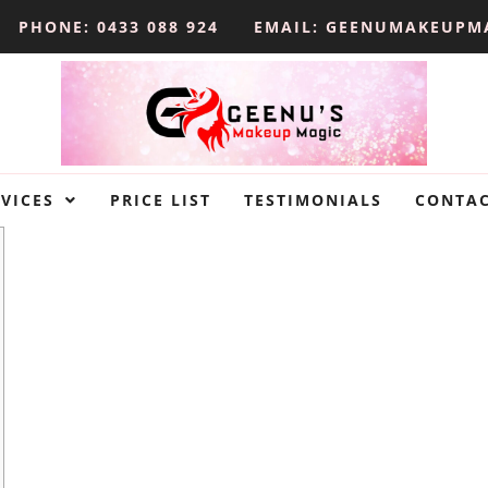
PHONE: 0433 088 924
EMAIL: GEENUMAKEUPM
VICES
PRICE LIST
TESTIMONIALS
CONTA