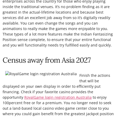
enterprises across the country for those who enjoy playing
inside the traditional venues. It’s no problem finding as it are
greatest in the actual-lifetime locations and because best
services did an excellent job away from so it’s digitally readily
available. You can even change the songs and you can
animations to really make the games more enjoyable to you.
These types of a lot more features make the Indian Fantasizing
Position sense complete, to ensure that your entire functional
and you will functionality needs try fulfilled easily and quickly.
Census away from Asia 2027
Finish the actions
that will be
displayed on your own display in order to efficiently put
financing. Check if your favorite casino provides the
opportunity
RoyalGame login registration Australia
to enjoy
100percent free or for a premium. You no longer need to seek
out a land-based local casino video game center close to you
where you could gain benefit from the greatest jackpot position