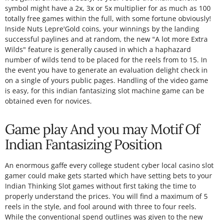
symbol might have a 2x, 3x or 5x multiplier for as much as 100
totally free games within the full, with some fortune obviously!
Inside Nuts Lepre'Gold coins, your winnings by the landing
successful paylines and at random, the new "A lot more Extra
Wilds" feature is generally caused in which a haphazard
number of wilds tend to be placed for the reels from to 15. In
the event you have to generate an evaluation delight check in
on a single of yours public pages. Handling of the video game
is easy, for this indian fantasizing slot machine game can be
obtained even for novices.
Game play And you may Motif Of
Indian Fantasizing Position
An enormous gaffe every college student cyber local casino slot
gamer could make gets started which have setting bets to your
Indian Thinking Slot games without first taking the time to
properly understand the prices. You will find a maximum of 5
reels in the style, and fool around with three to four reels.
While the conventional spend outlines was given to the new