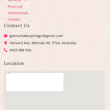
Price List
Testimonials
Contact
Contact Us
geenumakeupmagic@gmail.com
Harvard Ave, Mernda VIC 3754, Australia
0433 088 924
Location