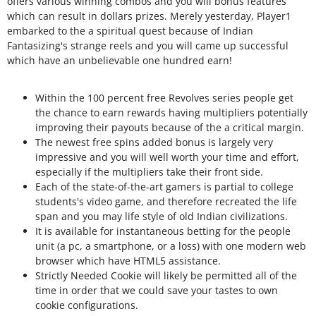
offers various winning combos and you will bonus features
which can result in dollars prizes.
Merely yesterday, Player1
embarked to the a spiritual quest because of Indian
Fantasizing's strange reels and you will came up successful
which have an unbelievable one hundred earn!
Within the 100 percent free Revolves series people get
the chance to earn rewards having multipliers potentially
improving their payouts because of the a critical margin.
The newest free spins added bonus is largely very
impressive and you will well worth your time and effort,
especially if the multipliers take their front side.
Each of the state-of-the-art gamers is partial to college
students's video game, and therefore recreated the life
span and you may life style of old Indian civilizations.
It is available for instantaneous betting for the people
unit (a pc, a smartphone, or a loss) with one modern web
browser which have HTML5 assistance.
Strictly Needed Cookie will likely be permitted all of the
time in order that we could save your tastes to own
cookie configurations.