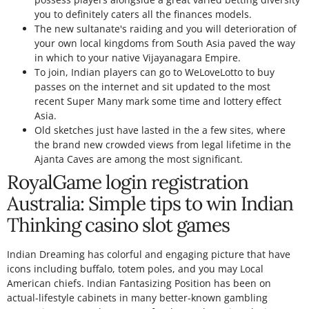
you to definitely caters all the finances models.
The new sultanate's raiding and you will deterioration of
your own local kingdoms from South Asia paved the way
in which to your native Vijayanagara Empire.
To join, Indian players can go to WeLoveLotto to buy
passes on the internet and sit updated to the most
recent Super Many mark some time and lottery effect
Asia.
Old sketches just have lasted in the a few sites, where
the brand new crowded views from legal lifetime in the
Ajanta Caves are among the most significant.
RoyalGame login registration
Australia: Simple tips to win Indian
Thinking casino slot games
Indian Dreaming has colorful and engaging picture that have
icons including buffalo, totem poles, and you may Local
American chiefs. Indian Fantasizing Position has been on
actual-lifestyle cabinets in many better-known gambling