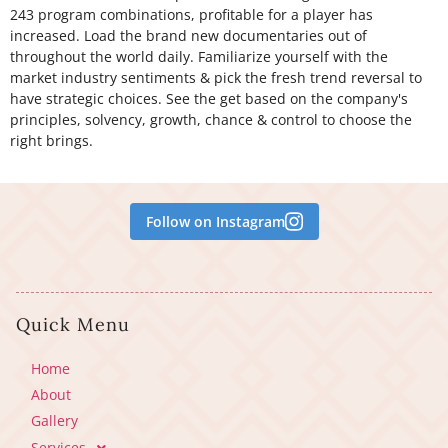
243 program combinations, profitable for a player has
increased. Load the brand new documentaries out of
throughout the world daily. Familiarize yourself with the
market industry sentiments & pick the fresh trend reversal to
have strategic choices. See the get based on the company's
principles, solvency, growth, chance & control to choose the
right brings.
Follow on Instagram
Quick Menu
Home
About
Gallery
Services