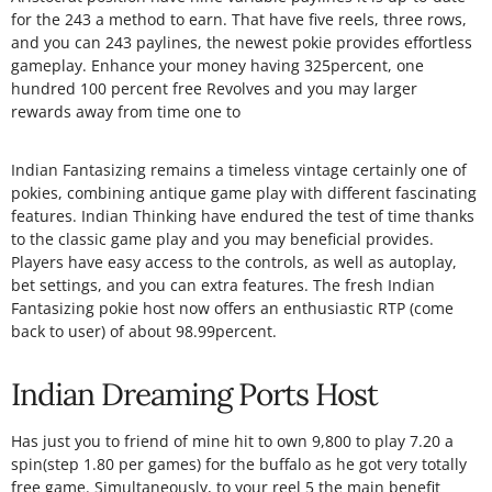
for the 243 a method to earn. That have five reels, three rows,
and you can 243 paylines, the newest pokie provides effortless
gameplay. Enhance your money having 325percent, one
hundred 100 percent free Revolves and you may larger
rewards away from time one to
Indian Fantasizing remains a timeless vintage certainly one of
pokies, combining antique game play with different fascinating
features. Indian Thinking have endured the test of time thanks
to the classic game play and you may beneficial provides.
Players have easy access to the controls, as well as autoplay,
bet settings, and you can extra features. The fresh Indian
Fantasizing pokie host now offers an enthusiastic RTP (come
back to user) of about 98.99percent.
Indian Dreaming Ports Host
Has just you to friend of mine hit to own 9,800 to play 7.20 a
spin(step 1.80 per games) for the buffalo as he got very totally
free game. Simultaneously, to your reel 5 the main benefit