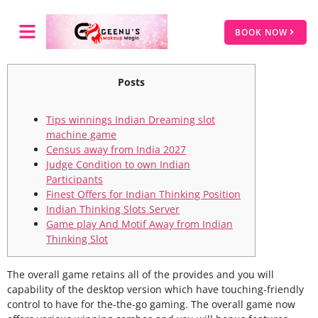
BOOK NOW
Posts
Tips winnings Indian Dreaming slot
machine game
Census away from India 2027
Judge Condition to own Indian
Participants
Finest Offers for Indian Thinking Position
Indian Thinking Slots Server
Game play And Motif Away from Indian
Thinking Slot
The overall game retains all of the provides and you will
capability of the desktop version which have touching-friendly
control to have for the-the-go gaming. The overall game now