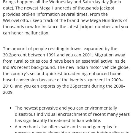
Brings happens all the Wednesday and Saturday day (India
date). The newest Mega Hundreds of thousands jackpot
provides broken information several times. From the
WeLoveLotto, i keep track of the brand new Mega Hundreds of
thousands now for instance the latest jackpot number and you
can honor malfunction.
The amount of people residing in towns expanded by the
30.2percent between 1991 and you can 2001. Migration away
from rural to cities could have been an essential active inside
India's recent background. The new Indian motor vehicle globe,
the country's second-quickest broadening, enhanced home-
based conversion because of the twenty sixpercent in 2009–
2010, and you can exports by the 36percent during the 2008–
2009.
The newest pervasive and you can environmentally
disastrous individual encroachment of recent many years
has significantly threatened Indian wildlife.
A merchant also offers safe and sound gameplay to
possess players alongside a great varied betting diversity