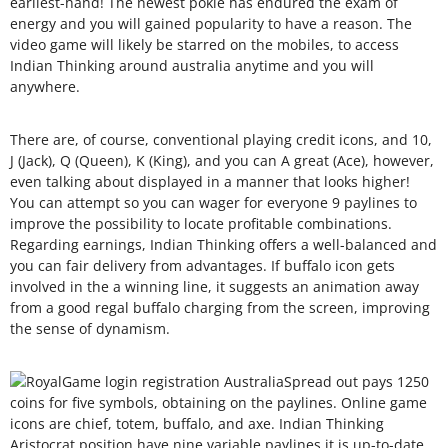
earliest-hand! The newest pokie has endured the exam of
energy and you will gained popularity to have a reason. The
video game will likely be starred on the mobiles, to access
Indian Thinking around australia anytime and you will
anywhere.
There are, of course, conventional playing credit icons, and 10,
J (Jack), Q (Queen), K (King), and you can A great (Ace), however,
even talking about displayed in a manner that looks higher!
You can attempt so you can wager for everyone 9 paylines to
improve the possibility to locate profitable combinations.
Regarding earnings, Indian Thinking offers a well-balanced and
you can fair delivery from advantages. If buffalo icon gets
involved in the a winning line, it suggests an animation away
from a good regal buffalo charging from the screen, improving
the sense of dynamism.
Spread out pays 1250
coins for five symbols, obtaining on the paylines. Online game
icons are сhief, totem, buffalo, and axe. Indian Thinking
Aristocrat position have nine variable paylines it is up-to-date