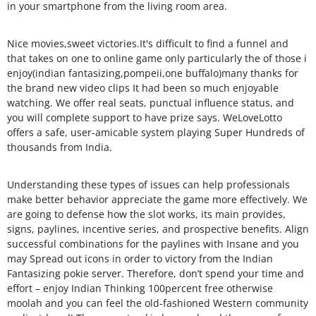
in your smartphone from the living room area.
Nice movies,sweet victories.It's difficult to find a funnel and
that takes on one to online game only particularly the of those i
enjoy(indian fantasizing,pompeii,one buffalo)many thanks for
the brand new video clips It had been so much enjoyable
watching. We offer real seats, punctual influence status, and
you will complete support to have prize says. WeLoveLotto
offers a safe, user-amicable system playing Super Hundreds of
thousands from India.
Understanding these types of issues can help professionals
make better behavior appreciate the game more effectively. We
are going to defense how the slot works, its main provides,
signs, paylines, incentive series, and prospective benefits. Align
successful combinations for the paylines with Insane and you
may Spread out icons in order to victory from the Indian
Fantasizing pokie server. Therefore, don’t spend your time and
effort – enjoy Indian Thinking 100percent free otherwise
moolah and you can feel the old-fashioned Western community