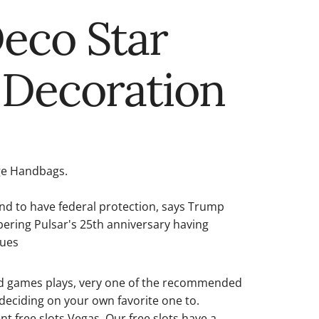
eco Star
 Decoration
ge Handbags.
and to have federal protection, says Trump
bering Pulsar's 25th anniversary having
sues
and games plays, very one of the recommended
 deciding on your own favorite one to.
t free slots Vegas. Our free slots have a