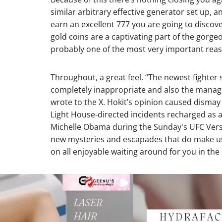
similar arbitrary effective generator set up, 
earn an excellent 777 you are going to discov
gold coins are a captivating part of the gorg
probably one of the most very important reaso
Throughout, a great feel. “The newest fighter 
completely inappropriate and also the manag
wrote to the X. Hokit’s opinion caused disma
Light House-directed incidents recharged as an
Michelle Obama during the Sunday's UFC Versa
new mysteries and escapades that do make us N
on all enjoyable waiting around for you in the