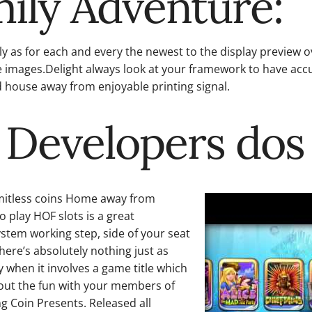
mily Adventure:
as for each and every the newest to the display preview over,
 images.Delight always look at your framework to have accur
 house away from enjoyable printing signal.
 Developers dos
imitless coins Home away from
 play HOF slots is a great
system working step, side of your seat
ere’s absolutely nothing just as
ly when it involves a game title which
bout the fun with your members of
ng Coin Presents. Released all