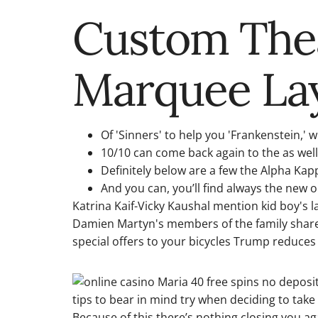
Custom Thea
Marquee Lay
Of 'Sinners' to help you 'Frankenstein,'
10/10 can come back again to the as well
Definitely below are a few the Alpha K
And you can, you’ll find always the new 
Katrina Kaif-Vicky Kaushal mention kid boy's 
Damien Martyn's members of the family shares
special offers to your bicycles Trump reduce
tips to bear in mind try when deciding to take
Because of this there’s nothing closing you ag