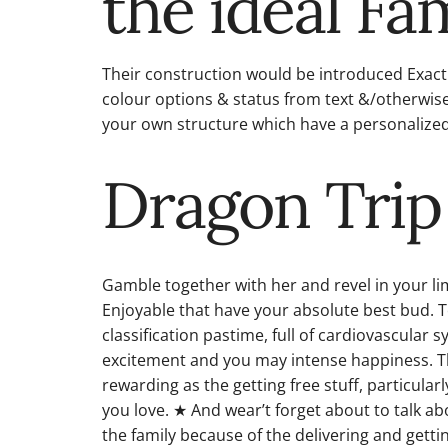
the ideal Fa
Their construction would be introduced Exactly 
colour options & status from text &/otherwise
your own structure which have a personalized
Dragon Trip
Gamble together with her and revel in your l
Enjoyable that have your absolute best bud. To
classification pastime, full of cardiovascular 
excitement and you may intense happiness. Th
rewarding as the getting free stuff, particular
you love. ★ And wear’t forget about to talk a
the family because of the delivering and getti