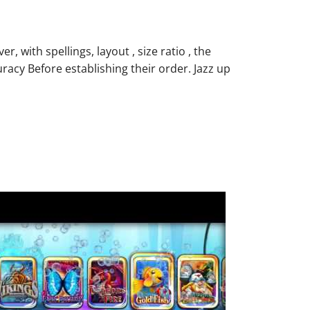
 with spellings, layout , size ratio , the
acy Before establishing their order. Jazz up