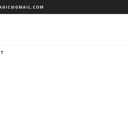
AGIC@GMAIL.COM
CT