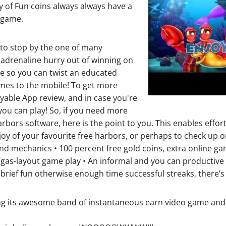
ly of Fun coins always always have a
 game.
 to stop by the one of many
 adrenaline hurry out of winning on
e so you can twist an educated
ames to the mobile! To get more
yable App review, and in case you're
 you can play! So, if you need more
harbors software, here is the point to you. This enables effo
njoy of your favourite free harbors, or perhaps to check u
and mechanics • 100 percent free gold coins, extra online ga
vegas-layout game play • An informal and you can productiv
brief fun otherwise enough time successful streaks, there’s
ing its awesome band of instantaneous earn video game and 