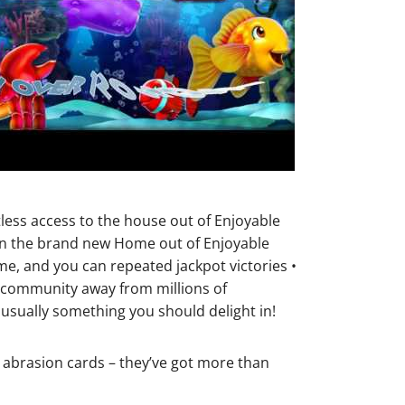
rtless access to the house out of Enjoyable
p on the brand new Home out of Enjoyable
me, and you can repeated jackpot victories •
e community away from millions of
 usually something you should delight in!
abrasion cards – they’ve got more than