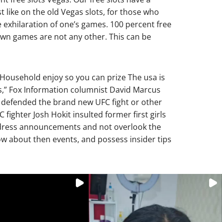
t like on the old Vegas slots, for those who
 exhilaration of one’s games. 100 percent free
own games are not any other. This can be
t Household enjoy so you can prize The usa is
s,” Fox Information columnist David Marcus
y defended the brand new UFC fight or other
fighter Josh Hokit insulted former first girls
address announcements and not overlook the
ow about then events, and possess insider tips