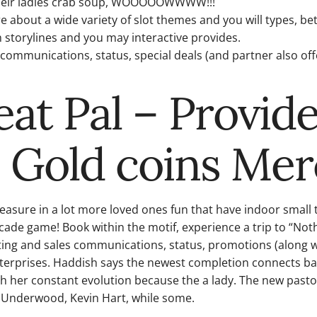
 their ladies crab soup, WOOOOOWWWW!!!
 about a wide variety of slot themes and you will types, bet
 storylines and you may interactive provides.
 communications, status, special deals (and partner also o
eat Pal – Provid
e Gold coins Me
leasure in a lot more loved ones fun that have indoor small t
rcade game! Book within the motif, experience a trip to “No
ing and sales communications, status, promotions (along wi
enterprises. Haddish says the newest completion connects 
h her constant evolution because the a lady. The new pasto
l Underwood, Kevin Hart, while some.