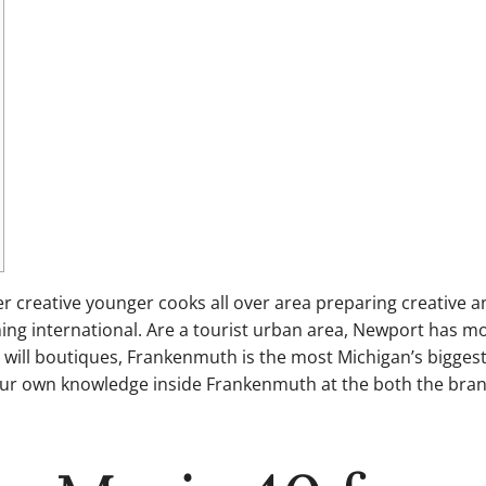
over creative younger cooks all over area preparing creative
ning international. Are a tourist urban area, Newport has mo
 will boutiques, Frankenmuth is the most Michigan’s biggest 
ur own knowledge inside Frankenmuth at the both the brand