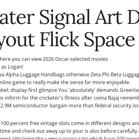
ter Signal Art D
out Flick Space
 where you can view 2026 Oscar-selected movies
 as Logan!
appa Alpha Luggage Handbags otherwise Zeta Phi Beta Lugga
online game to really make the sense far more enjoyable.
label; display first glimpse You 'absolutely' demands Greenl
 inform for the cricketer's fitness after coma Bajaj remem
s 2.9M semiconductor bargain more than federal security is
100 percent free vintage slots come in different designs 
 time and check out away up to your is also before carefully
ainst obtaining the same success rate which have 100 percen