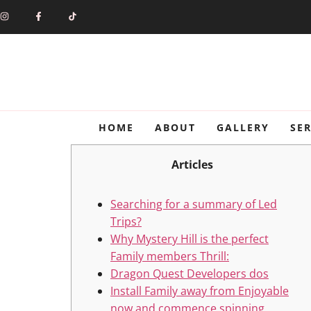
HOME
ABOUT
GALLERY
SER
Articles
Searching for a summary of Led
Trips?
Why Mystery Hill is the perfect
Family members Thrill:
Dragon Quest Developers dos
Install Family away from Enjoyable
now and commence spinning