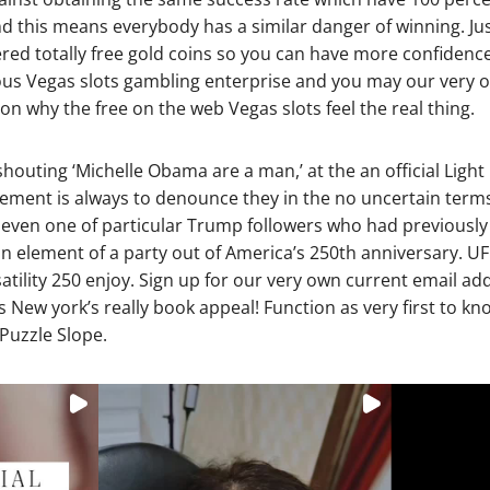
and this means everybody has a similar danger of winning. Jus
ered totally free gold coins so you can have more confidence
eous Vegas slots gambling enterprise and you may our very 
n why the free on the web Vegas slots feel the real thing.
shouting ‘Michelle Obama are a man,’ at the an official Ligh
ement is always to denounce they in the no uncertain term
y even one of particular Trump followers who had previousl
 element of a party out of America’s 250th anniversary. UFC 
tility 250 enjoy. Sign up for our very own current email 
ew york’s really book appeal! Function as very first to kn
 Puzzle Slope.