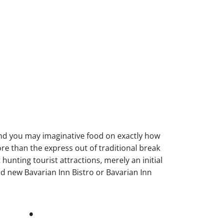
 and you may imaginative food on exactly how
re than the express out of traditional break
hunting tourist attractions, merely an initial
 new Bavarian Inn Bistro or Bavarian Inn