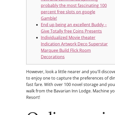
probably the most fascinating 100
percent free slots on google
Gamble!
End up being an excellent Buddy –
Give Totally free Coins Presents
Individualized Movie theater
Indication Artwork Deco Superstar
Marquee Build Flick Room
Decorations
However, look a little nearer and you'll disc
to enjoy one to capture the preferences of di
fast fare. With over 100 novel storage and you
walk from the Bavarian Inn Lodge.
Machine yo
Resort!