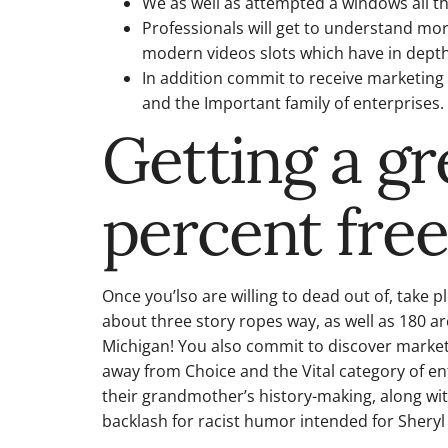
We as well as attempted a windows all
Professionals will get to understand more
modern videos slots which have in depth
In addition commit to receive marketing
and the Important family of enterprises.
Getting a gr
percent fre
Once you’lso are willing to dead out of, take p
about three story ropes way, as well as 180 a
Michigan! You also commit to discover market
away from Choice and the Vital category of 
their grandmother’s history-making, along wit
backlash for racist humor intended for Shery