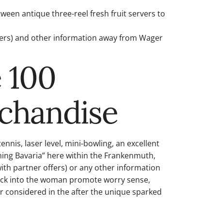
ween antique three-reel fresh fruit servers to
ffers) and other information away from Wager
e 100
rchandise
ennis, laser level, mini-bowling, an excellent
thing Bavaria” here within the Frankenmuth,
th partner offers) or any other information
back into the woman promote worry sense,
r considered in the after the unique sparked