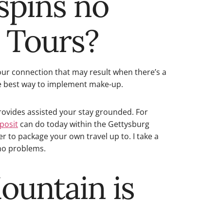
spins no
d Tours?
 your connection that may result when there’s a
the best way to implement make-up.
provides assisted your stay grounded. For
posit
can do today within the Gettysburg
 to package your own travel up to. I take a
 no problems.
ountain is