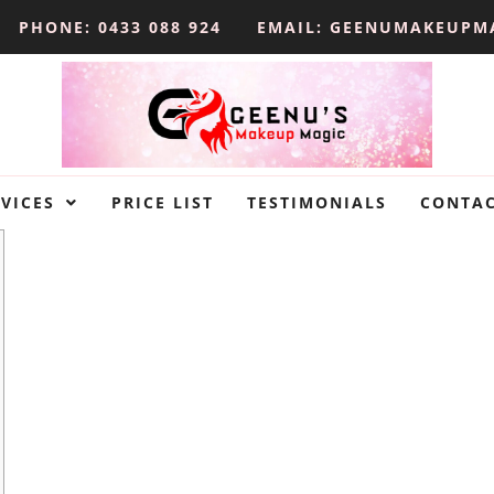
PHONE: 0433 088 924
EMAIL: GEENUMAKEUPM
VICES
PRICE LIST
TESTIMONIALS
CONTA