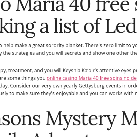
o Maria 40 free 
king a list of Le
to help make a great sorority blanket. There's zero limit to
lay the strategies and you will secrets and show one other 
y, treatment, and you will Keyshia Ka’oir’s attentive eyes 
e are some things you
online casino Maria 40 free spins no de
ay. Consider our very own yearly Gettysburg events in order
ously to make sure they's enjoyable and you can works with
easons Mystery M