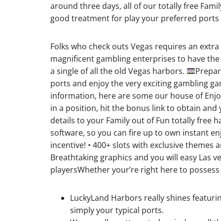
around three days, all of our totally free Fami
good treatment for play your preferred ports
Folks who check outs Vegas requires an extra
magnificent gambling enterprises to have the
a single of all the old Vegas harbors.
Prepar
ports and enjoy the very exciting gambling g
information, here are some our house of Enjo
in a position, hit the bonus link to obtain and
details to your Family out of Fun totally free 
software, so you can fire up to own instant e
incentive! • 400+ slots with exclusive themes 
Breathtaking graphics and you will easy Las 
playersWhether your’re right here to possess 
LuckyLand Harbors really shines featur
simply your typical ports.