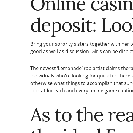
Online casin
deposit: Loo
Bring your sorority sisters together with her 
good as well as discussion. Girls can be disp
The newest ‘Lemonade’ rap artist claims therap
individuals who’re looking for quick fun, her
otherwise what things to accomplish that sund
look at for each and every online game cauti
As to the r