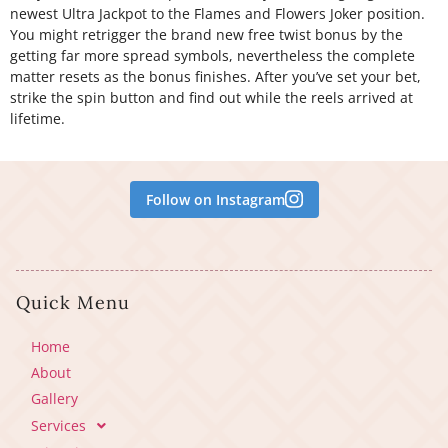
newest Ultra Jackpot to the Flames and Flowers Joker position.
You might retrigger the brand new free twist bonus by the
getting far more spread symbols, nevertheless the complete
matter resets as the bonus finishes. After you’ve set your bet,
strike the spin button and find out while the reels arrived at
lifetime.
Follow on Instagram
Quick Menu
Home
About
Gallery
Services