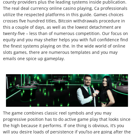
county providers plus the leading systems inside publication.
The real deal currency online casino playing, Ca professionals
utilize the respected platforms in this guide. Games choices
crosses five hundred titles, Bitcoin withdrawals procedure in
this a couple of days, as well as the lowest detachment are
twenty-five – less than of numerous competition. Our focus on
equity and you may shelter helps you with full confidence find
the finest systems playing on the. In the wide world of online
slots games, there are numerous templates and you may
emails one spice up gameplay.
The game combines classic reel symbols and you may
progressive position has to do active game play that looks since
the high because it performs. If one thing is obvious, it’s you
will you desire loads of persistence if you’lso are going after the