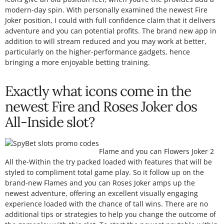
modern-day spin. With personally examined the newest Fire
Joker position, I could with full confidence claim that it delivers
adventure and you can potential profits. The brand new app in
addition to will stream reduced and you may work at better,
particularly on the higher-performance gadgets, hence
bringing a more enjoyable betting training.
Exactly what icons come in the
newest Fire and Roses Joker dos
All-Inside slot?
Flame and you can Flowers Joker 2
All the-Within the try packed loaded with features that will be
styled to compliment total game play. So it follow up on the
brand-new Flames and you can Roses Joker amps up the
newest adventure, offering an excellent visually engaging
experience loaded with the chance of tall wins. There are no
additional tips or strategies to help you change the outcome of