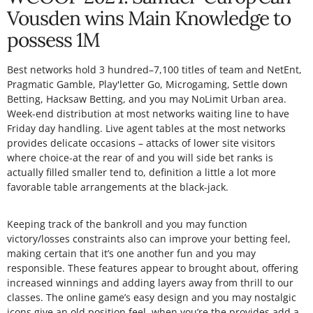
Vousden wins Main Knowledge to
possess 1M
Best networks hold 3 hundred–7,100 titles of team and NetEnt,
Pragmatic Gamble, Play'letter Go, Microgaming, Settle down
Betting, Hacksaw Betting, and you may NoLimit Urban area.
Week-end distribution at most networks waiting line to have
Friday day handling. Live agent tables at the most networks
provides delicate occasions – attacks of lower site visitors
where choice-at the rear of and you will side bet ranks is
actually filled smaller tend to, definition a little a lot more
favorable table arrangements at the black-jack.
Keeping track of the bankroll and you may function
victory/losses constraints also can improve your betting feel,
making certain that it’s one another fun and you may
responsible. These features appear to brought about, offering
increased winnings and adding layers away from thrill to our
classes. The online game’s easy design and you may nostalgic
icons give an old position feel, when you’re the provides add a