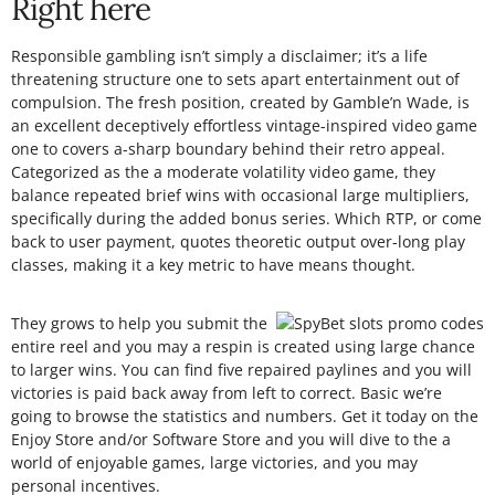
Right here
Responsible gambling isn’t simply a disclaimer; it’s a life
threatening structure one to sets apart entertainment out of
compulsion. The fresh position, created by Gamble’n Wade, is
an excellent deceptively effortless vintage-inspired video game
one to covers a-sharp boundary behind their retro appeal.
Categorized as the a moderate volatility video game, they
balance repeated brief wins with occasional large multipliers,
specifically during the added bonus series. Which RTP, or come
back to user payment, quotes theoretic output over-long play
classes, making it a key metric to have means thought.
They grows to help you submit the
entire reel and you may a respin is created using large chance
to larger wins. You can find five repaired paylines and you will
victories is paid back away from left to correct. Basic we’re
going to browse the statistics and numbers. Get it today on the
Enjoy Store and/or Software Store and you will dive to the a
world of enjoyable games, large victories, and you may
personal incentives.