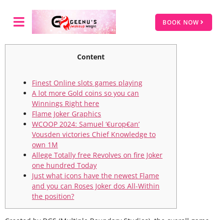
BOOK NOW
Content
Finest Online slots games playing
A lot more Gold coins so you can
Winnings Right here
Flame Joker Graphics
WCOOP 2024: Samuel ‘€urop€an’
Vousden victories Chief Knowledge to
own 1M
Allege Totally free Revolves on fire Joker
one hundred Today
Just what icons have the newest Flame
and you can Roses Joker dos All-Within
the position?