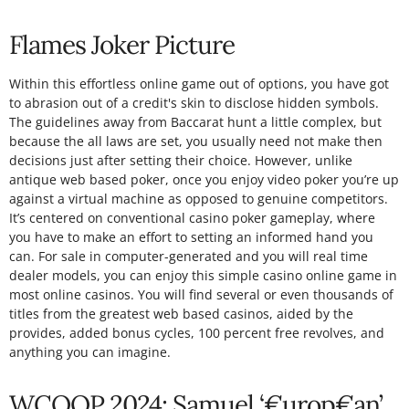
Flames Joker Picture
Within this effortless online game out of options, you have got
to abrasion out of a credit's skin to disclose hidden symbols.
The guidelines away from Baccarat hunt a little complex, but
because the all laws are set, you usually need not make then
decisions just after setting their choice. However, unlike
antique web based poker, once you enjoy video poker you’re up
against a virtual machine as opposed to genuine competitors.
It’s centered on conventional casino poker gameplay, where
you have to make an effort to setting an informed hand you
can. For sale in computer-generated and you will real time
dealer models, you can enjoy this simple casino online game in
most online casinos. You will find several or even thousands of
titles from the greatest web based casinos, aided by the
provides, added bonus cycles, 100 percent free revolves, and
anything you can imagine.
WCOOP 2024: Samuel ‘€urop€an’