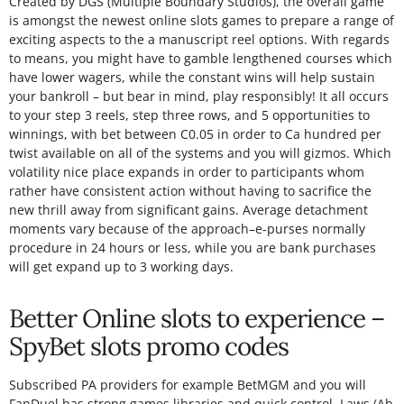
Created by DGS (Multiple Boundary Studios), the overall game
is amongst the newest online slots games to prepare a range of
exciting aspects to the a manuscript reel options. With regards
to means, you might have to gamble lengthened courses which
have lower wagers, while the constant wins will help sustain
your bankroll – but bear in mind, play responsibly!
It all occurs
to your step 3 reels, step three rows, and 5 opportunities to
winnings, with bet between C0.05 in order to Ca hundred per
twist available on all of the systems and you will gizmos. Which
volatility nice place expands in order to participants whom
rather have consistent action without having to sacrifice the
new thrill away from significant gains. Average detachment
moments vary because of the approach–e-purses normally
procedure in 24 hours or less, while you are bank purchases
will get expand up to 3 working days.
Better Online slots to experience –
SpyBet slots promo codes
Subscribed PA providers for example BetMGM and you will
FanDuel has strong games libraries and quick control. Laws (Ab