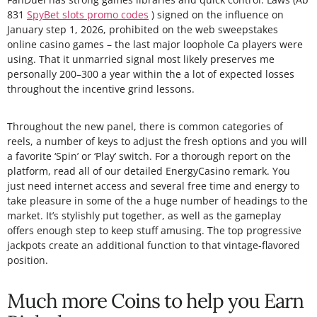
831
SpyBet slots promo codes
) signed on the influence on
January step 1, 2026, prohibited on the web sweepstakes
online casino games – the last major loophole Ca players were
using. That it unmarried signal most likely preserves me
personally 200–300 a year within the a lot of expected losses
throughout the incentive grind lessons.
Throughout the new panel, there is common categories of
reels, a number of keys to adjust the fresh options and you will
a favorite ‘Spin’ or ‘Play’ switch. For a thorough report on the
platform, read all of our detailed EnergyCasino remark. You
just need internet access and several free time and energy to
take pleasure in some of the a huge number of headings to the
market. It’s stylishly put together, as well as the gameplay
offers enough step to keep stuff amusing. The top progressive
jackpots create an additional function to that vintage-flavored
position.
Much more Coins to help you Earn