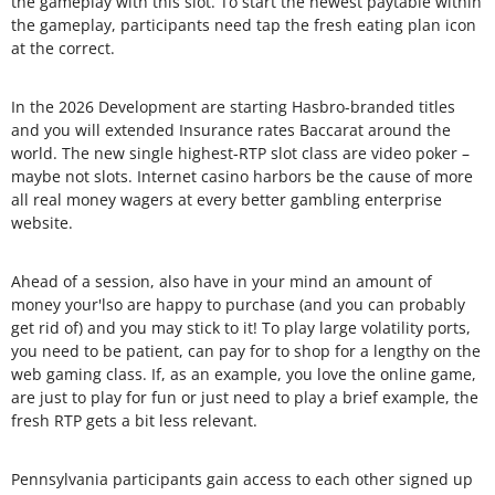
the gameplay with this slot. To start the newest paytable within
the gameplay, participants need tap the fresh eating plan icon
at the correct.
In the 2026 Development are starting Hasbro-branded titles
and you will extended Insurance rates Baccarat around the
world. The new single highest-RTP slot class are video poker –
maybe not slots. Internet casino harbors be the cause of more
all real money wagers at every better gambling enterprise
website.
Ahead of a session, also have in your mind an amount of
money your'lso are happy to purchase (and you can probably
get rid of) and you may stick to it! To play large volatility ports,
you need to be patient, can pay for to shop for a lengthy on the
web gaming class. If, as an example, you love the online game,
are just to play for fun or just need to play a brief example, the
fresh RTP gets a bit less relevant.
Pennsylvania participants gain access to each other signed up