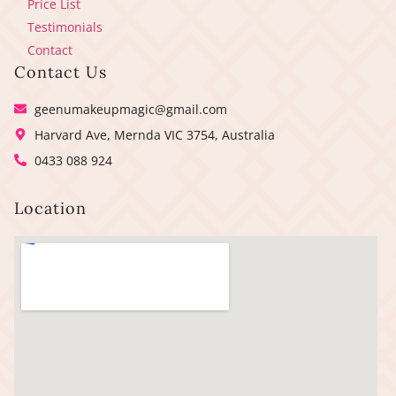
Price List
Testimonials
Contact
Contact Us
geenumakeupmagic@gmail.com
Harvard Ave, Mernda VIC 3754, Australia
0433 088 924
Location