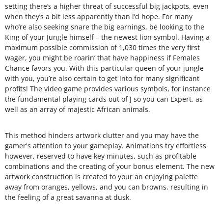
setting there’s a higher threat of successful big jackpots, even
when they’s a bit less apparently than i’d hope. For many
who’re also seeking snare the big earnings, be looking to the
King of your Jungle himself – the newest lion symbol. Having a
maximum possible commission of 1,030 times the very first
wager, you might be roarin’ that have happiness if Females
Chance favors you. With this particular queen of your jungle
with you, you’re also certain to get into for many significant
profits! The video game provides various symbols, for instance
the fundamental playing cards out of J so you can Expert, as
well as an array of majestic African animals.
This method hinders artwork clutter and you may have the
gamer's attention to your gameplay. Animations try effortless
however, reserved to have key minutes, such as profitable
combinations and the creating of your bonus element. The new
artwork construction is created to your an enjoying palette
away from oranges, yellows, and you can browns, resulting in
the feeling of a great savanna at dusk.