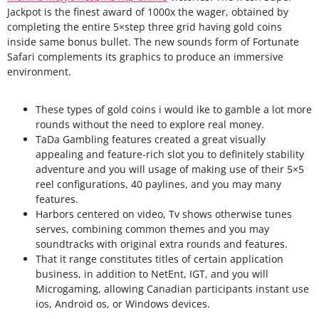
Jackpot is the finest award of 1000x the wager, obtained by
completing the entire 5×step three grid having gold coins
inside same bonus bullet. The new sounds form of Fortunate
Safari complements its graphics to produce an immersive
environment.
These types of gold coins i would ike to gamble a lot more
rounds without the need to explore real money.
TaDa Gambling features created a great visually
appealing and feature-rich slot you to definitely stability
adventure and you will usage of making use of their 5×5
reel configurations, 40 paylines, and you may many
features.
Harbors centered on video, Tv shows otherwise tunes
serves, combining common themes and you may
soundtracks with original extra rounds and features.
That it range constitutes titles of certain application
business, in addition to NetEnt, IGT, and you will
Microgaming, allowing Canadian participants instant use
ios, Android os, or Windows devices.