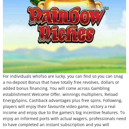
For individuals who’lso are lucky, you can find so you can snag
a no-deposit Bonus that have totally free revolves, dollars or
added bonus financing. You will come across Gambling
establishment Welcome Offer, winnings multipliers, Reload
EnergySpins, Cashback advantages plus free spins. Following,
players will enjoy their favourite video game, victory a real
income and enjoy due to the games’s big incentive features. To
enjoy an informed ports with actual wagers, professionals need
to have completed an instant subscription and you will