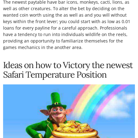
The newest paytable have bar icons, monkeys, cacti, lions, as
well as other creatures. To alter the bet by deciding on the
wanted coin worth using the as well as and you will without
keys within the front lever; you could start with as low as 0.01
loans for every payline for a careful approach. Professionals
have a tendency to run into individuals wildlife on the reels,
providing an opportunity to familiarize themselves for the
games mechanics in the another area.
Ideas on how to Victory the newest
Safari Temperature Position