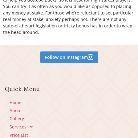
You can try it as often as you would like as opposed to placing
any money at stake. For those who’re reluctant to set particular
real money at stake, anxiety perhaps not. There are not any
state-of-the-art legislation or tricky bonus has in order to wrap
the head around.
Follow on Instagram
Quick Menu
Home
About
Gallery
Services
Price List