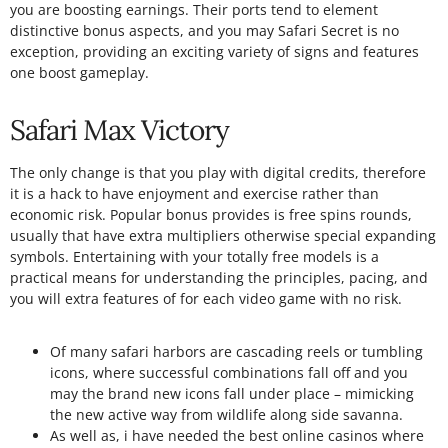
you are boosting earnings. Their ports tend to element
distinctive bonus aspects, and you may Safari Secret is no
exception, providing an exciting variety of signs and features
one boost gameplay.
Safari Max Victory
The only change is that you play with digital credits, therefore
it is a hack to have enjoyment and exercise rather than
economic risk. Popular bonus provides is free spins rounds,
usually that have extra multipliers otherwise special expanding
symbols. Entertaining with your totally free models is a
practical means for understanding the principles, pacing, and
you will extra features of for each video game with no risk.
Of many safari harbors are cascading reels or tumbling
icons, where successful combinations fall off and you
may the brand new icons fall under place – mimicking
the new active way from wildlife along side savanna.
As well as, i have needed the best online casinos where