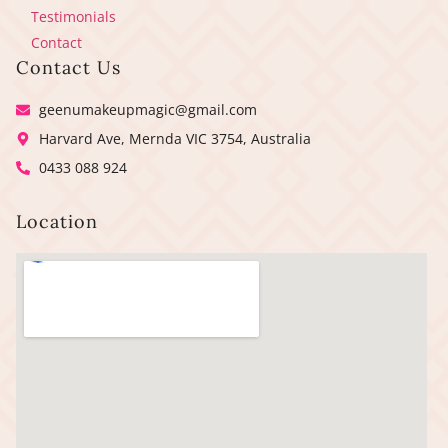
Testimonials
Contact
Contact Us
geenumakeupmagic@gmail.com
Harvard Ave, Mernda VIC 3754, Australia
0433 088 924
Location