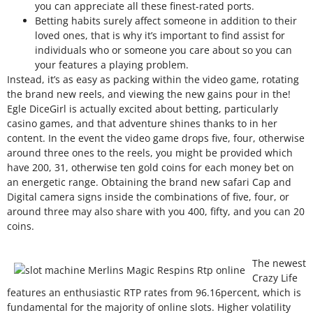
you can appreciate all these finest-rated ports.
Betting habits surely affect someone in addition to their
loved ones, that is why it’s important to find assist for
individuals who or someone you care about so you can
your features a playing problem.
Instead, it’s as easy as packing within the video game, rotating
the brand new reels, and viewing the new gains pour in the!
Egle DiceGirl is actually excited about betting, particularly
casino games, and that adventure shines thanks to in her
content. In the event the video game drops five, four, otherwise
around three ones to the reels, you might be provided which
have 200, 31, otherwise ten gold coins for each money bet on
an energetic range. Obtaining the brand new safari Cap and
Digital camera signs inside the combinations of five, four, or
around three may also share with you 400, fifty, and you can 20
coins.
The newest
Crazy Life
features an enthusiastic RTP rates from 96.16percent, which is
fundamental for the majority of online slots. Higher volatility