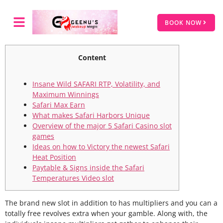
BOOK NOW
Content
Insane Wild SAFARI RTP, Volatility, and
Maximum Winnings
Safari Max Earn
What makes Safari Harbors Unique
Overview of the major 5 Safari Casino slot
games
Ideas on how to Victory the newest Safari
Heat Position
Paytable & Signs inside the Safari
Temperatures Video slot
The brand new slot in addition to has multipliers and you can a
totally free revolves extra when your gamble. Along with, the