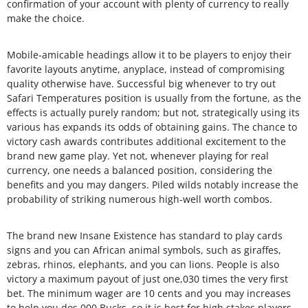
confirmation of your account with plenty of currency to really
make the choice.
Mobile-amicable headings allow it to be players to enjoy their
favorite layouts anytime, anyplace, instead of compromising
quality otherwise have. Successful big whenever to try out
Safari Temperatures position is usually from the fortune, as the
effects is actually purely random; but not, strategically using its
various has expands its odds of obtaining gains. The chance to
victory cash awards contributes additional excitement to the
brand new game play. Yet not, whenever playing for real
currency, one needs a balanced position, considering the
benefits and you may dangers. Piled wilds notably increase the
probability of striking numerous high-well worth combos.
The brand new Insane Existence has standard to play cards
signs and you can African animal symbols, such as giraffes,
zebras, rhinos, elephants, and you can lions. People is also
victory a maximum payout of just one,030 times the very first
bet. The minimum wager are 10 cents and you may increases
to help you dos,000 Bucks, so it is best for high stakes players.