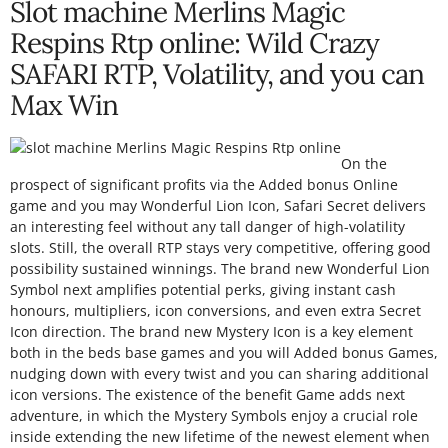
Slot machine Merlins Magic
Respins Rtp online: Wild Crazy
SAFARI RTP, Volatility, and you can
Max Win
On the
prospect of significant profits via the Added bonus Online
game and you may Wonderful Lion Icon, Safari Secret delivers
an interesting feel without any tall danger of high-volatility
slots. Still, the overall RTP stays very competitive, offering good
possibility sustained winnings. The brand new Wonderful Lion
Symbol next amplifies potential perks, giving instant cash
honours, multipliers, icon conversions, and even extra Secret
Icon direction. The brand new Mystery Icon is a key element
both in the beds base games and you will Added bonus Games,
nudging down with every twist and you can sharing additional
icon versions. The existence of the benefit Game adds next
adventure, in which the Mystery Symbols enjoy a crucial role
inside extending the new lifetime of the newest element when