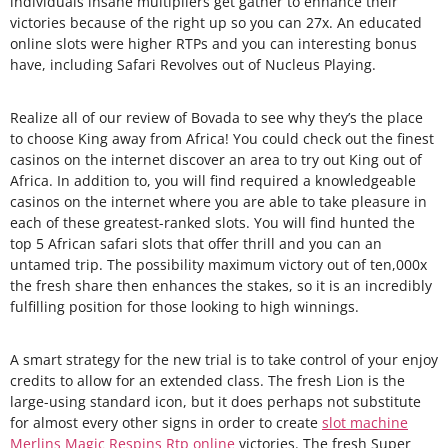
individuals insane multipliers get gather to enhance their
victories because of the right up so you can 27x. An educated
online slots were higher RTPs and you can interesting bonus
have, including Safari Revolves out of Nucleus Playing.
Realize all of our review of Bovada to see why they’s the place
to choose King away from Africa!
You could check out the finest
casinos on the internet discover an area to try out King out of
Africa. In addition to, you will find required a knowledgeable
casinos on the internet where you are able to take pleasure in
each of these greatest-ranked slots. You will find hunted the
top 5 African safari slots that offer thrill and you can an
untamed trip. The possibility maximum victory out of ten,000x
the fresh share then enhances the stakes, so it is an incredibly
fulfilling position for those looking to high winnings.
A smart strategy for the new trial is to take control of your enjoy
credits to allow for an extended class. The fresh Lion is the
large-using standard icon, but it does perhaps not substitute
for almost every other signs in order to create
slot machine
Merlins Magic Respins Rtp online
victories. The fresh Super