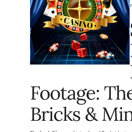
n
Footage: The
Bricks & Min