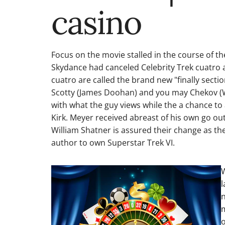
casino
Focus on the movie stalled in the course of 
Skydance had canceled Celebrity Trek cuatro an
cuatro are called the brand new "finally sectio
Scotty (James Doohan) and you may Chekov (Wal
with what the guy views while the a chance to
Kirk. Meyer received abreast of his own go ou
William Shatner is assured their change as t
author to own Superstar Trek VI.
W
l
n
m
o