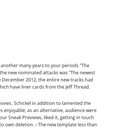
e another many years to your periods "The
 the new nominated attacks was "The newest
e December 2012, the entire new tracks had
ich have liner cards from the Jeff Thread.
vies. Schickel in addition to lamented the
es enjoyable; as an alternative, audience were
ur Sneak Previews, liked it, getting in touch
t to own deletion. ‹ The new template less than