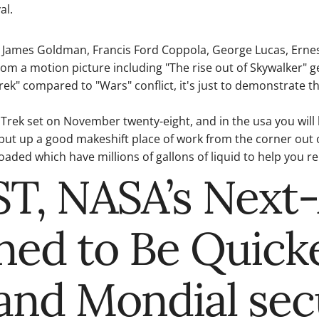
al.
 James Goldman, Francis Ford Coppola, George Lucas, Ernes
m a motion picture including "The rise out of Skywalker" gen
rek" compared to "Wars" conflict, it's just to demonstrate t
ty Trek set on November twenty-eight, and in the usa you will
 put up a good makeshift place of work from the corner out 
aded which have millions of gallons of liquid to help you re
EST, NASA’s Next
ned to Be Quick
Grand Mondial se