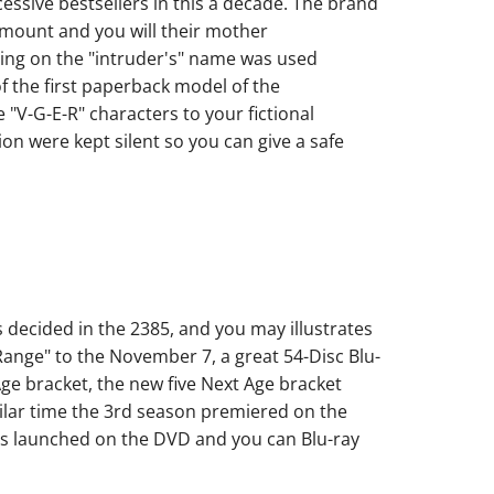
essive bestsellers in this a decade. The brand
ount and you will their mother
ing on the "intruder's" name was used
f the first paperback model of the
"V-G-E-R" characters to your fictional
n were kept silent so you can give a safe
decided in the 2385, and you may illustrates
 Range" to the November 7, a great 54-Disc Blu-
 Age bracket, the new five Next Age bracket
ilar time the 3rd season premiered on the
as launched on the DVD and you can Blu-ray