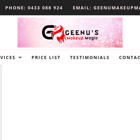
PHONE: 0433 088 924
EMAIL: GEENUMAKEUPM
VICES
PRICE LIST
TESTIMONIALS
CONTA