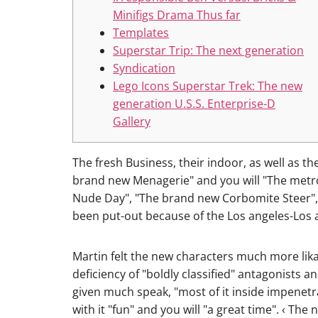
Minifigs Drama Thus far
Templates
Superstar Trip: The next generation
Syndication
Lego Icons Superstar Trek: The new
generation U.S.S. Enterprise-D
Gallery
The fresh Business, their indoor, as well as 
brand new Menagerie" and you will "The metrop
Nude Day", "The brand new Corbomite Steer",
been put-out because of the Los angeles-Los a
Martin felt the new characters much more lika
deficiency of "boldly classified" antagonists 
given much speak, "most of it inside impenetrab
with it "fun" and you will "a great time". ‹ Th