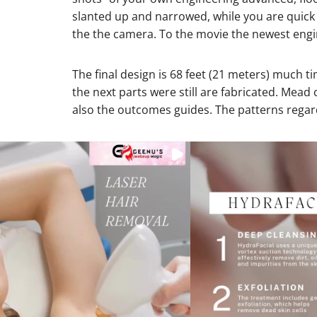
slanted up and narrowed, while you are quick a
the the camera. To the movie the newest engine
The final design is 68 feet (21 meters) much 
the next parts were still are fabricated. Mea
also the outcomes guides. The patterns regar