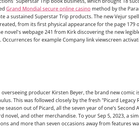
ctions' Superstar Trip book business, which brought 18 succ
ted
Grand Mondial secure online casino
method by the Param
e a sustained Superstar Trip products. The new Vejur spell
eated, from its first physical appearance for the page 179 o
 novel's webpage 241 from Kirk discovering the new legible 
 Occurrences for example Company link viewscreen activatio
overseeing producer Kirsten Beyer, the brand new comic is 
ulus. This was followed closely by the fresh "Picard Legacy
hree season out of Picard, all the seven year of one’s Second
rd novel, and other merchandise. To your Sep 5, 2023, a sim
asons and more than seven occasions away from features w