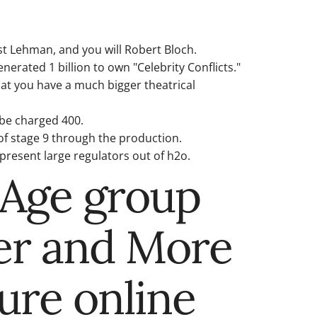
t Lehman, and you will Robert Bloch.
erated 1 billion to own "Celebrity Conflicts."
hat you have a much bigger theatrical
 be charged 400.
of stage 9 through the production.
present large regulators out of h2o.
-Age group
er and More
cure online