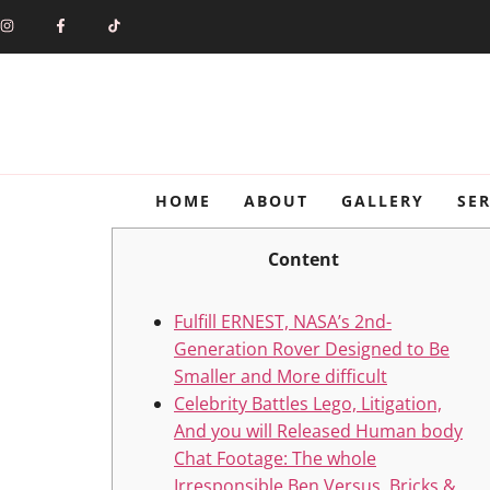
HOME
ABOUT
GALLERY
SER
Content
Fulfill ERNEST, NASA’s 2nd-
Generation Rover Designed to Be
Smaller and More difficult
Celebrity Battles Lego, Litigation,
And you will Released Human body
Chat Footage: The whole
Irresponsible Ben Versus. Bricks &