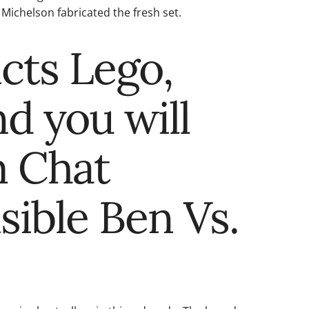
Michelson fabricated the fresh set.
cts Lego,
nd you will
m Chat
sible Ben Vs.