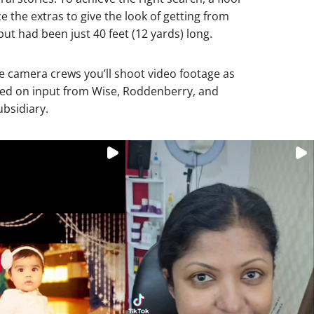
e the extras to give the look of getting from
ut had been just 40 feet (12 yards) long.
e camera crews you’ll shoot video footage as
ased on input from Wise, Roddenberry, and
bsidiary.