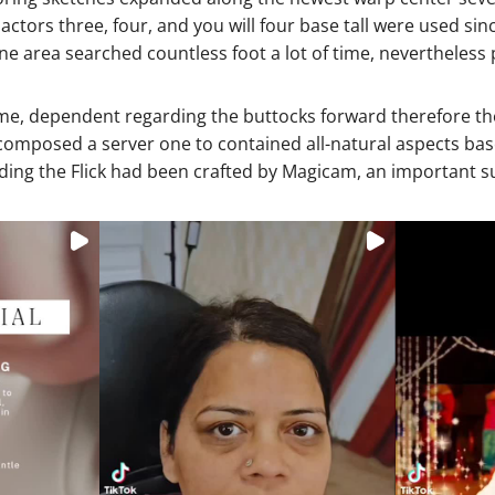
ctors three, four, and you will four base tall were used sinc
 area searched countless foot a lot of time, nevertheless p
time, dependent regarding the buttocks forward therefore th
d composed a server one to contained all-natural aspects b
ding the Flick had been crafted by Magicam, an important su