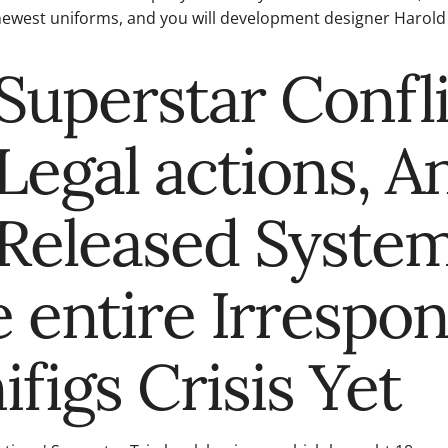
ewest uniforms, and you will development designer Harold 
Superstar Confli
Legal actions, A
Released Syste
 entire Irrespon
ifigs Crisis Yet