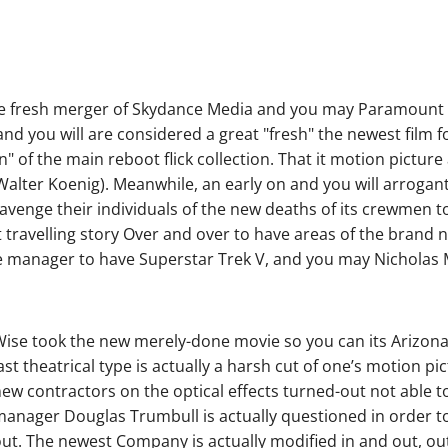
the fresh merger of Skydance Media and you may Paramount 
d you will are considered a great "fresh" the newest film fo
n" of the main reboot flick collection. That it motion pictur
ter Koenig). Meanwhile, an early on and you will arrogant 
 avenge their individuals of the new deaths of its crewmen t
t travelling story Over and over to have areas of the brand
he manager to have Superstar Trek V, and you may Nichola
ise took the new merely-done movie so you can its Arizona, 
ast theatrical type is actually a harsh cut of one’s motion 
ew contractors on the optical effects turned-out not able to
anager Douglas Trumbull is actually questioned in order t
ut. The newest Company is actually modified in and out, out