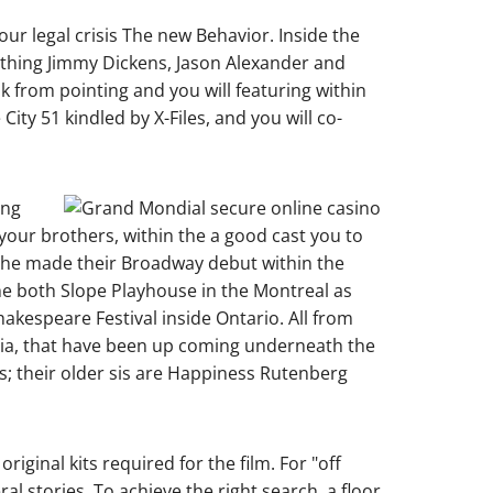
our legal crisis The new Behavior. Inside the
nothing Jimmy Dickens, Jason Alexander and
k from pointing and you will featuring within
ty 51 kindled by X-Files, and you will co-
ing
our brothers, within the a good cast you to
n he made their Broadway debut within the
he both Slope Playhouse in the Montreal as
akespeare Festival inside Ontario. All from
nia, that have been up coming underneath the
s; their older sis are Happiness Rutenberg
iginal kits required for the film. For "off
 stories. To achieve the right search, a floor