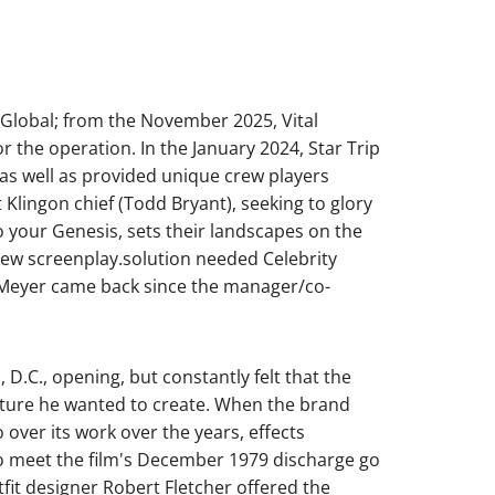
Global; from the November 2025, Vital
r the operation. In the January 2024, Star Trip
e as well as provided unique crew players
Klingon chief (Todd Bryant), seeking to glory
o your Genesis, sets their landscapes on the
 new screenplay.solution needed Celebrity
s Meyer came back since the manager/co-
D.C., opening, but constantly felt that the
picture he wanted to create. When the brand
 over its work over the years, effects
o meet the film's December 1979 discharge go
fit designer Robert Fletcher offered the