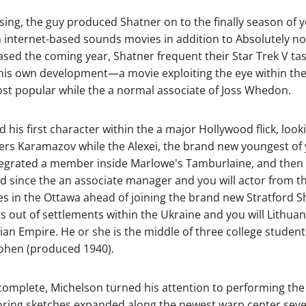
ising, the guy produced Shatner on to the finally season of y
an internet-based sounds movies in addition to Absolutely 
sed the coming year, Shatner frequent their Star Trek V tas
his own development—a movie exploiting the eye within the Ci
ost popular while the a normal associate of Joss Whedon.
d his first character within the a major Hollywood flick, look
rs Karamazov while the Alexei, the brand new youngest of y
integrated a member inside Marlowe's Tamburlaine, and the
id since the an associate manager and you will actor from t
s in the Ottawa ahead of joining the brand new Stratford Sh
 out of settlements within the Ukraine and you will Lithua
n Empire. He or she is the middle of three college student
Cohen (produced 1940).
 complete, Michelson turned his attention to performing the or
ring sketches expanded along the newest warp center several