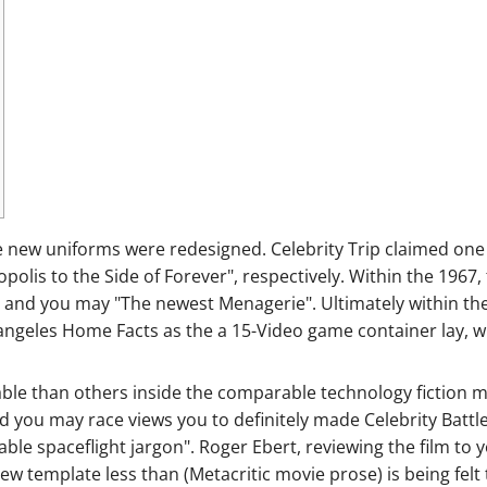
the new uniforms were redesigned. Celebrity Trip claimed on
olis to the Side of Forever", respectively.
Within the 1967,
 and you may "The newest Menagerie". Ultimately within th
ngeles Home Facts as the a 15-Video game container lay, wh
ble than others inside the comparable technology fiction mo
and you may race views you to definitely made Celebrity Battl
le spaceflight jargon". Roger Ebert, reviewing the film to yo
e new template less than (Metacritic movie prose) is being fel