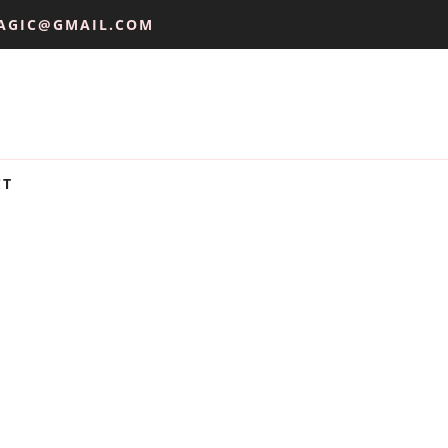
AGIC@GMAIL.COM
CT