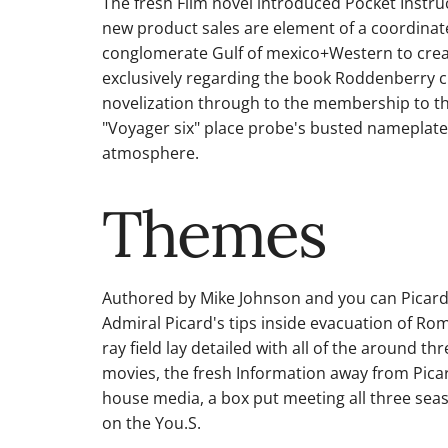
The fresh Film novel introduced Pocket Instru
new product sales are element of a coordina
conglomerate Gulf of mexico+Western to creat
exclusively regarding the book Roddenberry cr
novelization through to the membership to the
"Voyager six" place probe's busted nameplate.
atmosphere.
Themes
Authored by Mike Johnson and you can Picard 
Admiral Picard's tips inside evacuation of Rom
ray field lay detailed with all of the around t
movies, the fresh Information away from Pica
house media, a box put meeting all three se
on the You.S.