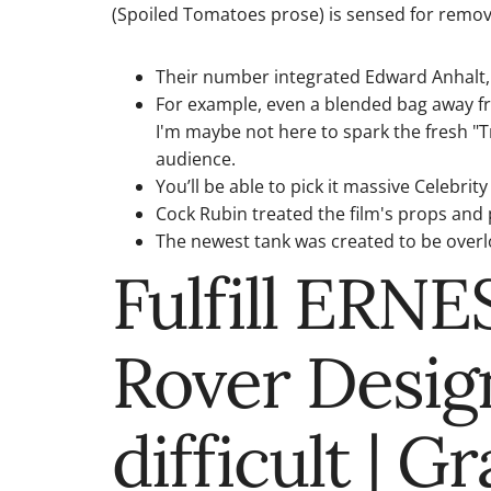
(Spoiled Tomatoes prose) is sensed for remov
Their number integrated Edward Anhalt,
For example, even a blended bag away fro
I'm maybe not here to spark the fresh "T
audience.
You’ll be able to pick it massive Celebri
Cock Rubin treated the film's props and
The newest tank was created to be overlo
Fulfill ERN
Rover Desig
difficult | 