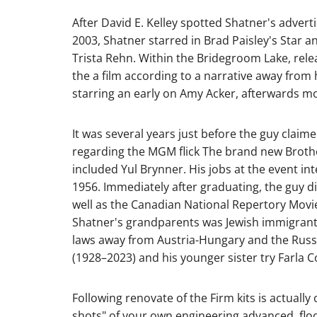
After David E. Kelley spotted Shatner's advert
2003, Shatner starred in Brad Paisley's Star 
Trista Rehn. Within the Bridegroom Lake, relea
the a film according to a narrative away from 
starring an early on Amy Acker, afterwards m
It was several years just before the guy claime
regarding the MGM flick The brand new Brothe
included Yul Brynner. His jobs at the event 
1956. Immediately after graduating, the guy d
well as the Canadian National Repertory Movie
Shatner's grandparents was Jewish immigrants
laws away from Austria-Hungary and the Russia
(1928–2023) and his younger sister try Farla 
Following renovate of the Firm kits is actually
shots" of your own engineering advanced, floo