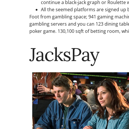
continue a black-jack graph or Roulette 
All the seemed platforms are signed up b
Foot from gambling space; 941 gaming machin
gambling servers and you can 123 dining table
poker game. 130,100 sqft of betting room, wh
JacksPay