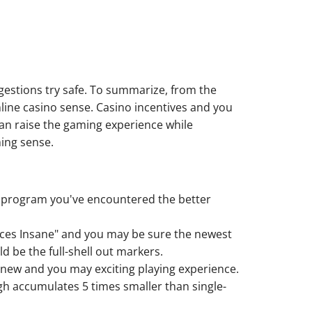
estions try safe. To summarize, from the
line casino sense. Casino incentives and you
an raise the gaming experience while
ming sense.
at program you've encountered the better
uces Insane" and you may be sure the newest
d be the full-shell out markers.
 a new and you may exciting playing experience.
gh accumulates 5 times smaller than single-