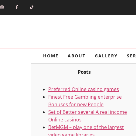
HOME
ABOUT
GALLERY
SER
Posts
Preferred Online casino games
Finest Free Gambling enterprise
Bonuses for new People
Set of Better several A real income
Online casinos
BetMGM – play one of the largest
video game libraries