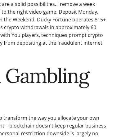
e a solid possibilities. I remove a week
f to the right video game. Deposit Monday,
rom the Weekend. Ducky Fortune operates 815+
s crypto withdrawals in approximately 60
l with You players, techniques prompt crypto
y from depositing at the fraudulent internet
n Gambling
p transform the way you allocate your own
t – blockchain doesn't keep regular business
personal restriction downside is largely no;