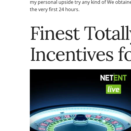
my personal upside try any kind of We obtained
the very first 24 hours.
Finest Total
Incentives f