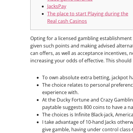
JacksPay
The place to start Playing during the
Real cash Casinos
Opting for a licensed gambling establishment
given such points and making advised alterna
can offers, as well as acceptance incentives
increasing your odds of effective.
This should 
To own absolute extra betting, jackpot h
The choice relates to personal preferen
experience with.
At the Ducky Fortune and Crazy Gambling
paytable suggests 800 coins to have a nat
The choices is Infinite Black-jack, Ameri
I take advantage of 10-hand Jacks other
give gamble, having under control class-