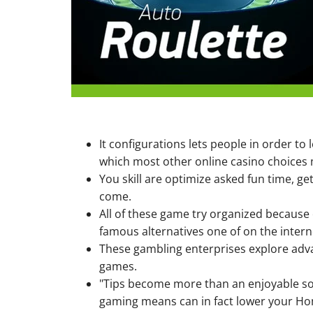
It configurations lets people in order to 
which most other online casino choices
You skill are optimize asked fun time, get
come.
All of these game try organized because 
famous alternatives one of on the intern
These gambling enterprises explore adva
games.
"Tips become more than an enjoyable solut
gaming means can in fact lower your Hom