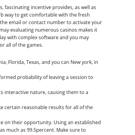
, fascinating incentive provides, as well as
erb way to get comfortable with the fresh
the email or contact number to activate your
may evaluating numerous casinos makes it
s play with complex software and you may
r all of the games.
nia, Florida, Texas, and you can New york, in
nformed probability of leaving a session to
ts interactive nature, causing them to a
ertain reasonable results for all of the
ce on their opportunity. Using an established
 as much as 99.5percent. Make sure to