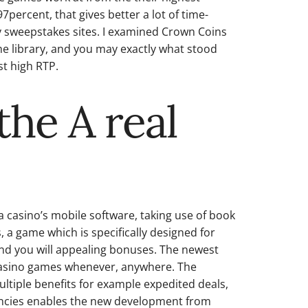
7percent, that gives better a lot of time-
ry sweepstakes sites. I examined Crown Coins
e library, and you may exactly what stood
st high RTP.
the A real
 casino’s mobile software, taking use of book
, a game which is specifically designed for
 and you will appealing bonuses. The newest
e casino games whenever, anywhere. The
ltiple benefits for example expedited deals,
rencies enables the new development from