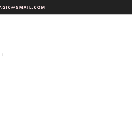
AGIC@GMAIL.COM
CT