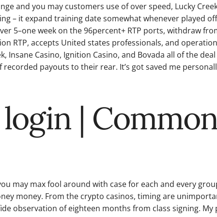
nge and you may customers use of over speed, Lucky Creek ar
ting – it expand training date somewhat whenever played of
g over 5–one week on the 96percent+ RTP ports, withdraw f
on RTP, accepts United states professionals, and operation
k, Insane Casino, Ignition Casino, and Bovada all of the dea
recorded payouts to their rear. It’s got saved me personall
 login | Commo
you may max fool around with case for each and every grou
ney money. From the crypto casinos, timing are unimportan
a-fide observation of eighteen months from class signing. My 