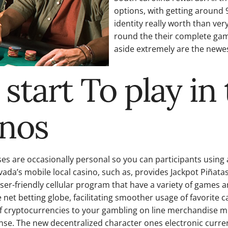
options, with getting around 9
identity really worth than ve
round the their complete gam
aside extremely are the newe
start To play in 
inos
s are occasionally personal so you can participants using a
ada’s mobile local casino, such as, provides Jackpot Piñatas
user-friendly cellular program that have a variety of games
 net betting globe, facilitating smoother usage of favorit
f cryptocurrencies to your gambling on line merchandise mu
ense. The new decentralized character ones electronic cur