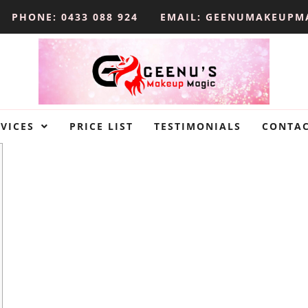
PHONE: 0433 088 924
EMAIL: GEENUMAKEUPM
VICES
PRICE LIST
TESTIMONIALS
CONTA