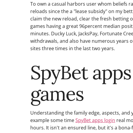
To own a casual harbors user whom beliefs ra
reloads since the a "lease subsidy" on my bet
claim the new reload, clear the fresh bettin
games having a great 96percent median positi
minutes. Ducky Luck, JacksPay, Fortunate Cree
withdrawals, and also have numerous years of 
sites three times in the last two years.
SpyBet apps
games
Understanding the family edge, aspects, and 
example some time
SpyBet apps login
real mo
hours. It isn't an ensured line, but it's a bon