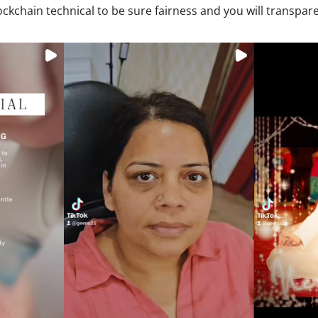
ckchain technical to be sure fairness and you will transpar