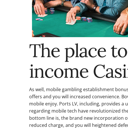
The place to 
income Cas
As well, mobile gambling establishment bonuse
offers and you will increased convenience. Bov
mobile enjoy. Ports LV, including, provides a 
regarding mobile tech have revolutionized the
bottom line is, the brand new incorporation o
reduced charge, and you will heightened def