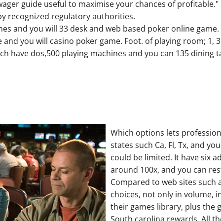
wager guide useful to maximise your chances of profitable."
y recognized regulatory authorities.
es and you will 33 desk and web based poker online game. 
 and you will casino poker game. Foot. of playing room; 1,
ich have dos,500 playing machines and you can 135 dining t
Which options lets professiona
states such Ca, Fl, Tx, and yo
could be limited. It have six a
around 100x, and you can rest
Compared to web sites such a
choices, not only in volume, i
their games library, plus the 
South carolina rewards. All t