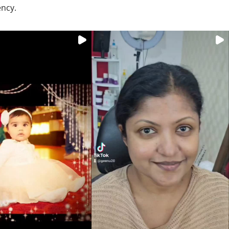
ency.