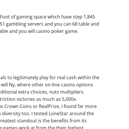
Foot of gaming space which have step 1,845
 351 gambling servers and you can 68 table and
able and you will casino poker game.
ls to legitimately play for real cash within the
u will Ny, where other on-line casino options
dditional extra choices, nuts multipliers
riction victories as much as 5,000x.
s Crown Coins or RealPrize, I found far more
n diversity too. I tested LoneStar around the
greatest standout is the benefits from its
he games work at from the their highest