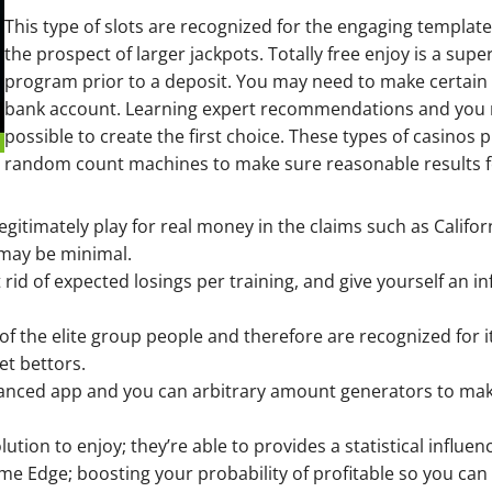
This type of slots are recognized for the engaging templates
the prospect of larger jackpots. Totally free enjoy is a sup
program prior to a deposit. You may need to make certain 
bank account. Learning expert recommendations and you 
possible to create the first choice. These types of casino
random count machines to make sure reasonable results fo
legitimately play for real money in the claims such as Califor
 may be minimal.
 rid of expected losings per training, and give yourself an i
of the elite group people and therefore are recognized for i
et bettors.
nced app and you can arbitrary amount generators to make c
ion to enjoy; they’re able to provides a statistical influen
e Edge; boosting your probability of profitable so you can