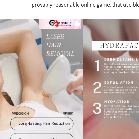
provably reasonable online game, that use blo