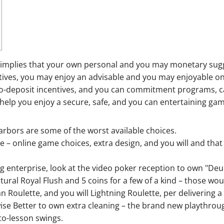
 implies that your own personal and you may monetary sugg
tives, you may enjoy an advisable and you may enjoyable on
, no-deposit incentives, and you can commitment programs, c
help you enjoy a secure, safe, and you can entertaining ga
arbors are some of the worst available choices.
ce – online game choices, extra design, and you will and th
 enterprise, look at the video poker reception to own "De
ural Royal Flush and 5 coins for a few of a kind – those woul
can Roulette, and you will Lightning Roulette, per delivering
wise Better to own extra cleaning – the brand new playthrou
to-lesson swings.