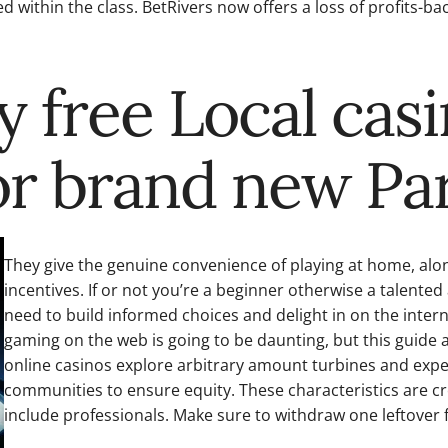
 within the class. BetRivers now offers a loss of profits-ba
ly free Local cas
or brand new Par
They give the genuine convenience of playing at home, alo
incentives. If or not you’re a beginner otherwise a talented 
need to build informed choices and delight in on the intern
gaming on the web is going to be daunting, but this guide 
online casinos explore arbitrary amount turbines and expe
communities to ensure equity. These characteristics are c
include professionals. Make sure to withdraw one leftover