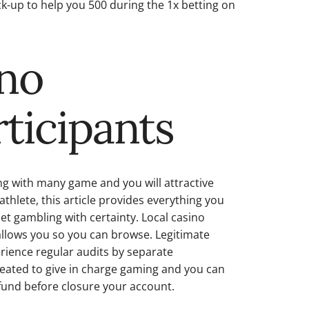
ck-up to help you 500 during the 1x betting on
ino
ticipants
ng with many game and you will attractive
athlete, this article provides everything you
et gambling with certainty. Local casino
allows you so you can browse. Legitimate
rience regular audits by separate
reated to give in charge gaming and you can
 fund before closure your account.