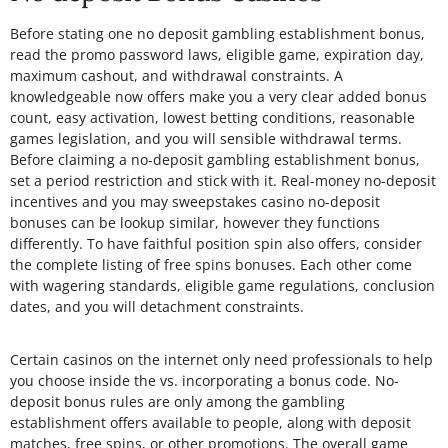
Before stating one no deposit gambling establishment bonus,
read the promo password laws, eligible game, expiration day,
maximum cashout, and withdrawal constraints. A
knowledgeable now offers make you a very clear added bonus
count, easy activation, lowest betting conditions, reasonable
games legislation, and you will sensible withdrawal terms.
Before claiming a no-deposit gambling establishment bonus,
set a period restriction and stick with it. Real-money no-deposit
incentives and you may sweepstakes casino no-deposit
bonuses can be lookup similar, however they functions
differently. To have faithful position spin also offers, consider
the complete listing of free spins bonuses. Each other come
with wagering standards, eligible game regulations, conclusion
dates, and you will detachment constraints.
Certain casinos on the internet only need professionals to help
you choose inside the vs. incorporating a bonus code. No-
deposit bonus rules are only among the gambling
establishment offers available to people, along with deposit
matches, free spins, or other promotions. The overall game