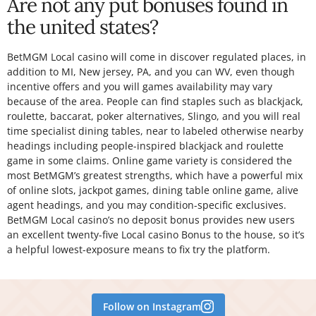
Are not any put bonuses found in
the united states?
BetMGM Local casino will come in discover regulated places, in
addition to MI, New jersey, PA, and you can WV, even though
incentive offers and you will games availability may vary
because of the area. People can find staples such as blackjack,
roulette, baccarat, poker alternatives, Slingo, and you will real
time specialist dining tables, near to labeled otherwise nearby
headings including people-inspired blackjack and roulette
game in some claims. Online game variety is considered the
most BetMGM’s greatest strengths, which have a powerful mix
of online slots, jackpot games, dining table online game, alive
agent headings, and you may condition-specific exclusives.
BetMGM Local casino’s no deposit bonus provides new users
an excellent twenty-five Local casino Bonus to the house, so it’s
a helpful lowest-exposure means to fix try the platform.
Follow on Instagram