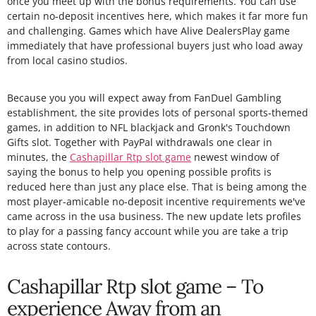
once you meet up with the bonus requirements. You can use
certain no-deposit incentives here, which makes it far more fun
and challenging.
Games which have Alive DealersPlay game
immediately that have professional buyers just who load away
from local casino studios.
Because you you will expect away from FanDuel Gambling
establishment, the site provides lots of personal sports-themed
games, in addition to NFL blackjack and Gronk's Touchdown
Gifts slot. Together with PayPal withdrawals one clear in
minutes, the
Cashapillar Rtp slot game
newest window of
saying the bonus to help you opening possible profits is
reduced here than just any place else. That is being among the
most player-amicable no-deposit incentive requirements we've
came across in the usa business. The new update lets profiles
to play for a passing fancy account while you are take a trip
across state contours.
Cashapillar Rtp slot game – To
experience Away from an