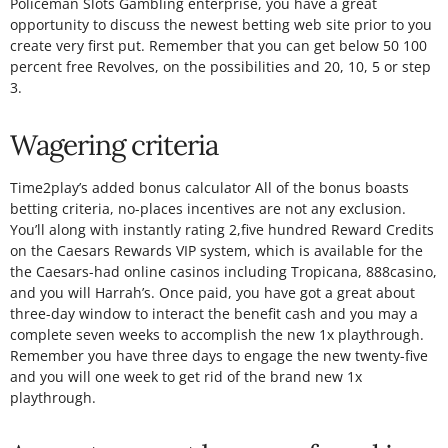
Policeman Slots Gambling enterprise, you have a great
opportunity to discuss the newest betting web site prior to you
create very first put. Remember that you can get below 50 100
percent free Revolves, on the possibilities and 20, 10, 5 or step
3.
Wagering criteria
Time2play’s added bonus calculator All of the bonus boasts
betting criteria, no-places incentives are not any exclusion.
You’ll along with instantly rating 2,five hundred Reward Credits
on the Caesars Rewards VIP system, which is available for the
the Caesars-had online casinos including Tropicana, 888casino,
and you will Harrah’s. Once paid, you have got a great about
three-day window to interact the benefit cash and you may a
complete seven weeks to accomplish the new 1x playthrough.
Remember you have three days to engage the new twenty-five
and you will one week to get rid of the brand new 1x
playthrough.