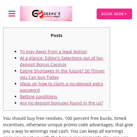
BOOK NOW
Posts
To play Away from a legal Nation
At a glance: Editor’s Selections out of No-
deposit Bonus Casinos
Eating Shortages In the future? 20 Things
you Can buy Today
Ideas on how to claim a no-deposit extra
password
Betting conditions
Are no deposit bonuses found in the us?
You should buy free revolves, 100 percent free bucks, timed
incentives, otherwise unique promo code advantages, that give
you a way to winnings real cash. You can keep all earnings