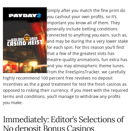
Simply after you match the fine print do
you cashout your own profits, so it’s
important you know all of them. They
generally include betting conditions
connected to anything you earn, such as,
and may be during the a very lower stake
for each spin. For this reason you’ll find
that a few of the greatest slots has
theatre-quality animations, fun extra has
and you may atmospheric theme tunes.
From the FreeSpinsTracker, we carefully
highly recommend 100 percent free revolves no deposit
incentives as the a good treatment for test the fresh casinos as
opposed to risking their currency. If you meet with the required
terms and conditions, you’ll manage to withdraw any profits
you make.
Immediately: Editor’s Selections of
No deposit Bonus Casinos