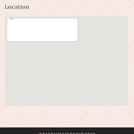
Location