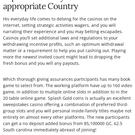
appropriate Country
His everyday life comes to delving for the casinos on the
internet, setting strategic activities wagers, and you will
narrating their experience and you may betting escapades.
Casinos you’ll set additional laws and regulations to your
withdrawing incentive profits, such an optimum withdrawal
matter or a requirement to help you put cashing out. Playing
more the newest invited count might lead to dropping the
fresh bonus and you will any payouts.
Which thorough giving assurances participants has many book
game to select from. The working platform have up to 160 video
game, in addition to multiple online slots in addition to in the
20 table online game. Splash Gold coins is actually an excellent
sweepstakes casino offering a combination of preferred third-
group slots and you will personal inside-family titles maybe not
entirely on almost every other platforms. The new participants
can get a no deposit added bonus from 85,100000 GC, 62.5
South carolina immediately abreast of joining!