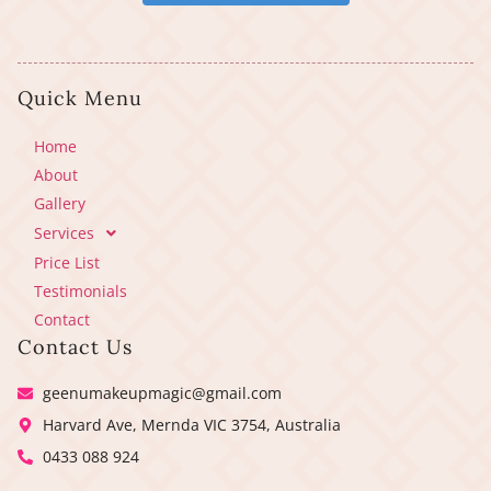
Quick Menu
Home
About
Gallery
Services
Price List
Testimonials
Contact
Contact Us
geenumakeupmagic@gmail.com
Harvard Ave, Mernda VIC 3754, Australia
0433 088 924