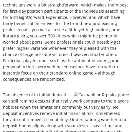
technicians were a bit straightforward, which makes them best
for first-day position participants or the individuals searching
for a straightforward experience. However, and which have
fairly beneficial incentives for the brand new and existing
professionals, you will also see a little yet high online game
library giving you over 700 titles which might be primarily
worried about ports. Some professionals could possibly get
prefer higher variance whenever they’re pleased with the
chance of large possible victories, however, shorter often.
Particular players don't such as the automated video game
personality that every web based casinos have fun with to
instantly focus on their standard online game – although
consequences are randomized.
The absence of in initial deposit
can still remind designs that really work contrary to the player’s
hobbies when the limitations commonly put very early. No
deposit incentives remove initial financial risk, nonetheless
they do not remove it completely. Understanding whether a no
deposit bonus aligns along with your desires saves time and
decreases preventable friction afterwards along the way. No-