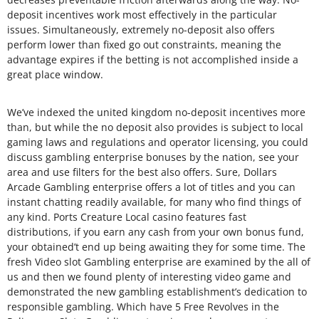
deposit incentives work most effectively in the particular
issues. Simultaneously, extremely no-deposit also offers
perform lower than fixed go out constraints, meaning the
advantage expires if the betting is not accomplished inside a
great place window.
We’ve indexed the united kingdom no-deposit incentives more
than, but while the no deposit also provides is subject to local
gaming laws and regulations and operator licensing, you could
discuss gambling enterprise bonuses by the nation, see your
area and use filters for the best also offers. Sure, Dollars
Arcade Gambling enterprise offers a lot of titles and you can
instant chatting readily available, for many who find things of
any kind. Ports Creature Local casino features fast
distributions, if you earn any cash from your own bonus fund,
your obtained’t end up being awaiting they for some time. The
fresh Video slot Gambling enterprise are examined by the all of
us and then we found plenty of interesting video game and
demonstrated the new gambling establishment’s dedication to
responsible gambling. Which have 5 Free Revolves in the