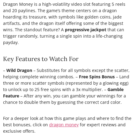
Dragon Money is a high-volatility video slot featuring 5 reels
and 20 paylines. The game’s theme centers on a dragon
hoarding its treasure, with symbols like golden coins, jade
artifacts, and the dragon itself offering some of the biggest
wins. The standout feature? A
progressive jackpot
that can
trigger randomly, turning a single spin into a life-changing
payday.
Key Features to Watch For
–
Wild Dragon
– Substitutes for all symbols except the scatter,
helping complete winning combos. –
Free Spins Bonus
– Land
three or more scatter symbols (represented by a glowing egg)
to unlock up to 25 free spins with a 3x multiplier. –
Gamble
Feature
– After any win, you can gamble your winnings for a
chance to double them by guessing the correct card color.
For a deeper look at how this game plays and where to find the
best bonuses, click on
dragon money
for expert reviews and
exclusive offers.