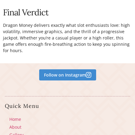
Final Verdict
Dragon Money delivers exactly what slot enthusiasts love: high
volatility, immersive graphics, and the thrill of a progressive
jackpot. Whether you’re a casual player or a high roller, this
game offers enough fire-breathing action to keep you spinning
for hours.
Follow on Instagram
Quick Menu
Home
About
Gallery