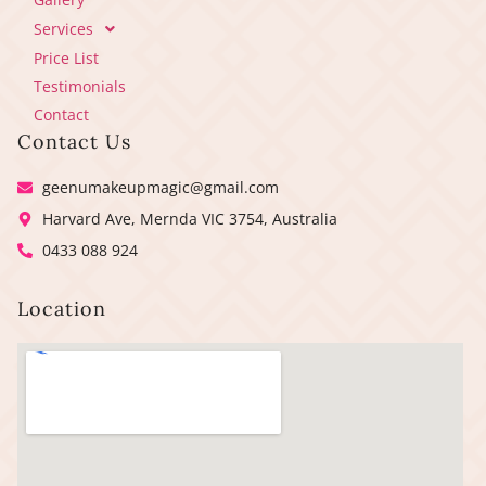
Services
Price List
Testimonials
Contact
Contact Us
geenumakeupmagic@gmail.com
Harvard Ave, Mernda VIC 3754, Australia
0433 088 924
Location