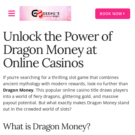
BOOK NOW
Unlock the Power of
Dragon Money at
Online Casinos
If you’re searching for a thrilling slot game that combines
ancient mythology with modern rewards, look no further than
Dragon Money
. This popular online casino title draws players
into a world of fiery dragons, glittering gold, and massive
payout potential. But what exactly makes Dragon Money stand
out in the crowded world of slots?
What is Dragon Money?