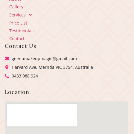
Gallery
Services
Price List
Testimonials
Contact
Contact Us
geenumakeupmagic@gmail.com
Harvard Ave, Mernda VIC 3754, Australia
0433 088 924
Location