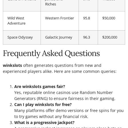
Riches
Wild West
Western Frontier
95.8
$50,000
Adventure
Space Odyssey
Galactic Journey
96.3
$200,000
Frequently Asked Questions
winkslots
often generates questions from new and
experienced players alike. Here are some common queries:
Are winkslots games fair?
Yes, reputable online casinos use Random Number
Generators (RNG) to ensure fairness in their gaming.
Can I play winkslots for free?
Many platforms offer demo versions or free spins for you
to try games without any financial risk.
What is a progressive jackpot?