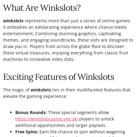
What Are Winkslots?
winkslots
represents more than just a series of online games;
it embodies an exhilarating experience where chance meets
entertainment. Combining stunning graphics, captivating
themes, and engaging soundtracks, these slots are designed to
draw you in. Players from across the globe flock to discover
these virtual treasures, enjoying everything from classic fruit
machines to innovative video slots.
Exciting Features of Winkslots
The magic of
winkslots
lies in their multifaceted features that
elevate the gaming experience:
Bonus Rounds:
These special segments allow
https://winkslotscasino.org.uk/
players to unlock
additional opportunities and larger payouts.
Free Spins:
Earn the chance to spin without wagering