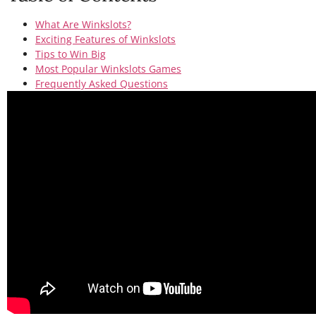
What Are Winkslots?
Exciting Features of Winkslots
Tips to Win Big
Most Popular Winkslots Games
Frequently Asked Questions