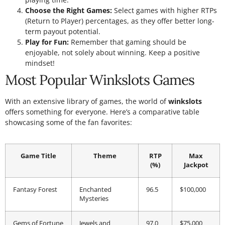
Choose the Right Games:
Select games with higher RTPs
(Return to Player) percentages, as they offer better long-
term payout potential.
Play for Fun:
Remember that gaming should be
enjoyable, not solely about winning. Keep a positive
mindset!
Most Popular Winkslots Games
With an extensive library of games, the world of
winkslots
offers something for everyone. Here’s a comparative table
showcasing some of the fan favorites:
Game Title
Theme
RTP
Max
(%)
Jackpot
Fantasy Forest
Enchanted
96.5
$100,000
Mysteries
Gems of Fortune
Jewels and
97.0
$75,000