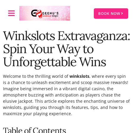
BOOK NOW
Winkslots Extravaganza:
Spin Your Way to
Unforgettable Wins
Welcome to the thrilling world of
winkslots
, where every spin
is a chance to unleash excitement and scoop massive rewards!
Imagine being immersed in a vibrant digital casino, the
atmosphere buzzing with anticipation as players chase the
elusive jackpot. This article explores the enchanting universe of
winkslots, guiding you through its features, tips, and how to
maximize your playing experience.
Table of Contents