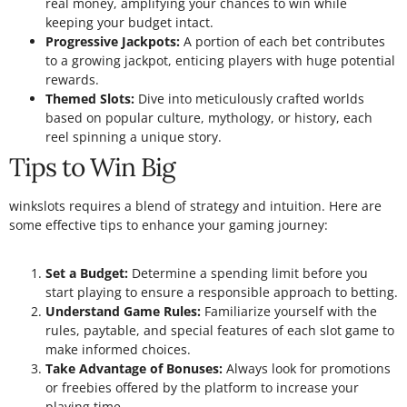
real money, amplifying your chances to win while
keeping your budget intact.
Progressive Jackpots:
A portion of each bet contributes
to a growing jackpot, enticing players with huge potential
rewards.
Themed Slots:
Dive into meticulously crafted worlds
based on popular culture, mythology, or history, each
reel spinning a unique story.
Tips to Win Big
winkslots requires a blend of strategy and intuition. Here are
some effective tips to enhance your gaming journey:
Set a Budget:
Determine a spending limit before you
start playing to ensure a responsible approach to betting.
Understand Game Rules:
Familiarize yourself with the
rules, paytable, and special features of each slot game to
make informed choices.
Take Advantage of Bonuses:
Always look for promotions
or freebies offered by the platform to increase your
playing time.