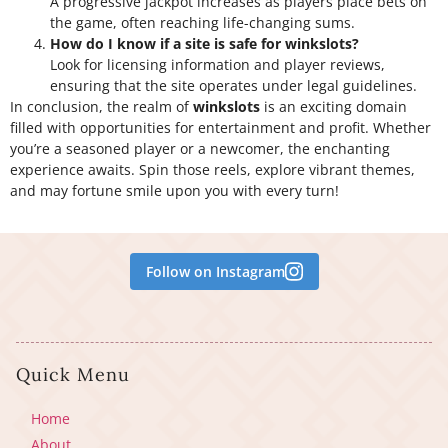
A progressive jackpot increases as players place bets on
the game, often reaching life-changing sums.
How do I know if a site is safe for winkslots?
Look for licensing information and player reviews,
ensuring that the site operates under legal guidelines.
In conclusion, the realm of
winkslots
is an exciting domain
filled with opportunities for entertainment and profit. Whether
you’re a seasoned player or a newcomer, the enchanting
experience awaits. Spin those reels, explore vibrant themes,
and may fortune smile upon you with every turn!
Follow on Instagram
Quick Menu
Home
About