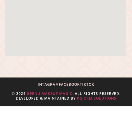
INTAGRAM
FACEBOOK
TIKTOK
© 2024
GEENU MAKEUP MAGIC
. ALL RIGHTS RESERVED.
DEVELOPED & MAINTAINED BY
KG CRM SOLUTIONS