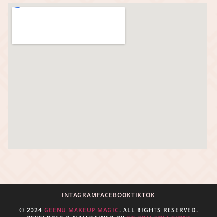
INTAGRAM
FACEBOOK
TIKTOK
© 2024
GEENU MAKEUP MAGIC
. ALL RIGHTS RESERVED.