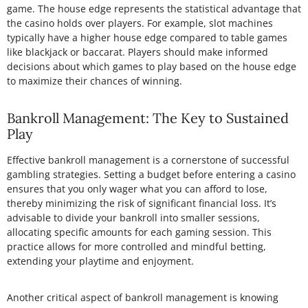
game. The house edge represents the statistical advantage that
the casino holds over players. For example, slot machines
typically have a higher house edge compared to table games
like blackjack or baccarat. Players should make informed
decisions about which games to play based on the house edge
to maximize their chances of winning.
Bankroll Management: The Key to Sustained
Play
Effective bankroll management is a cornerstone of successful
gambling strategies. Setting a budget before entering a casino
ensures that you only wager what you can afford to lose,
thereby minimizing the risk of significant financial loss. It’s
advisable to divide your bankroll into smaller sessions,
allocating specific amounts for each gaming session. This
practice allows for more controlled and mindful betting,
extending your playtime and enjoyment.
Another critical aspect of bankroll management is knowing