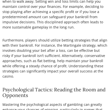
when to walk away. Setting win and loss limits can help you
maintain control over your finances. For example, deciding to
stop playing after achieving a specific profit or if you lose a
predetermined amount can safeguard your bankroll from
impulsive decisions. This disciplined approach often leads to
more sustainable gameplay in the long run.
Furthermore, players should utilize betting strategies that align
with their bankroll. For instance, the Martingale strategy, which
involves doubling your bet after a loss, can be effective but
risky if your bankroll isn’t sufficient. Alternatively, conservative
approaches, such as flat betting, help maintain your bankroll
while offering a steady chance of profit. Understanding these
strategies can significantly impact your overall success at the
casino.
Psychological Tactics: Reading the Room and
Opponents
Mastering the psychological aspects of gambling can greatly
enhance your chances of winning, particularly in games that