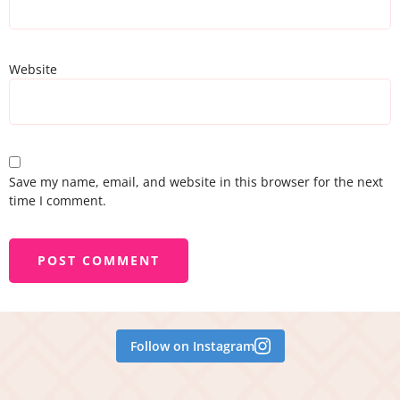
Website
Save my name, email, and website in this browser for the next
time I comment.
Follow on Instagram