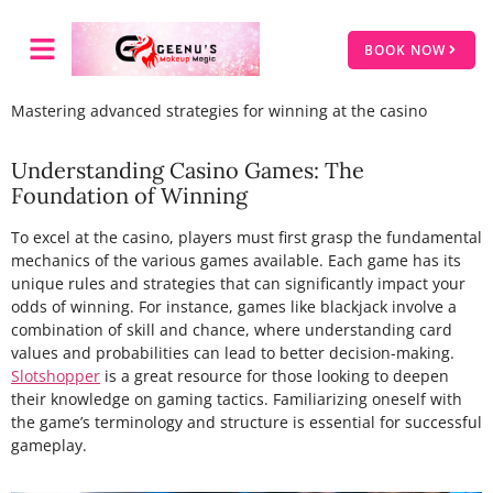
BOOK NOW
Mastering advanced strategies for winning at the casino
Understanding Casino Games: The
Foundation of Winning
To excel at the casino, players must first grasp the fundamental
mechanics of the various games available. Each game has its
unique rules and strategies that can significantly impact your
odds of winning. For instance, games like blackjack involve a
combination of skill and chance, where understanding card
values and probabilities can lead to better decision-making.
Slotshopper
is a great resource for those looking to deepen
their knowledge on gaming tactics. Familiarizing oneself with
the game’s terminology and structure is essential for successful
gameplay.