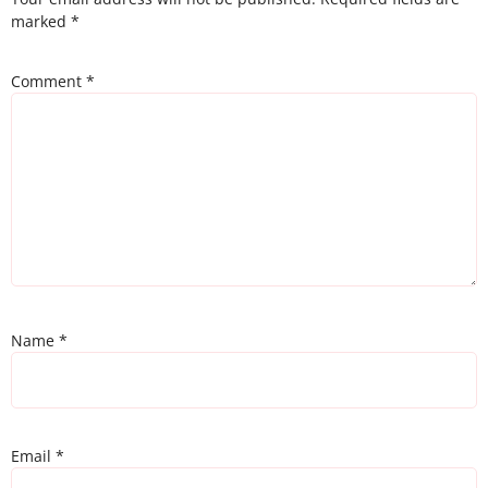
marked
*
Comment
*
Name
*
Email
*