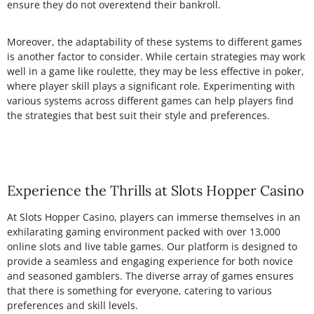
ensure they do not overextend their bankroll.
Moreover, the adaptability of these systems to different games
is another factor to consider. While certain strategies may work
well in a game like roulette, they may be less effective in poker,
where player skill plays a significant role. Experimenting with
various systems across different games can help players find
the strategies that best suit their style and preferences.
Experience the Thrills at Slots Hopper Casino
At Slots Hopper Casino, players can immerse themselves in an
exhilarating gaming environment packed with over 13,000
online slots and live table games. Our platform is designed to
provide a seamless and engaging experience for both novice
and seasoned gamblers. The diverse array of games ensures
that there is something for everyone, catering to various
preferences and skill levels.