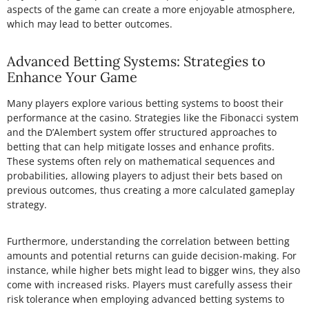
aspects of the game can create a more enjoyable atmosphere,
which may lead to better outcomes.
Advanced Betting Systems: Strategies to
Enhance Your Game
Many players explore various betting systems to boost their
performance at the casino. Strategies like the Fibonacci system
and the D’Alembert system offer structured approaches to
betting that can help mitigate losses and enhance profits.
These systems often rely on mathematical sequences and
probabilities, allowing players to adjust their bets based on
previous outcomes, thus creating a more calculated gameplay
strategy.
Furthermore, understanding the correlation between betting
amounts and potential returns can guide decision-making. For
instance, while higher bets might lead to bigger wins, they also
come with increased risks. Players must carefully assess their
risk tolerance when employing advanced betting systems to