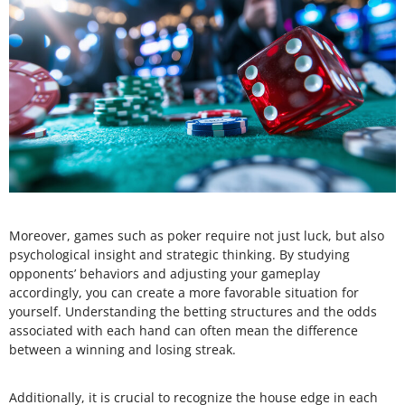
Moreover, games such as poker require not just luck, but also
psychological insight and strategic thinking. By studying
opponents’ behaviors and adjusting your gameplay
accordingly, you can create a more favorable situation for
yourself. Understanding the betting structures and the odds
associated with each hand can often mean the difference
between a winning and losing streak.
Additionally, it is crucial to recognize the house edge in each