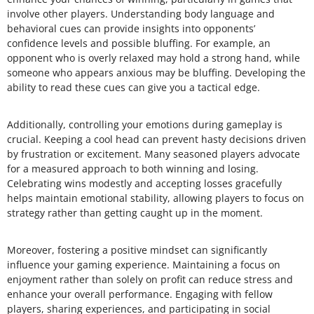
involve other players. Understanding body language and
behavioral cues can provide insights into opponents’
confidence levels and possible bluffing. For example, an
opponent who is overly relaxed may hold a strong hand, while
someone who appears anxious may be bluffing. Developing the
ability to read these cues can give you a tactical edge.
Additionally, controlling your emotions during gameplay is
crucial. Keeping a cool head can prevent hasty decisions driven
by frustration or excitement. Many seasoned players advocate
for a measured approach to both winning and losing.
Celebrating wins modestly and accepting losses gracefully
helps maintain emotional stability, allowing players to focus on
strategy rather than getting caught up in the moment.
Moreover, fostering a positive mindset can significantly
influence your gaming experience. Maintaining a focus on
enjoyment rather than solely on profit can reduce stress and
enhance your overall performance. Engaging with fellow
players, sharing experiences, and participating in social