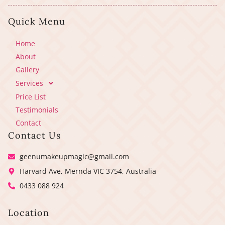
Quick Menu
Home
About
Gallery
Services
Price List
Testimonials
Contact
Contact Us
geenumakeupmagic@gmail.com
Harvard Ave, Mernda VIC 3754, Australia
0433 088 924
Location