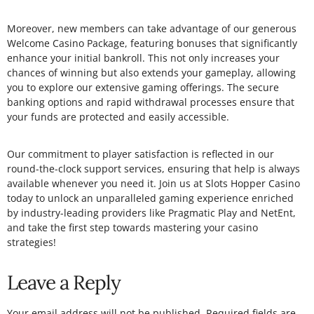
Moreover, new members can take advantage of our generous
Welcome Casino Package, featuring bonuses that significantly
enhance your initial bankroll. This not only increases your
chances of winning but also extends your gameplay, allowing
you to explore our extensive gaming offerings. The secure
banking options and rapid withdrawal processes ensure that
your funds are protected and easily accessible.
Our commitment to player satisfaction is reflected in our
round-the-clock support services, ensuring that help is always
available whenever you need it. Join us at Slots Hopper Casino
today to unlock an unparalleled gaming experience enriched
by industry-leading providers like Pragmatic Play and NetEnt,
and take the first step towards mastering your casino
strategies!
Leave a Reply
Your email address will not be published.
Required fields are